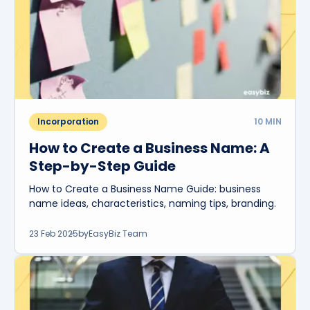
Incorporation
10
MIN
How to Create a Business Name: A
Step-by-Step Guide
How to Create a Business Name Guide: business
name ideas, characteristics, naming tips, branding.
23 Feb 2025
by
EasyBiz Team