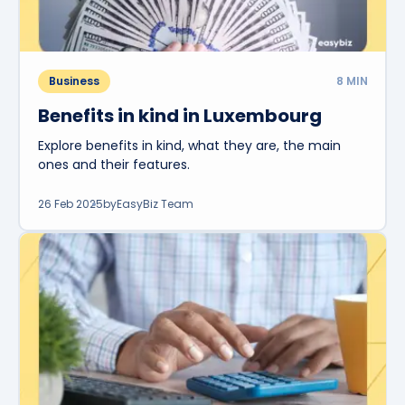
Business
8
MIN
Benefits in kind in Luxembourg
Explore benefits in kind, what they are, the main
ones and their features.
26 Feb 2025
by
EasyBiz Team