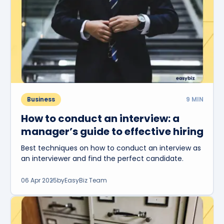
Business
9
MIN
How to conduct an interview: a
manager’s guide to effective hiring
Best techniques on how to conduct an interview as
an interviewer and find the perfect candidate.
06 Apr 2025
by
EasyBiz Team