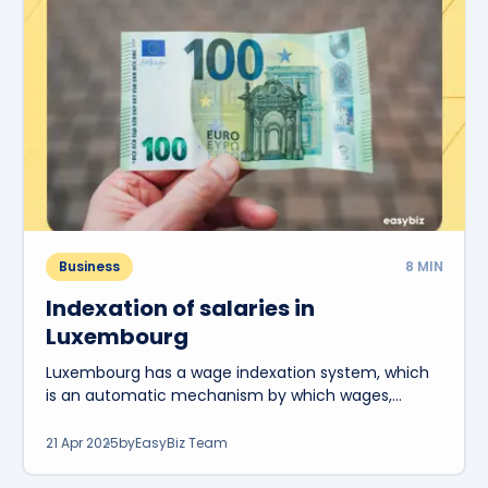
Business
8
MIN
Indexation of salaries in
Luxembourg
Luxembourg has a wage indexation system, which
is an automatic mechanism by which wages,
pensions and certain social benefits are adjusted.
21 Apr 2025
by
EasyBiz Team