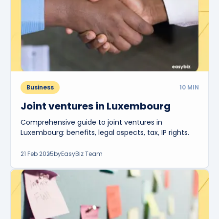
Business
10
MIN
Joint ventures in Luxembourg
Comprehensive guide to joint ventures in
Luxembourg: benefits, legal aspects, tax, IP rights.
21 Feb 2025
by
EasyBiz Team