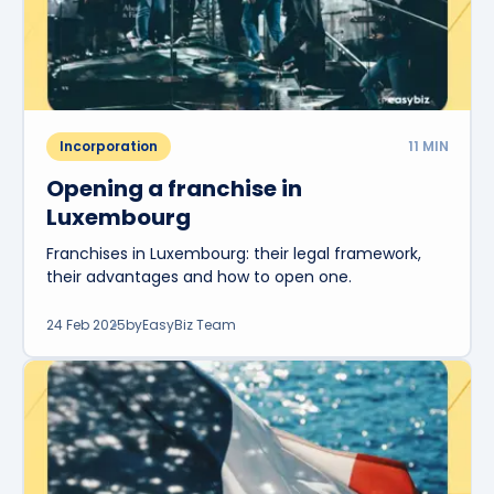
Incorporation
11
MIN
Opening a franchise in
Luxembourg
Franchises in Luxembourg: their legal framework,
their advantages and how to open one.
24 Feb 2025
by
EasyBiz Team