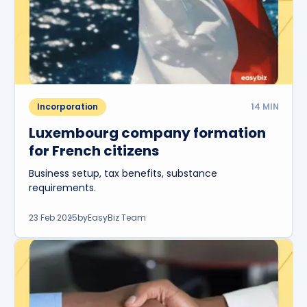
Incorporation
14
MIN
Luxembourg company formation
for French citizens
Business setup, tax benefits, substance
requirements.
23 Feb 2025
by
EasyBiz Team