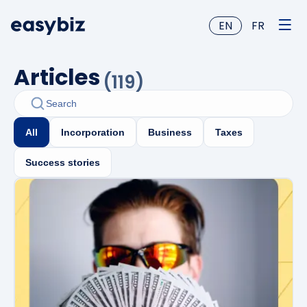
EN
FR
Articles
(
119
)
All
Incorporation
Business
Taxes
Success stories