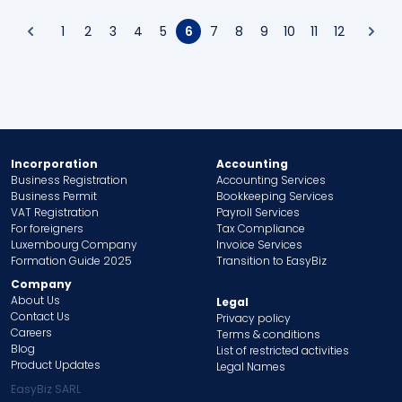
1
2
3
4
5
6
7
8
9
10
11
12
Incorporation
Accounting
Business Registration
Accounting Services
Business Permit
Bookkeeping Services
VAT Registration
Payroll Services
For foreigners
Tax Compliance
Luxembourg Company
Invoice Services
Formation Guide 2025
Transition to EasyBiz
Company
About Us
Legal
Contact Us
Privacy policy
Careers
Terms & conditions
Blog
List of restricted activities
Product Updates
Legal Names
EasyBiz SARL