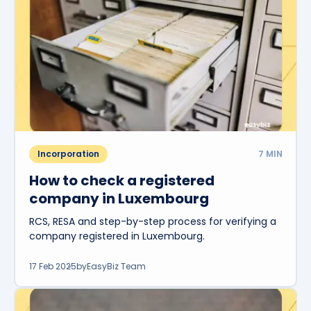
Incorporation
7
MIN
How to check a registered
company in Luxembourg
RCS, RESA and step-by-step process for verifying a
company registered in Luxembourg.
17 Feb 2025
by
EasyBiz Team