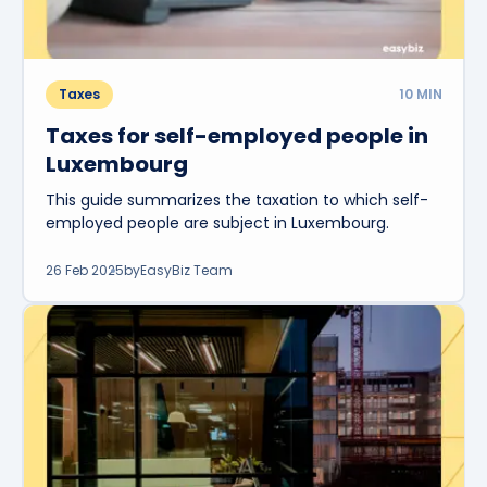
Taxes
10
MIN
Taxes for self-employed people in
Luxembourg
This guide summarizes the taxation to which self-
employed people are subject in Luxembourg.
26 Feb 2025
by
EasyBiz Team