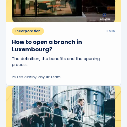
Incorporation
8
MIN
How to open a branch in
Luxembourg?
The definition, the benefits and the opening
process.
25 Feb 2025
by
EasyBiz Team