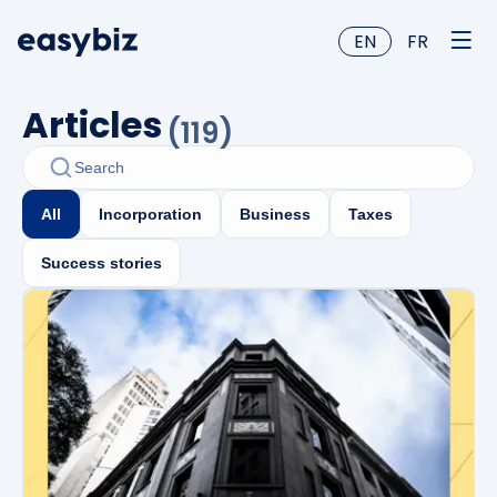
EN
FR
Articles
(
119
)
All
Incorporation
Business
Taxes
Success stories