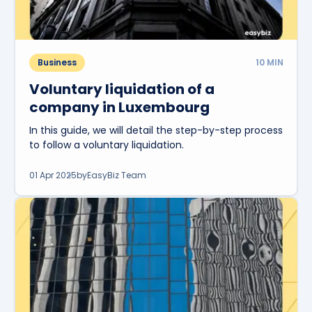
Business
10
MIN
Voluntary liquidation of a
company in Luxembourg
In this guide, we will detail the step-by-step process
to follow a voluntary liquidation.
01 Apr 2025
by
EasyBiz Team