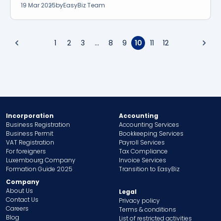
19 Mar 2025
by
EasyBiz Team
1
2
3
...
8
9
10
11
12
Incorporation
Accounting
Business Registration
Accounting Services
Business Permit
Bookkeeping Services
VAT Registration
Payroll Services
For foreigners
Tax Compliance
Luxembourg Company
Invoice Services
Formation Guide 2025
Transition to EasyBiz
Company
About Us
Legal
Contact Us
Privacy policy
Careers
Terms & conditions
Blog
List of restricted activities