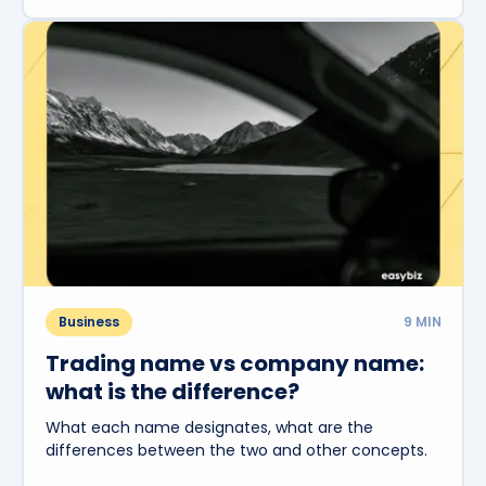
Business
9
MIN
Trading name vs company name:
what is the difference?
What each name designates, what are the
differences between the two and other concepts.