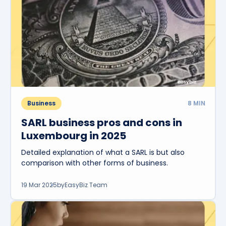
Business
8
MIN
SARL business pros and cons in
Luxembourg in 2025
Detailed explanation of what a SARL is but also
comparison with other forms of business.
19 Mar 2025
by
EasyBiz Team