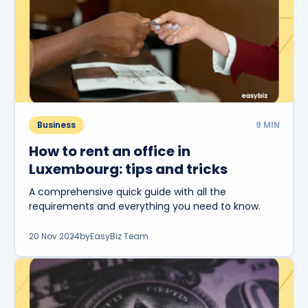
Business
9
MIN
How to rent an office in
Luxembourg: tips and tricks
A comprehensive quick guide with all the
requirements and everything you need to know.
20 Nov 2024
by
EasyBiz Team