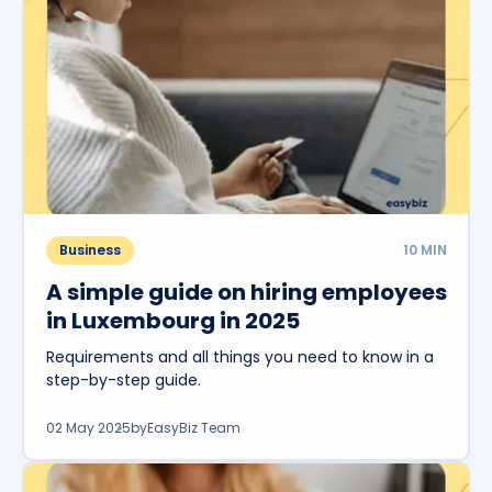
Business
10
MIN
A simple guide on hiring employees
in Luxembourg in 2025
Requirements and all things you need to know in a
step-by-step guide.
02 May 2025
by
EasyBiz Team