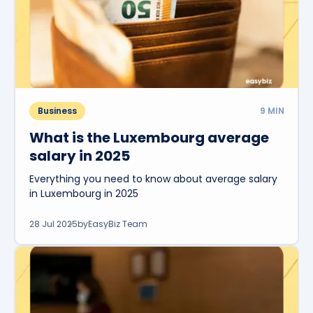
Business
9
MIN
What is the Luxembourg average
salary in 2025
Everything you need to know about average salary
in Luxembourg in 2025
28 Jul 2025
by
EasyBiz Team