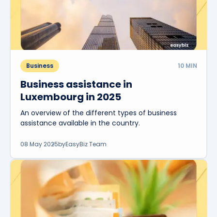
Business
10
MIN
Business assistance in
Luxembourg in 2025
An overview of the different types of business
assistance available in the country.
08 May 2025
by
EasyBiz Team