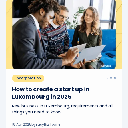
Incorporation
9
MIN
How to create a start up in
Luxembourg in 2025
New business in Luxembourg, requirements and all
things you need to know.
19 Apr 2025
by
EasyBiz Team