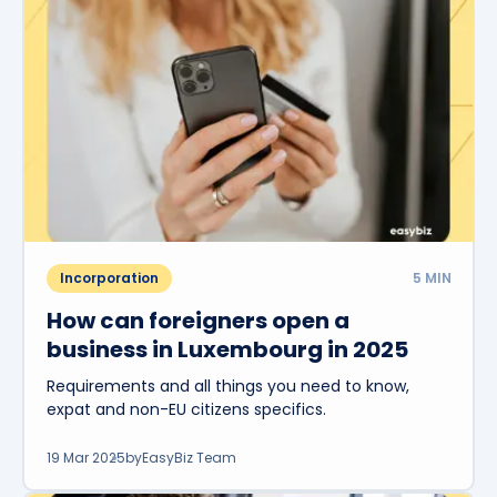
Incorporation
5
MIN
How can foreigners open a
business in Luxembourg in 2025
Requirements and all things you need to know,
expat and non-EU citizens specifics.
19 Mar 2025
by
EasyBiz Team