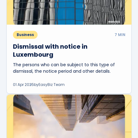
Business
7
MIN
Dismissal with notice in
Luxembourg
The persons who can be subject to this type of
dismissal, the notice period and other details.
01 Apr 2025
by
EasyBiz Team