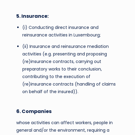
5. Insurance:
(i) Conducting direct insurance and
reinsurance activities in Luxembourg;
(ii) Insurance and reinsurance mediation
activities (e.g. presenting and proposing
(re)insurance contracts, carrying out
preparatory works to their conclusion,
contributing to the execution of
(re)insurance contracts (handling of claims
on behalf of the insured)).
6. Companies
whose activities can affect workers, people in
general and/or the environment, requiring a