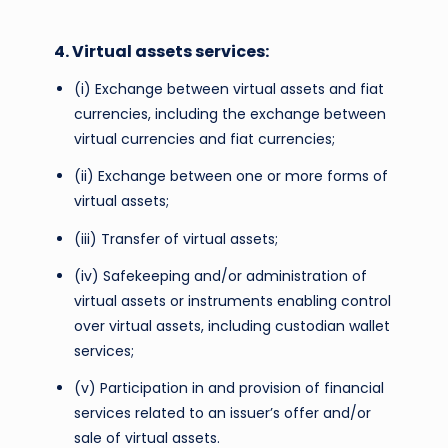
4. Virtual assets services:
(i) Exchange between virtual assets and fiat
currencies, including the exchange between
virtual currencies and fiat currencies;
(ii) Exchange between one or more forms of
virtual assets;
(iii) Transfer of virtual assets;
(iv) Safekeeping and/or administration of
virtual assets or instruments enabling control
over virtual assets, including custodian wallet
services;
(v) Participation in and provision of financial
services related to an issuer’s offer and/or
sale of virtual assets.