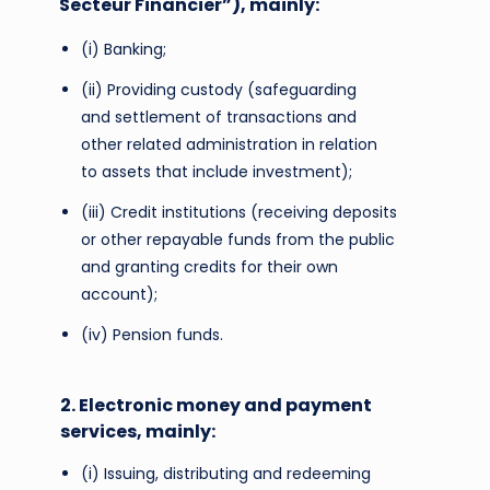
Secteur Financier”), mainly:
(i) Banking;
(ii) Providing custody (safeguarding
and settlement of transactions and
other related administration in relation
to assets that include investment);
(iii) Credit institutions (receiving deposits
or other repayable funds from the public
and granting credits for their own
account);
(iv) Pension funds.
2. Electronic money and payment
services, mainly:
(i) Issuing, distributing and redeeming