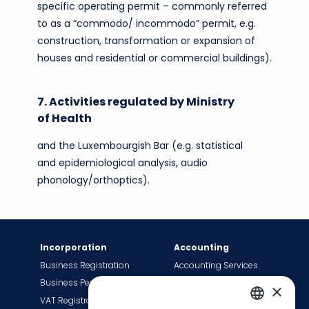
specific operating permit – commonly referred
to as a “commodo/ incommodo” permit, e.g.
construction, transformation or expansion of
houses and residential or commercial buildings).
7. Activities regulated by Ministry
of Health
and the Luxembourgish Bar (e.g. statistical
and epidemiological analysis, audio
phonology/orthoptics).
Incorporation
Accounting
Business Registration
Accounting Services
Business Permit
Bookkeeping Services
×
VAT Registration
Payroll Services