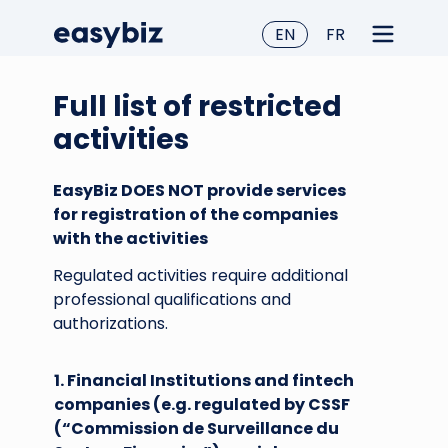
EN
FR
Full list of restricted
activities
EasyBiz DOES NOT provide services
for registration of the companies
with the activities
Regulated activities require additional
professional qualifications and
authorizations.
1. Financial Institutions and fintech
companies (e.g. regulated by CSSF
(“Commission de Surveillance du