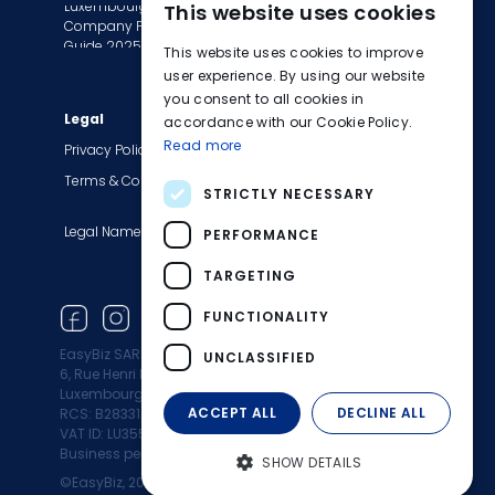
Luxembourg
This website uses cookies
Tax Сompliance
ENGLISH
Company Formation
Invoice Services
Guide 2025
This website uses cookies to improve
FRENCH
Transition to EasyBiz
user experience. By using our website
you consent to all cookies in
GERMAN
Legal
Company
accordance with our Cookie Policy.
Read more
About Us
Privacy Policy
Contact Us
Terms & Conditions
STRICTLY NECESSARY
Careers
Legal Names
Blog
PERFORMANCE
Product Updates
TARGETING
Newsletter
FUNCTIONALITY
EasyBiz SARL
UNCLASSIFIED
6, Rue Henri M. Schnadt 2530
Luxembourg
ACCEPT ALL
DECLINE ALL
RCS: B283312
VAT ID: LU35500472
Business permit: 10164960/0
SHOW DETAILS
©EasyBiz, 2025