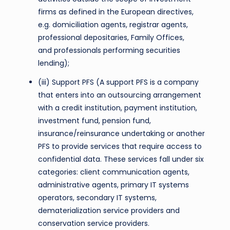
firms as defined in the European directives,
e.g. domiciliation agents, registrar agents,
professional depositaries, Family Offices,
and professionals performing securities
lending);
(iii) Support PFS (A support PFS is a company
that enters into an outsourcing arrangement
with a credit institution, payment institution,
investment fund, pension fund,
insurance/reinsurance undertaking or another
PFS to provide services that require access to
confidential data. These services fall under six
categories: client communication agents,
administrative agents, primary IT systems
operators, secondary IT systems,
dematerialization service providers and
conservation service providers.