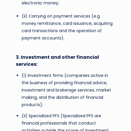
electronic money;
(ii) Carrying on payment services (e.g.
money remittance, card issuance, acquiring
card transactions and the operation of
payment accounts).
3. Investment and other financial
services:
(i) Investment firms (companies active in
the business of providing financial advice,
investment and brokerage services, market
making, and the distribution of financial
products);
(ii) Specialized PFS (Specialized PFS are
financial professionals that conduct
activities outside the scope of investment