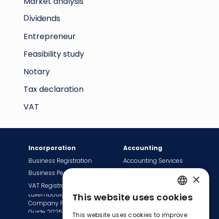
Market analysis
Dividends
Entrepreneur
Feasibility study
Notary
Tax declaration
VAT
Incorporation
Accounting
Business Registration
Accounting Services
Business Permit
Bookkeeping Services
×
VAT Registration
Payroll Services
Luxembourg
This website uses cookies
Tax Сompliance
ENGLISH
Company Formation
Invoice Services
Guide 2025
This website uses cookies to improve
FRENCH