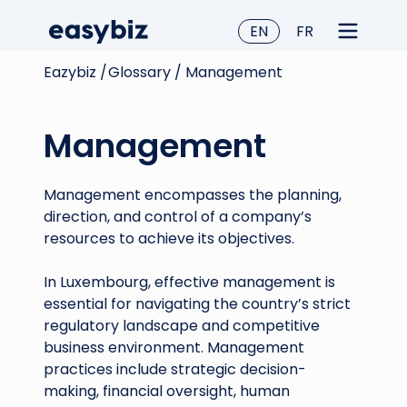
EN
FR
Eazybiz /
Glossary /
Management
Management
Management encompasses the planning,
direction, and control of a company’s
resources to achieve its objectives.
In Luxembourg, effective management is
essential for navigating the country’s strict
regulatory landscape and competitive
business environment. Management
practices include strategic decision-
making, financial oversight, human