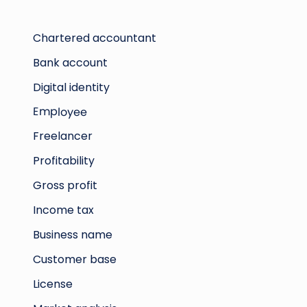
Chartered accountant
Bank account
Digital identity
Employee
Freelancer
Profitability
Gross profit
Income tax
Business name
Customer base
License