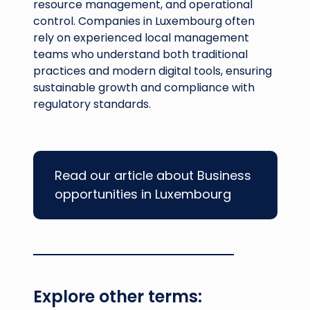
resource management, and operational
control. Companies in Luxembourg often
rely on experienced local management
teams who understand both traditional
practices and modern digital tools, ensuring
sustainable growth and compliance with
regulatory standards.
Read our article about Business
opportunities in Luxembourg
Explore other terms: