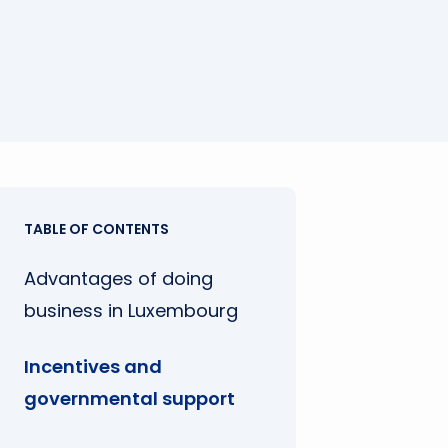
TABLE OF CONTENTS
Advantages of doing
business in Luxembourg
Incentives and
governmental support