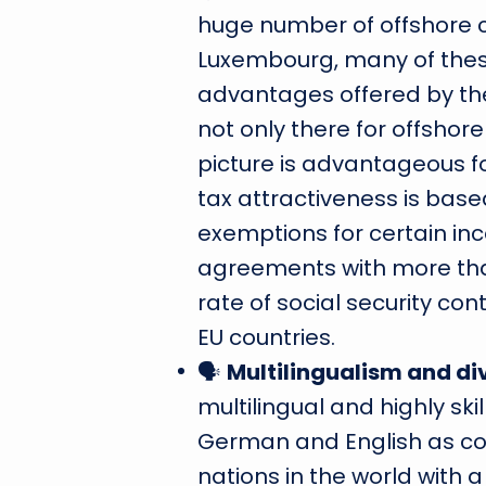
huge number of offshore 
Luxembourg, many of thes
advantages offered by th
not only there for offsho
picture is advantageous f
tax attractiveness is bas
exemptions for certain in
agreements with more than
rate of social security con
EU countries.
🗣
Multilingualism and di
multilingual and highly sk
German and English as co
nations in the world with