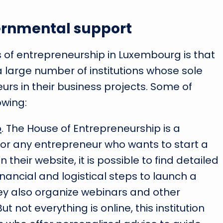
ernmental support
of entrepreneurship in Luxembourg is that
a large number of institutions whose sole
urs in their business projects. Some of
owing:
p
. The House of Entrepreneurship is a
or any entrepreneur who wants to start a
their website, it is possible to find detailed
inancial and logistical steps to launch a
ey also organize webinars and other
t not everything is online, this institution