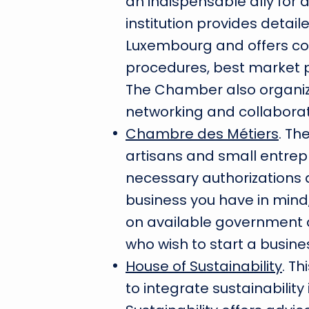
an indispensable ally for 
institution provides detail
Luxembourg and offers con
procedures, best market p
The Chamber also organi
networking and collabora
Chambre des Métiers
. Th
artisans and small entrepr
necessary authorizations 
business you have in mind,
on available government a
who wish to start a busine
House of Sustainability
. T
to integrate sustainability