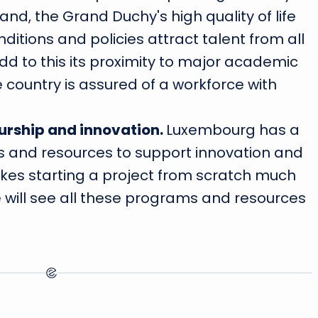
nd, the Grand Duchy's high quality of life
ditions and policies attract talent from all
add to this its proximity to major academic
 country is assured of a workforce with
urship and innovation.
Luxembourg has a
 and resources to support innovation and
kes starting a project from scratch much
we will see all these programs and resources