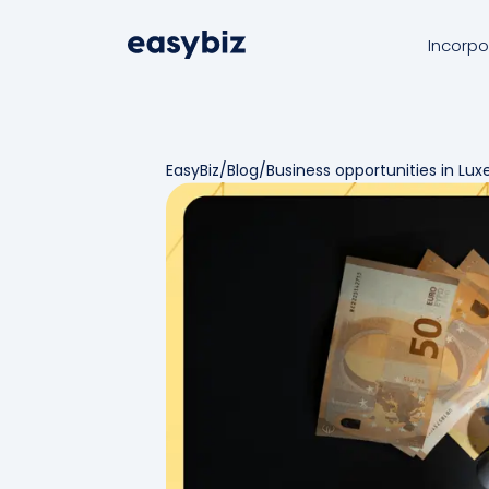
Incorpo
EasyBiz
/
Blog
/
Business opportunities in Lu