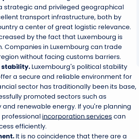
 a strategic and privileged geographical
xcellent transport infrastructure, both by
untry a center of great logistic relevance.
increased by the fact that Luxembourg is
on. Companies in Luxembourg can trade
egion without facing customs barriers.
stability.
Luxembourg's political stability
ffer a secure and reliable environment for
ncial sector has traditionally been its base,
ssfully promoted sectors such as
 and renewable energy. If you're planning
, professional
incorporation services
can
ess efficiently.
ment.
It is no coincidence that there are a