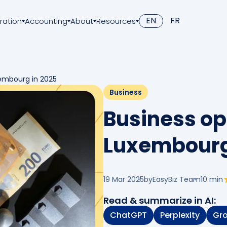
EN
FR
ration
Accounting
About
Resources
xembourg in 2025
Business
Business op
Luxembourg
19 Mar 2025
by
EasyBiz Team
10
min
Read & summarize in AI:
ChatGPT
Perplexity
Gr