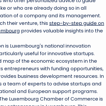
s who offer personalized advice to guide
e or who are already doing so in all
reation of a company and its management.
ch their venture, this
step-by-step guide on
xembourg
provides valuable insights into the
ion is Luxembourg's national innovation
ticularly useful for innovative startups.
ed map of the economic ecosystem in the
 entrepreneurs with funding opportunities,
provides business development resources. In
s a team of experts to advise startups and
o national and European support programs.
he Luxembourg Chamber of Commerce is