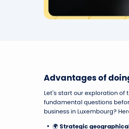
Advantages of doin
Let's start our exploration of
fundamental questions befor
business in Luxembourg? Her
🌍
Strategic geographical