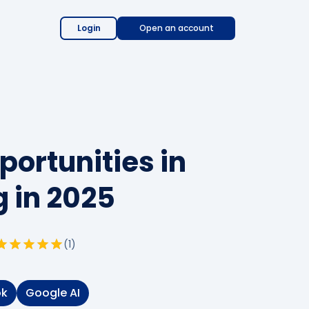
Login
Open an account
portunities in
 in 2025
(
1
)
ok
Google AI