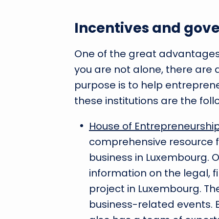
Incentives and gov
One of the great advantages 
you are not alone, there are 
purpose is to help entreprene
these institutions are the foll
House of Entrepreneurshi
comprehensive resource f
business in Luxembourg. On 
information on the legal, f
project in Luxembourg. Th
business-related events. Bu