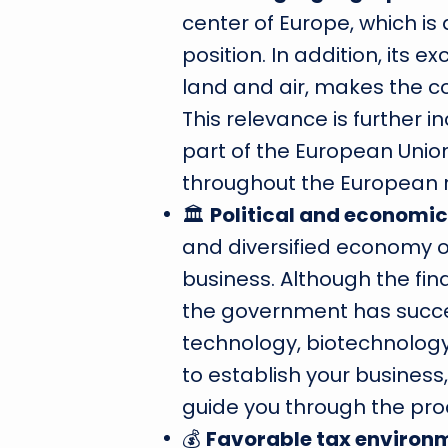
center of Europe, which is
position. In addition, its e
land and air, makes the co
This relevance is further 
part of the European Uni
throughout the European r
🏛
Political and economic 
and diversified economy o
business. Although the fina
the government has succe
technology, biotechnology
to establish your business
guide you through the proc
💰
Favorable tax environ