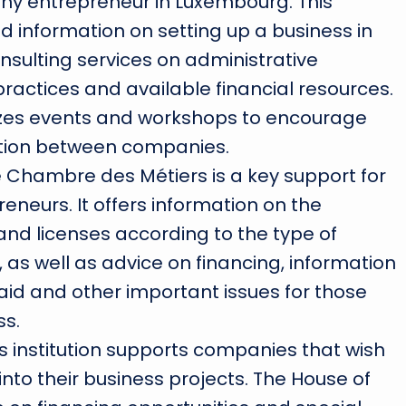
any entrepreneur in Luxembourg. This
ed information on setting up a business in
sulting services on administrative
ractices and available financial resources.
zes events and workshops to encourage
tion between companies.
e Chambre des Métiers is a key support for
eneurs. It offers information on the
and licenses according to the type of
 as well as advice on financing, information
id and other important issues for those
ss.
his institution supports companies that wish
 into their business projects. The House of