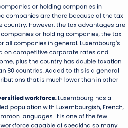
companies or holding companies in
e companies are there because of the tax
e country. However, the tax advantages are
re companies or holding companies, the tax
or all companies in general. Luxembourg's
ed on competitive corporate rates and
come, plus the country has double taxation
 80 countries. Added to this is a general
tributions that is much lower than in other
versified workforce.
Luxembourg has a
illed population with Luxembourgish, French,
mmon languages. It is one of the few
 a workforce capable of speaking so many