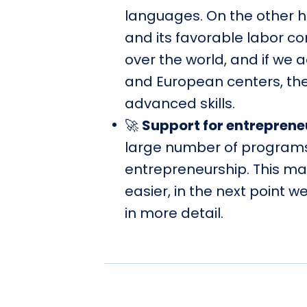
languages. On the other ha
and its favorable labor con
over the world, and if we 
and European centers, the
advanced skills.
🚀
Support for entreprene
large number of programs
entrepreneurship. This ma
easier, in the next point 
in more detail.