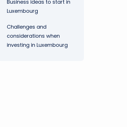
Business ideas to start in
Luxembourg
Challenges and
considerations when
investing in Luxembourg