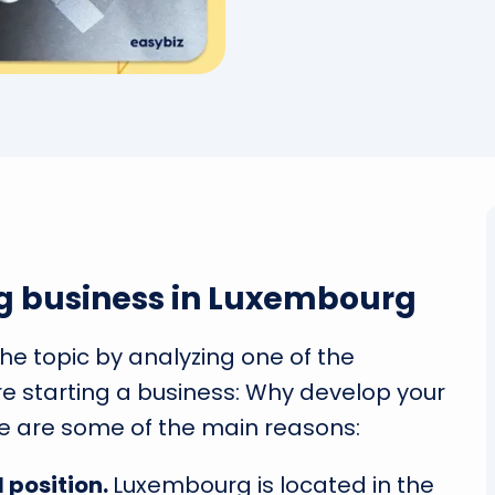
g business in Luxembourg
 the topic by analyzing one of the
e starting a business: Why develop your
e are some of the main reasons:
 position.
Luxembourg is located in the