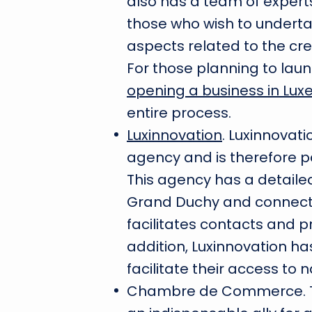
also has a team of expert
those who wish to undertak
aspects related to the c
For those planning to laun
opening a business in Lu
entire process.
Luxinnovation
. Luxinnovat
agency and is therefore par
This agency has a detail
Grand Duchy and connects
facilitates contacts and 
addition, Luxinnovation ha
facilitate their access t
Chambre de Commerce. T