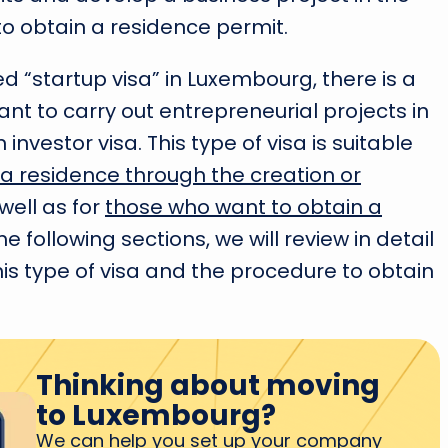
to obtain a residence permit.
ed “startup visa” in Luxembourg, there is a
nt to carry out entrepreneurial projects in
 investor visa. This type of visa is suitable
a residence through the creation or
well as for
those who want to obtain a
 the following sections, we will review in detail
is type of visa and the procedure to obtain
Thinking about moving
to Luxembourg?
We can help you set up your company