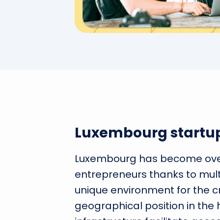
Luxembourg startu
Luxembourg has become over 
entrepreneurs thanks to mult
unique environment for the crea
geographical position in the 