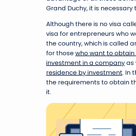
Grand Duchy, it is necessary 
Although there is no visa call
visa for entrepreneurs who wa
the country, which is called an
for those
who want to obtain 
investment in a company
as 
residence by investment
. In
the requirements to obtain th
it.