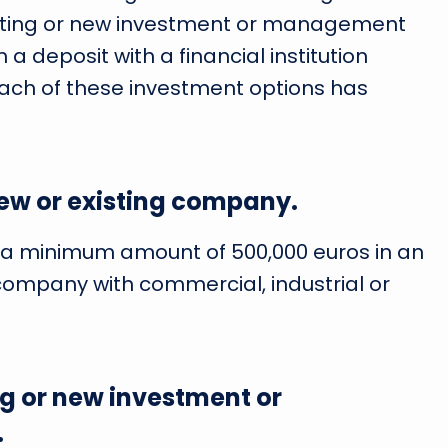
isting or new investment or management
 a deposit with a financial institution
ach of these investment options has
new or existing company.
ng a minimum amount of 500,000 euros in an
ompany with commercial, industrial or
ng or new investment or
.