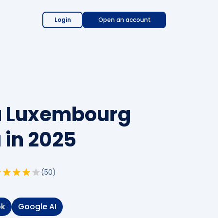
Login
Open an account
 a Luxembourg
 in 2025
(
50
)
ok
Google AI