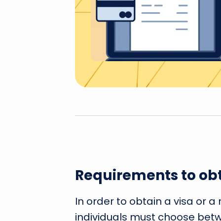
Requirements to obt
In order to obtain a visa or a
individuals must choose betwe