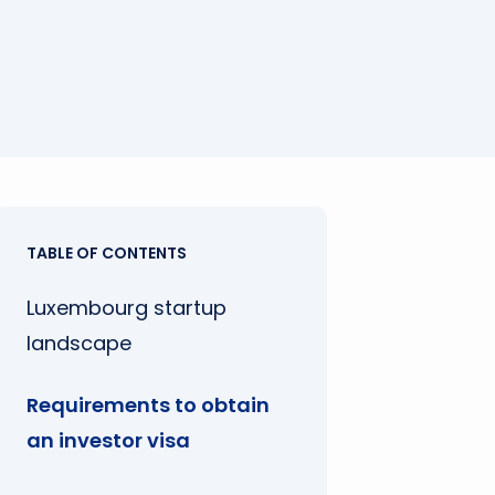
TABLE OF CONTENTS
Luxembourg startup
landscape
Requirements to obtain
an investor visa