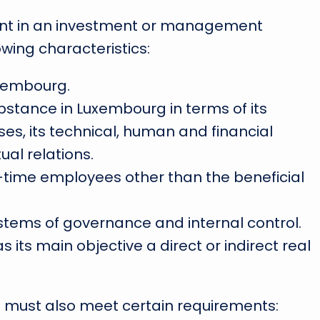
ment in an investment or management
owing characteristics:
uxembourg.
stance in Luxembourg in terms of its
ises, its technical, human and financial
ual relations.
ll-time employees other than the beneficial
tems of governance and internal control.
s its main objective a direct or indirect real
ds must also meet certain requirements: