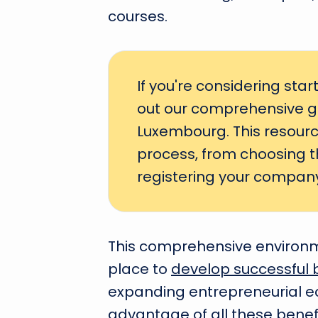
courses.
If you're considering sta
out our comprehensive g
Luxembourg. This resource
process, from choosing th
registering your company
This comprehensive environ
place to
develop successful 
expanding entrepreneurial ec
advantage of all these benef