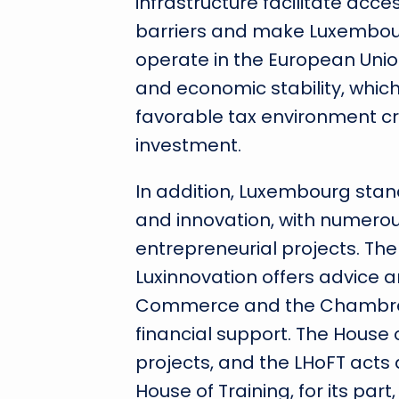
infrastructure facilitate acc
barriers and make Luxembour
operate in the European Union.
and economic stability, whic
favorable tax environment cr
investment.
In addition, Luxembourg stand
and innovation, with numerous
entrepreneurial projects. Th
Luxinnovation offers advice 
Commerce and the Chambre d
financial support. The House o
projects, and the LHoFT acts
House of Training, for its par