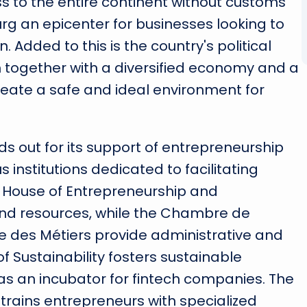
ess to the entire continent without customs
g an epicenter for businesses looking to
 Added to this is the country's political
h together with a diversified economy and a
eate a safe and ideal environment for
s out for its support of entrepreneurship
 institutions dedicated to facilitating
e House of Entrepreneurship and
and resources, while the Chambre de
es Métiers provide administrative and
f Sustainability fosters sustainable
 as an incubator for fintech companies. The
t, trains entrepreneurs with specialized