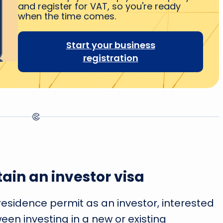
and register for VAT, so you're ready
when the time comes.
Start your business
registration
ain an investor visa
 residence permit as an investor, interested
en investing in a new or existing