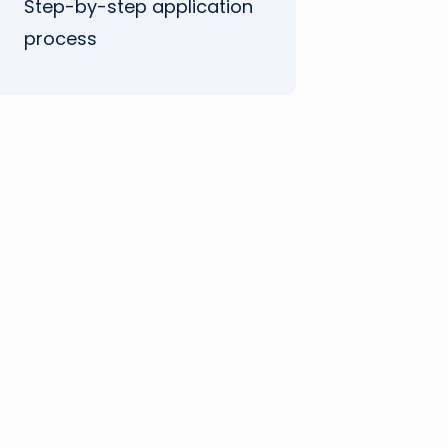
Step-by-step application
process