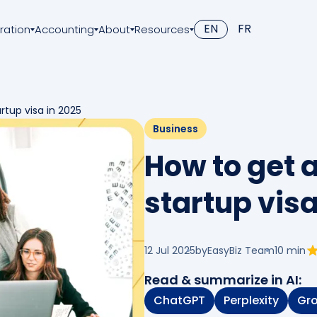
EN
FR
ration
Accounting
About
Resources
tup visa in 2025
Business
How to get
startup visa
12 Jul 2025
by
EasyBiz Team
10
min
Read & summarize in AI:
ChatGPT
Perplexity
Gr