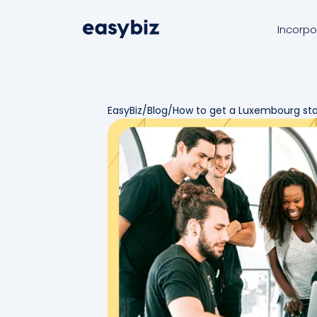
Incorpo
EasyBiz
/
Blog
/
How to get a Luxembourg star