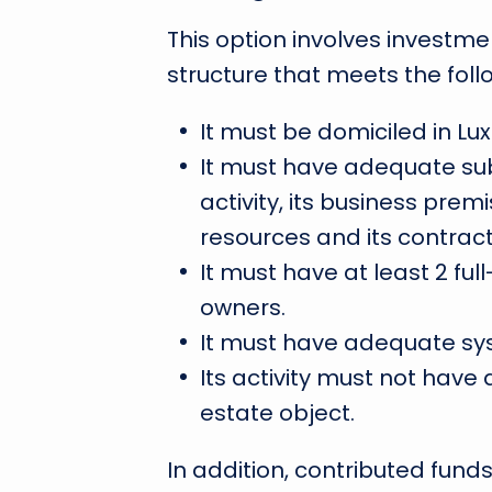
This option involves invest
structure that meets the foll
It must be domiciled in L
It must have adequate sub
activity, its business prem
resources and its contract
It must have at least 2 fu
owners.
It must have adequate sys
Its activity must not have a
estate object.
In addition, contributed fun