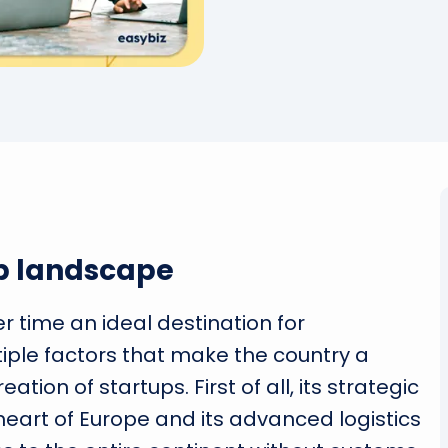
p landscape
time an ideal destination for
iple factors that make the country a
tion of startups. First of all, its strategic
heart of Europe and its advanced logistics