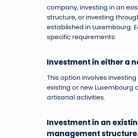
company, investing in an ex
structure, or investing through
established in Luxembourg. E
specific requirements:
Investment in either a 
This option involves investi
existing or new Luxembourg c
artisanal activities.
Investment in an existi
management structure