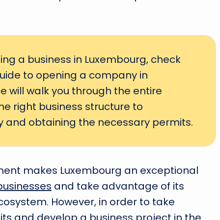
rting a business in Luxembourg, check
uide to opening a company in
 will walk you through the entire
e right business structure to
 and obtaining the necessary permits.
ment makes Luxembourg an exceptional
businesses
and take advantage of its
osystem. However, in order to take
its and develop a business project in the