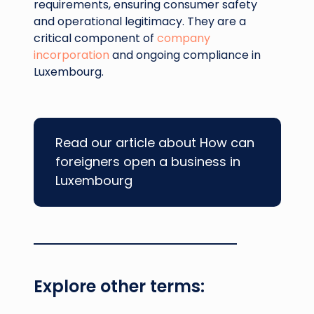
requirements, ensuring consumer safety
and operational legitimacy. They are a
critical component of
company
incorporation
and ongoing compliance in
Luxembourg.
Read our article about How can
foreigners open a business in
Luxembourg
Explore other terms: