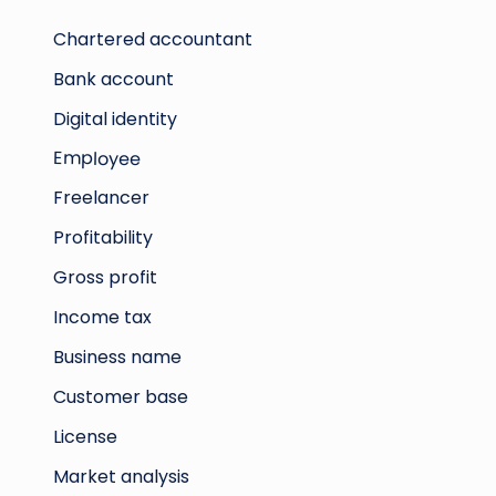
Chartered accountant
Bank account
Digital identity
Employee
Freelancer
Profitability
Gross profit
Income tax
Business name
Customer base
License
Market analysis