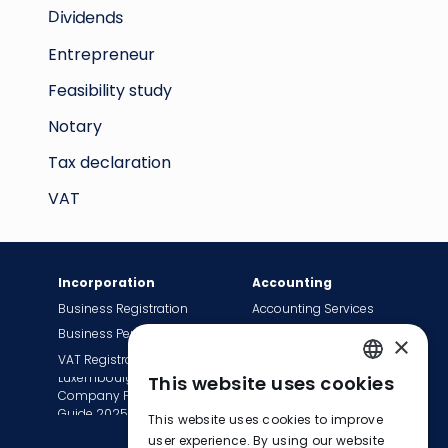
Dividends
Entrepreneur
Feasibility study
Notary
Tax declaration
VAT
Incorporation
Accounting
Business Registration
Accounting Services
Business Permit
Bookkeeping Services
×
VAT Registration
Payroll Services
Luxembourg
This website uses cookies
Tax Сompliance
ENGLISH
Company Formation
Invoice Services
Guide 2025
This website uses cookies to improve
FRENCH
Transition to EasyBiz
user experience. By using our website