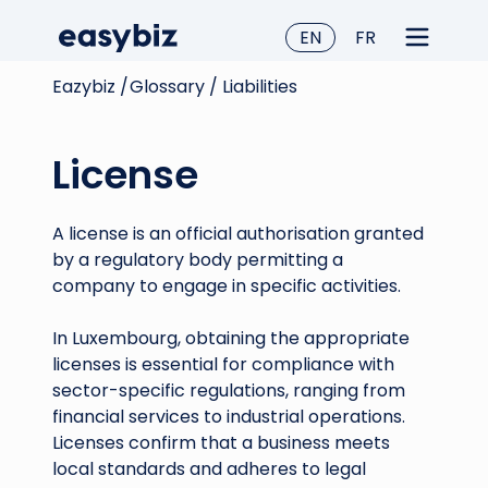
EN
FR
Eazybiz /
Glossary /
Liabilities
License
A license is an official authorisation granted
by a regulatory body permitting a
company to engage in specific activities.
In Luxembourg, obtaining the appropriate
licenses is essential for compliance with
sector-specific regulations, ranging from
financial services to industrial operations.
Licenses confirm that a business meets
local standards and adheres to legal