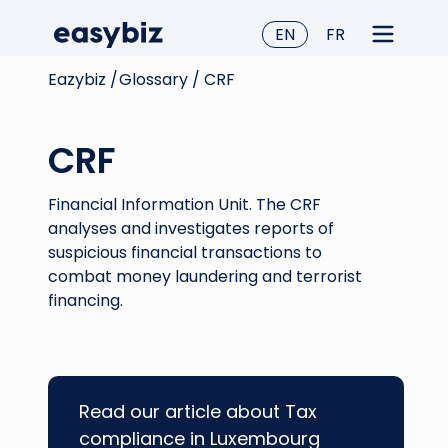
EN
FR
Eazybiz /
Glossary /
CRF
CRF
Financial Information Unit. The CRF
analyses and investigates reports of
suspicious financial transactions to
combat money laundering and terrorist
financing.
Read our article about Tax
compliance in Luxembourg