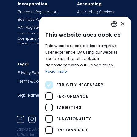
Incorporation
Accounting
Business Registration
Accounting Services
Business Permit
Bookkeeping Services
×
VAT Registration
Payroll Services
Luxembourg
This website uses cookies
Tax Сompliance
ENGLISH
Company Formation
Invoice Services
Guide 2025
This website uses cookies to improve
FRENCH
Transition to EasyBiz
user experience. By using our website
you consent to all cookies in
GERMAN
Legal
Company
accordance with our Cookie Policy.
Read more
About Us
Privacy Policy
Contact Us
Terms & Conditions
STRICTLY NECESSARY
Careers
Legal Names
Blog
PERFORMANCE
Product Updates
TARGETING
Newsletter
FUNCTIONALITY
EasyBiz SARL
UNCLASSIFIED
6, Rue Henri M. Schnadt 2530