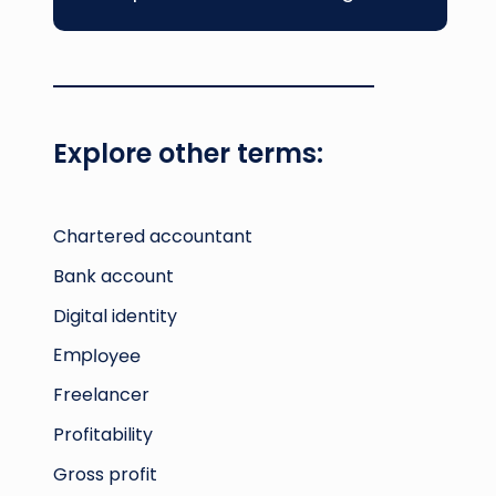
Explore other terms:
Chartered accountant
Bank account
Digital identity
Employee
Freelancer
Profitability
Gross profit