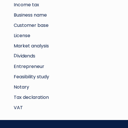
Income tax
Business name
Customer base
License
Market analysis
Dividends
Entrepreneur
Feasibility study
Notary
Tax declaration
VAT