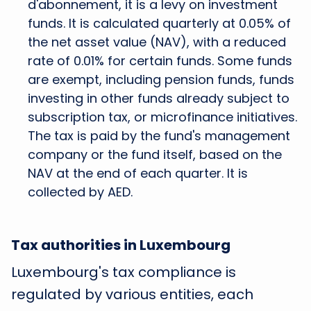
d'abonnement, it is a levy on investment
funds. It is calculated quarterly at 0.05% of
the net asset value (NAV), with a reduced
rate of 0.01% for certain funds. Some funds
are exempt, including pension funds, funds
investing in other funds already subject to
subscription tax, or microfinance initiatives.
The tax is paid by the fund's management
company or the fund itself, based on the
NAV at the end of each quarter. It is
collected by AED.
Tax authorities in Luxembourg
Luxembourg's tax compliance is
regulated by various entities, each