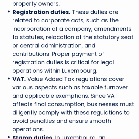
property owners.
Registration duties.
These duties are
related to corporate acts, such as the
incorporation of a company, amendments
to statutes, relocation of the statutory seat
or central administration, and
contributions. Proper payment of
registration duties is critical for legal
operations within Luxembourg.
VAT.
Value Added Tax regulations cover
various aspects such as taxable turnover
and applicable exemptions. Since VAT
affects final consumption, businesses must
diligently comply with these regulations to
avoid penalties and ensure smooth
operations.
Stamp duties.
In Luxembourg, an