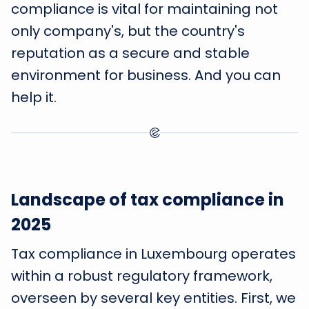
compliance is vital for maintaining not
only company's, but the country's
reputation as a secure and stable
environment for business. And you can
help it.
Landscape of tax compliance in
2025
Tax compliance in Luxembourg operates
within a robust regulatory framework,
overseen by several key entities. First, we