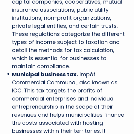
capital companies, cooperatives, mutual
insurance associations, public utility
institutions, non-profit organizations,
private legal entities, and certain trusts.
These regulations categorize the different
types of income subject to taxation and
detail the methods for tax calculation,
which is essential for businesses to
maintain compliance.
Municipal business tax.
Impôt
Commercial Communal, also known as
ICC. This tax targets the profits of
commercial enterprises and individual
entrepreneurship in the scope of their
revenues and helps municipalities finance
the costs associated with hosting
businesses within their territories. It