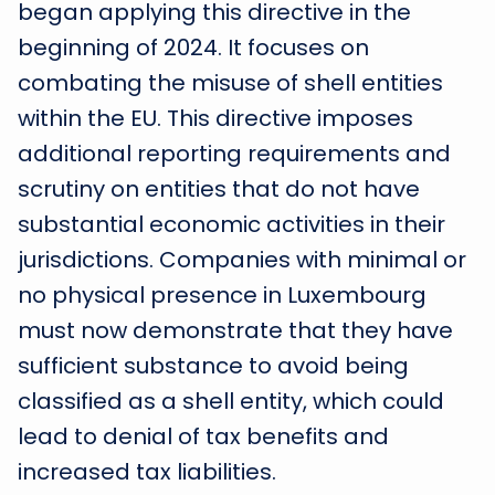
began applying this directive in the
beginning of 2024. It focuses on
combating the misuse of shell entities
within the EU. This directive imposes
additional reporting requirements and
scrutiny on entities that do not have
substantial economic activities in their
jurisdictions. Companies with minimal or
no physical presence in Luxembourg
must now demonstrate that they have
sufficient substance to avoid being
classified as a shell entity, which could
lead to denial of tax benefits and
increased tax liabilities.