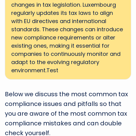
changes in tax legislation. Luxembourg
regularly updates its tax laws to align
with EU directives and international
standards. These changes can introduce
new compliance requirements or alter
existing ones, making it essential for
companies to continuously monitor and
adapt to the evolving regulatory
environment.Test
Below we discuss the most common tax
compliance issues and pitfalls so that
you are aware of the most common tax
compliance mistakes and can double
check yourself.