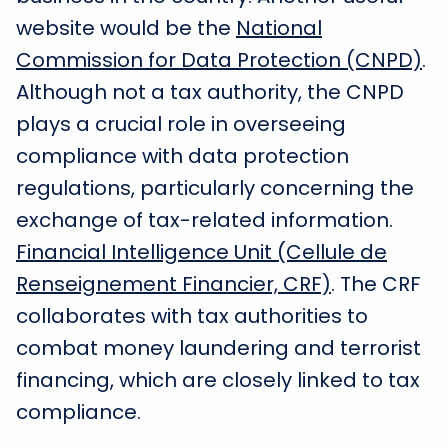
website would be the
National
Commission for Data Protection (CNPD)
.
Although not a tax authority, the CNPD
plays a crucial role in overseeing
compliance with data protection
regulations, particularly concerning the
exchange of tax-related information.
Financial Intelligence Unit (Cellule de
Renseignement Financier, CRF)
. The CRF
collaborates with tax authorities to
combat money laundering and terrorist
financing, which are closely linked to tax
compliance.