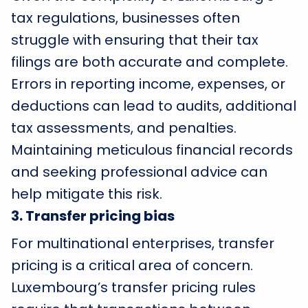
tax regulations, businesses often
struggle with ensuring that their tax
filings are both accurate and complete.
Errors in reporting income, expenses, or
deductions can lead to audits, additional
tax assessments, and penalties.
Maintaining meticulous financial records
and seeking professional advice can
help mitigate this risk.
3
.
Transfer pricing bias
For multinational enterprises, transfer
pricing is a critical area of concern.
Luxembourg’s transfer pricing rules