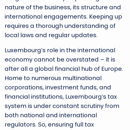
nature of the business, its structure and
international engagements. Keeping up
requires a thorough understanding of
local laws and regular updates.
Luxembourg’s role in the international
economy cannot be overstated – it is
after all a global financial hub of Europe.
Home to numerous multinational
corporations, investment funds, and
financial institutions, Luxembourg’s tax
system is under constant scrutiny from
both national and international
regulators. So, ensuring full tax