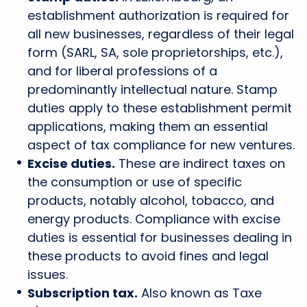
establishment authorization is required for
all new businesses, regardless of their legal
form (SARL, SA, sole proprietorships, etc.),
and for liberal professions of a
predominantly intellectual nature. Stamp
duties apply to these establishment permit
applications, making them an essential
aspect of tax compliance for new ventures.
Excise duties.
These are indirect taxes on
the consumption or use of specific
products, notably alcohol, tobacco, and
energy products. Compliance with excise
duties is essential for businesses dealing in
these products to avoid fines and legal
issues.
Subscription tax.
Also known as Taxe