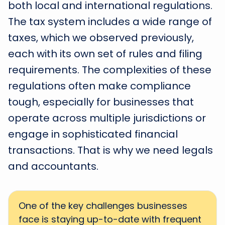
both local and international regulations.
The tax system includes a wide range of
taxes, which we observed previously,
each with its own set of rules and filing
requirements. The complexities of these
regulations often make compliance
tough, especially for businesses that
operate across multiple jurisdictions or
engage in sophisticated financial
transactions. That is why we need legals
and accountants.
One of the key challenges businesses
face is staying up-to-date with frequent