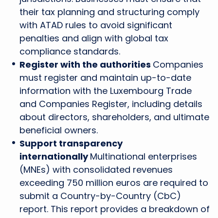
their tax planning and structuring comply
with ATAD rules to avoid significant
penalties and align with global tax
compliance standards.
Register with the authorities
Companies
must register and maintain up-to-date
information with the Luxembourg Trade
and Companies Register, including details
about directors, shareholders, and ultimate
beneficial owners.
Support transparency
internationally
Multinational enterprises
(MNEs) with consolidated revenues
exceeding 750 million euros are required to
submit a Country-by-Country (CbC)
report. This report provides a breakdown of