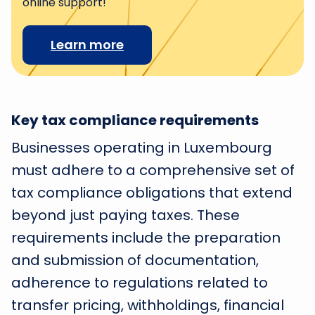
online support!
Learn more
Key tax compliance requirements
Businesses operating in Luxembourg
must adhere to a comprehensive set of
tax compliance obligations that extend
beyond just paying taxes. These
requirements include the preparation
and submission of documentation,
adherence to regulations related to
transfer pricing, withholdings, financial