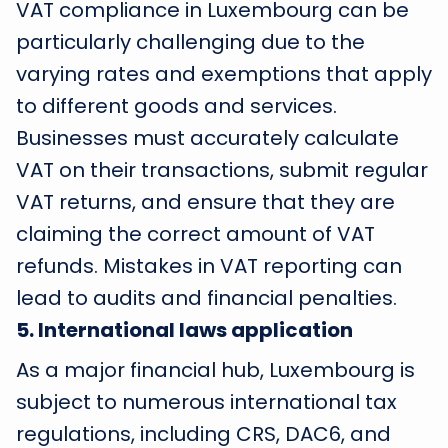
VAT compliance in Luxembourg can be
particularly challenging due to the
varying rates and exemptions that apply
to different goods and services.
Businesses must accurately calculate
VAT on their transactions, submit regular
VAT returns, and ensure that they are
claiming the correct amount of VAT
refunds. Mistakes in VAT reporting can
lead to audits and financial penalties.
5
.
International laws application
As a major financial hub, Luxembourg is
subject to numerous international tax
regulations, including CRS, DAC6, and