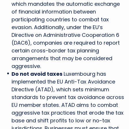
which mandates the automatic exchange
of financial information between
participating countries to combat tax
evasion. Additionally, under the EU’s
Directive on Administrative Cooperation 6
(DAC6), companies are required to report
certain cross-border tax planning
arrangements that may be considered
aggressive.
Do not avoid taxes
Luxembourg has
implemented the EU Anti-Tax Avoidance
Directive (ATAD), which sets minimum
standards to prevent tax avoidance across
EU member states. ATAD aims to combat
aggressive tax practices that erode the tax
base and shift profits to low or no-tax
jurisdictions. Businesses must ensure that