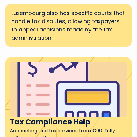
Luxembourg also has specific courts that
handle tax disputes, allowing taxpayers
to appeal decisions made by the tax
administration.
Tax Compliance Help
Accounting and tax services from €90. Fully