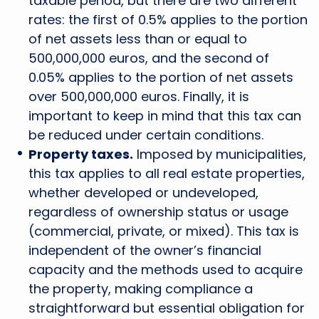
taxable period, but there are two different
rates: the first of 0.5% applies to the portion
of net assets less than or equal to
500,000,000 euros, and the second of
0.05% applies to the portion of net assets
over 500,000,000 euros. Finally, it is
important to keep in mind that this tax can
be reduced under certain conditions.
Property taxes.
Imposed by municipalities,
this tax applies to all real estate properties,
whether developed or undeveloped,
regardless of ownership status or usage
(commercial, private, or mixed). This tax is
independent of the owner’s financial
capacity and the methods used to acquire
the property, making compliance a
straightforward but essential obligation for