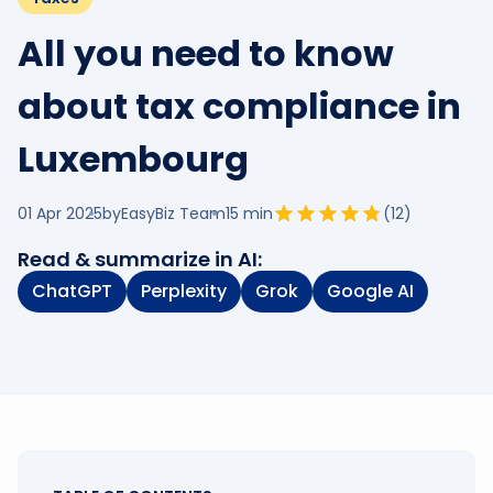
All you need to know
about tax compliance in
Luxembourg
01 Apr 2025
by
EasyBiz Team
15
min
(
12
)
Read & summarize in AI:
ChatGPT
Perplexity
Grok
Google AI