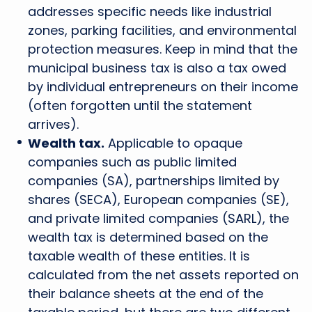
addresses specific needs like industrial
zones, parking facilities, and environmental
protection measures. Keep in mind that the
municipal business tax is also a tax owed
by individual entrepreneurs on their income
(often forgotten until the statement
arrives).
Wealth tax.
Applicable to opaque
companies such as public limited
companies (SA), partnerships limited by
shares (SECA), European companies (SE),
and private limited companies (SARL), the
wealth tax is determined based on the
taxable wealth of these entities. It is
calculated from the net assets reported on
their balance sheets at the end of the