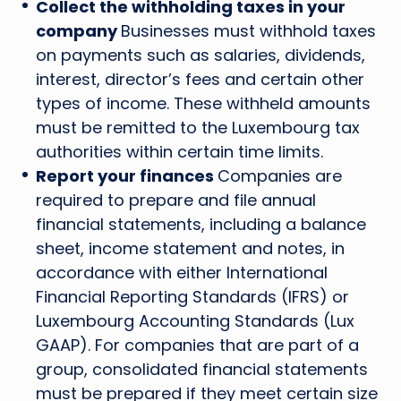
Collect the withholding taxes in your
company
Businesses must withhold taxes
on payments such as salaries, dividends,
interest, director’s fees and certain other
types of income. These withheld amounts
must be remitted to the Luxembourg tax
authorities within certain time limits.
Report your finances
Companies are
required to prepare and file annual
financial statements, including a balance
sheet, income statement and notes, in
accordance with either International
Financial Reporting Standards (IFRS) or
Luxembourg Accounting Standards (Lux
GAAP). For companies that are part of a
group, consolidated financial statements
must be prepared if they meet certain size