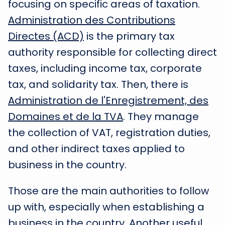
focusing on specific areas of taxation.
Administration des Contributions
Directes (ACD)
is the primary tax
authority responsible for collecting direct
taxes, including income tax, corporate
tax, and solidarity tax. Then, there is
Administration de l'Enregistrement, des
Domaines et de la TVA
. They manage
the collection of VAT, registration duties,
and other indirect taxes applied to
business in the country.
Those are the main authorities to follow
up with, especially when establishing a
business in the country. Another useful