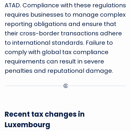
ATAD. Compliance with these regulations
requires businesses to manage complex
reporting obligations and ensure that
their cross-border transactions adhere
to international standards. Failure to
comply with global tax compliance
requirements can result in severe
penalties and reputational damage.
Recent tax changes in
Luxembourg