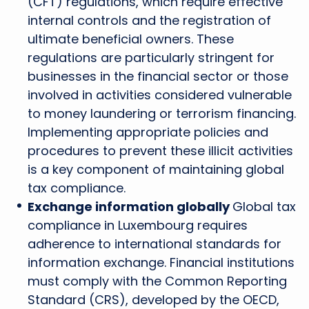
(CFT) regulations, which require effective
internal controls and the registration of
ultimate beneficial owners. These
regulations are particularly stringent for
businesses in the financial sector or those
involved in activities considered vulnerable
to money laundering or terrorism financing.
Implementing appropriate policies and
procedures to prevent these illicit activities
is a key component of maintaining global
tax compliance.
Exchange information globally
Global tax
compliance in Luxembourg requires
adherence to international standards for
information exchange. Financial institutions
must comply with the Common Reporting
Standard (CRS), developed by the OECD,