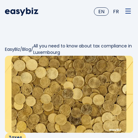
EN
FR
All you need to know about tax compliance in
EasyBiz
/
Blog
/
Luxembourg
Taxes