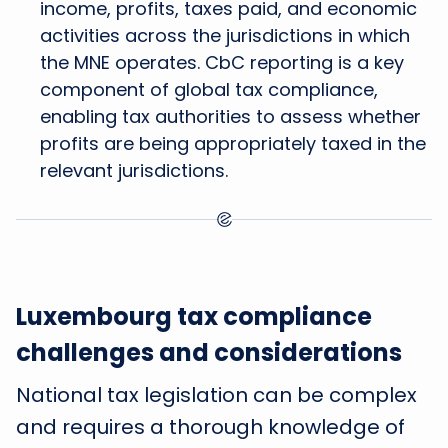
income, profits, taxes paid, and economic
activities across the jurisdictions in which
the MNE operates. CbC reporting is a key
component of global tax compliance,
enabling tax authorities to assess whether
profits are being appropriately taxed in the
relevant jurisdictions.
Luxembourg tax compliance
challenges and considerations
National tax legislation can be complex
and requires a thorough knowledge of