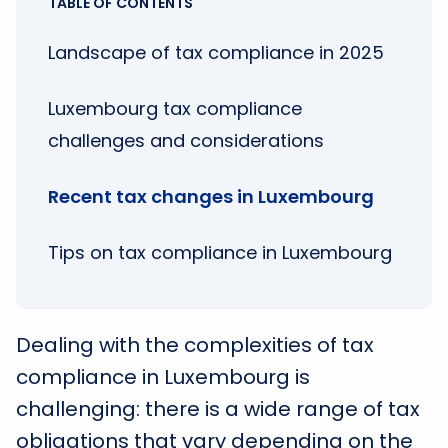
TABLE OF CONTENTS
Landscape of tax compliance in 2025
Luxembourg tax compliance
challenges and considerations
Recent tax changes in Luxembourg
Tips on tax compliance in Luxembourg
Dealing with the complexities of tax
compliance in Luxembourg is
challenging: there is a wide range of tax
obligations that vary depending on the