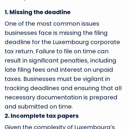
1
.
Missing the deadline
One of the most common issues
businesses face is missing the filing
deadline for the Luxembourg corporate
tax return. Failure to file on time can
result in significant penalties, including
late filing fees and interest on unpaid
taxes. Businesses must be vigilant in
tracking deadlines and ensuring that all
necessary documentation is prepared
and submitted on time.
2
.
Incomplete tax papers
Given the complexity of Luxembourg’s