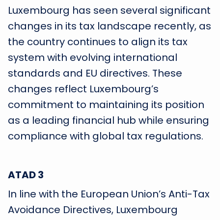
Luxembourg has seen several significant
changes in its tax landscape recently, as
the country continues to align its tax
system with evolving international
standards and EU directives. These
changes reflect Luxembourg’s
commitment to maintaining its position
as a leading financial hub while ensuring
compliance with global tax regulations.
ATAD 3
In line with the European Union’s Anti-Tax
Avoidance Directives, Luxembourg