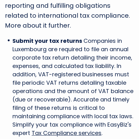
reporting and fulfilling obligations
related to international tax compliance.
More about it further.
Submit your tax returns
Companies in
Luxembourg are required to file an annual
corporate tax return detailing their income,
expenses, and calculated tax liability. In
addition, VAT-registered businesses must
file periodic VAT returns detailing taxable
operations and the amount of VAT balance
(due or recoverable). Accurate and timely
filing of these returns is critical to
maintaining compliance with local tax laws.
Simplify your tax compliance with EasyBiz's
expert
Tax Compliance services
.