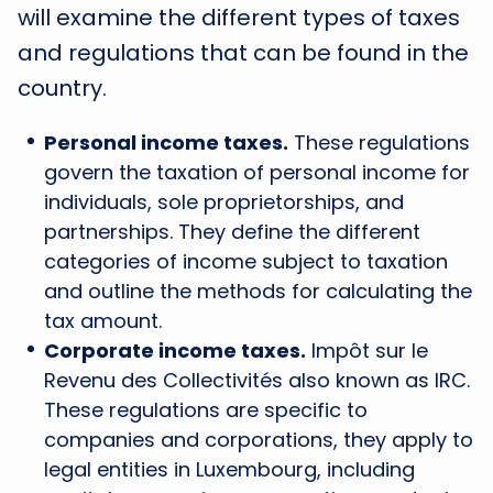
will examine the different types of taxes
and regulations that can be found in the
country.
Personal income taxes.
These regulations
govern the taxation of personal income for
individuals, sole proprietorships, and
partnerships. They define the different
categories of income subject to taxation
and outline the methods for calculating the
tax amount.
Corporate income taxes.
Impôt sur le
Revenu des Collectivités also known as IRC.
These regulations are specific to
companies and corporations, they apply to
legal entities in Luxembourg, including