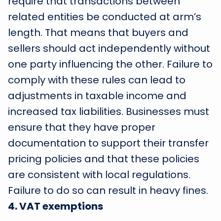
require that transactions between
related entities be conducted at arm’s
length. That means that buyers and
sellers should act independently without
one party influencing the other. Failure to
comply with these rules can lead to
adjustments in taxable income and
increased tax liabilities. Businesses must
ensure that they have proper
documentation to support their transfer
pricing policies and that these policies
are consistent with local regulations.
Failure to do so can result in heavy fines.
4
.
VAT exemptions