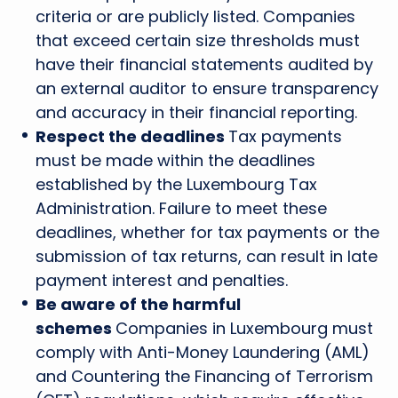
criteria or are publicly listed. Companies
that exceed certain size thresholds must
have their financial statements audited by
an external auditor to ensure transparency
and accuracy in their financial reporting.
Respect the deadlines
Tax payments
must be made within the deadlines
established by the Luxembourg Tax
Administration. Failure to meet these
deadlines, whether for tax payments or the
submission of tax returns, can result in late
payment interest and penalties.
Be aware of the harmful
schemes
Companies in Luxembourg must
comply with Anti-Money Laundering (AML)
and Countering the Financing of Terrorism