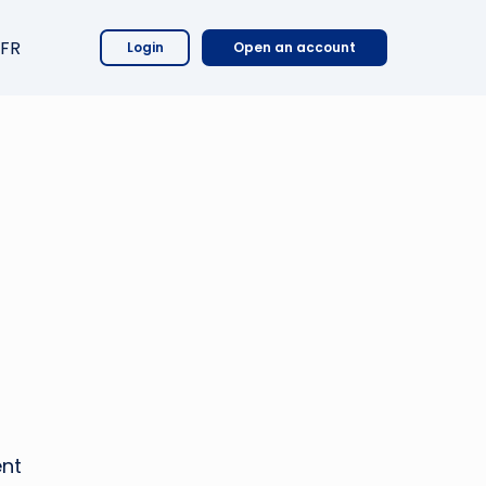
FR
Login
Open an account
ent