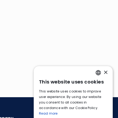
×
This website uses cookies
ENGLISH
This website uses cookies to improve
FRENCH
user experience. By using our website
you consent to all cookies in
GERMAN
accordance with our Cookie Policy.
Read more