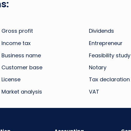
s:
Gross profit
Dividends
Income tax
Entrepreneur
Business name
Feasibility study
Customer base
Notary
License
Tax declaration
Market analysis
VAT