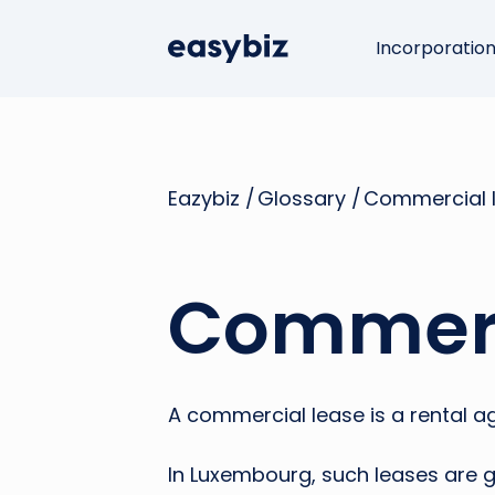
Incorporatio
Eazybiz /
Glossary /
Commercial 
Commerc
A commercial lease is a rental a
In Luxembourg, such leases are go