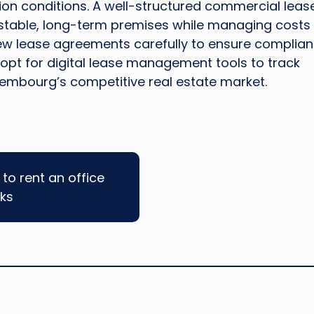
ion conditions. A well-structured commercial lease
 stable, long-term premises while managing costs
iew lease agreements carefully to ensure complia
 opt for digital lease management tools to track
embourg’s competitive real estate market.
to rent an office
cks