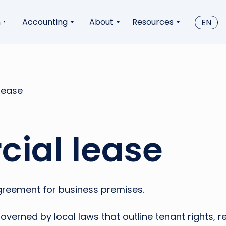
n
Accounting
About
Resources
EN
lease
ial lease
greement for business premises.
verned by local laws that outline tenant rights, r