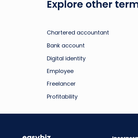
Explore other term
Chartered accountant
Bank account
Digital identity
Employee
Freelancer
Profitability