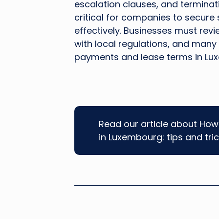
escalation clauses, and terminat
critical for companies to secure
effectively. Businesses must rev
with local regulations, and many
payments and lease terms in Lux
Read our article about How 
in Luxembourg: tips and tri