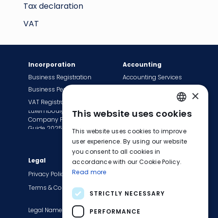
Tax declaration
VAT
Incorporation
Accounting
Business Registration
Accounting Services
Business Permit
Bookkeeping Services
×
VAT Registration
Payroll Services
Luxembourg
This website uses cookies
Tax Сompliance
ENGLISH
Company Formation
Invoice Services
Guide 2025
This website uses cookies to improve
FRENCH
Transition to EasyBiz
user experience. By using our website
you consent to all cookies in
GERMAN
Legal
Company
accordance with our Cookie Policy.
Read more
About Us
Privacy Policy
Contact Us
Terms & Conditions
STRICTLY NECESSARY
Careers
Legal Names
Blog
PERFORMANCE