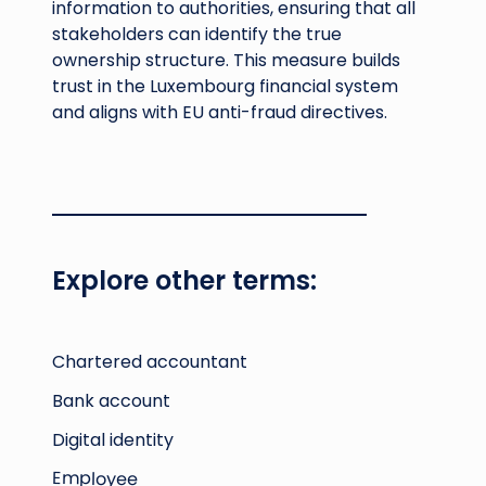
information to authorities, ensuring that all
stakeholders can identify the true
ownership structure. This measure builds
trust in the Luxembourg financial system
and aligns with EU anti-fraud directives.
Explore other terms:
Chartered accountant
Bank account
Digital identity
Employee