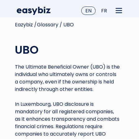
EN
FR
Eazybiz /
Glossary /
UBO
UBO
The Ultimate Beneficial Owner (UBO) is the
individual who ultimately owns or controls
a company, even if the ownership is held
indirectly through other entities.
In Luxembourg, UBO disclosure is
mandatory for all registered companies,
as it enhances transparency and combats
financial crimes. Regulations require
companies to accurately report UBO