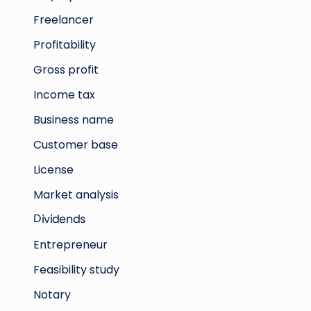
Freelancer
Profitability
Gross profit
Income tax
Business name
Customer base
License
Market analysis
Dividends
Entrepreneur
Feasibility study
Notary