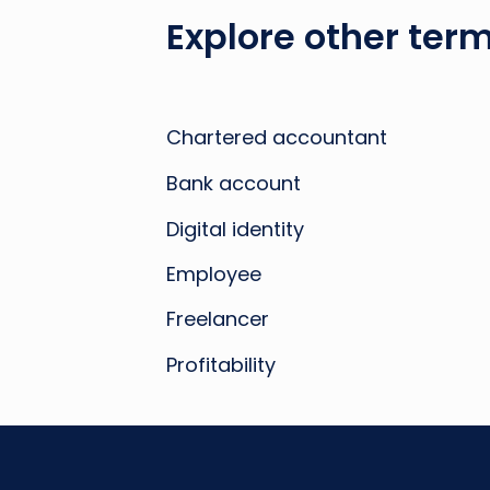
Explore other term
Chartered accountant
Bank account
Digital identity
Employee
Freelancer
Profitability