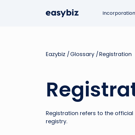
Incorporatio
Eazybiz /
Glossary /
Registration
Registra
Registration refers to the offici
registry.