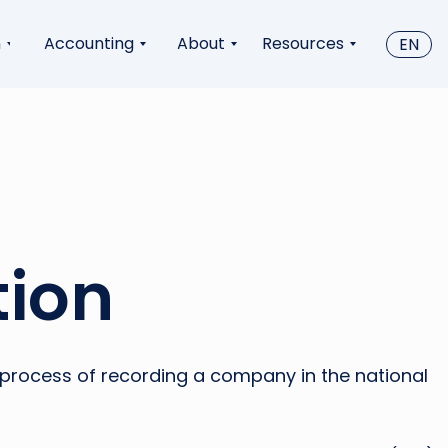
n
Accounting
About
Resources
EN
tion
al process of recording a company in the national