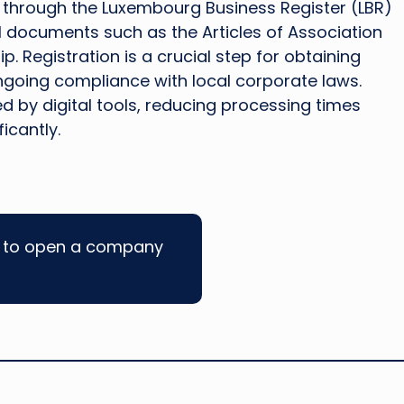
ut through the Luxembourg Business Register (LBR)
l documents such as the Articles of Association
 Registration is a crucial step for obtaining
ngoing compliance with local corporate laws.
 by digital tools, reducing processing times
icantly.
w to open a company