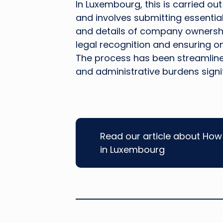
In Luxembourg, this is carried o
and involves submitting essentia
and details of company ownership.
legal recognition and ensuring o
The process has been streamlined
and administrative burdens signif
Read our article about Ho
in Luxembourg