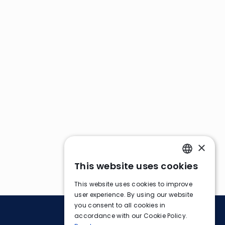
×
This website uses cookies
ENGLISH
This website uses cookies to improve
FRENCH
user experience. By using our website
you consent to all cookies in
GERMAN
accordance with our Cookie Policy.