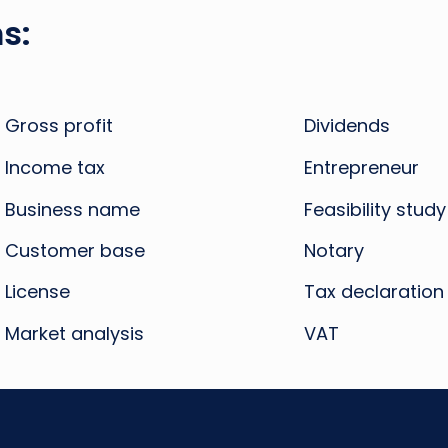
s:
Gross profit
Dividends
Income tax
Entrepreneur
Business name
Feasibility study
Customer base
Notary
License
Tax declaration
Market analysis
VAT