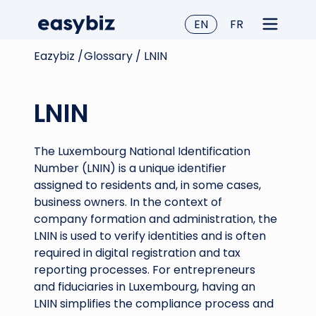
EN
FR
Eazybiz /
Glossary /
LNIN
LNIN
The Luxembourg National Identification
Number (LNIN) is a unique identifier
assigned to residents and, in some cases,
business owners. In the context of
company formation and administration, the
LNIN is used to verify identities and is often
required in digital registration and tax
reporting processes. For entrepreneurs
and fiduciaries in Luxembourg, having an
LNIN simplifies the compliance process and