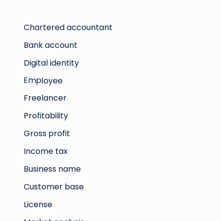
Chartered accountant
Bank account
Digital identity
Employee
Freelancer
Profitability
Gross profit
Income tax
Business name
Customer base
License