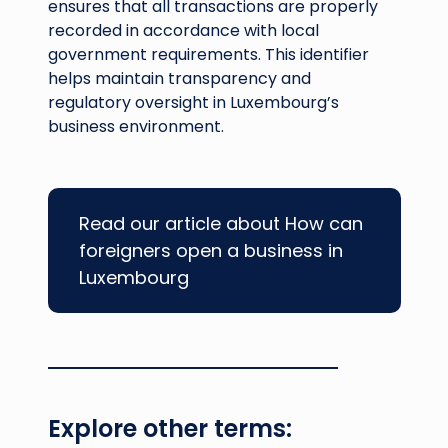
ensures that all transactions are properly
recorded in accordance with local
government requirements. This identifier
helps maintain transparency and
regulatory oversight in Luxembourg’s
business environment.
Read our article about How can
foreigners open a business in
Luxembourg
Explore other terms: