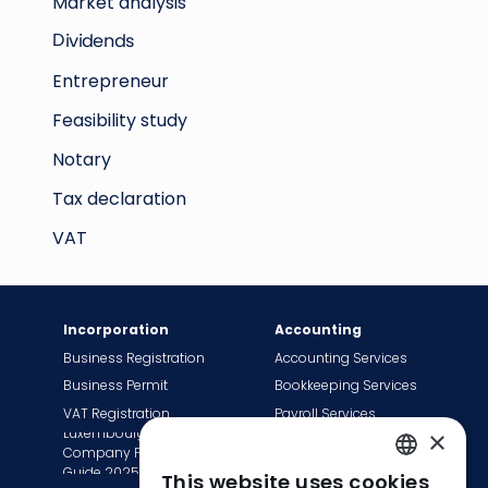
Market analysis
Dividends
Entrepreneur
Feasibility study
Notary
Tax declaration
VAT
Incorporation
Accounting
Business Registration
Accounting Services
Business Permit
Bookkeeping Services
VAT Registration
Payroll Services
Luxembourg
×
Tax Сompliance
Company Formation
Invoice Services
Guide 2025
This website uses cookies
ENGLISH