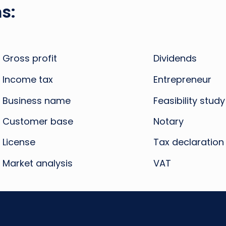
s:
Gross profit
Dividends
Income tax
Entrepreneur
Business name
Feasibility study
Customer base
Notary
License
Tax declaration
Market analysis
VAT