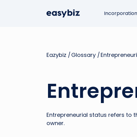
Incorporatio
Eazybiz /
Glossary /
Entrepreneuri
Entrepre
Entrepreneurial status refers to
owner.