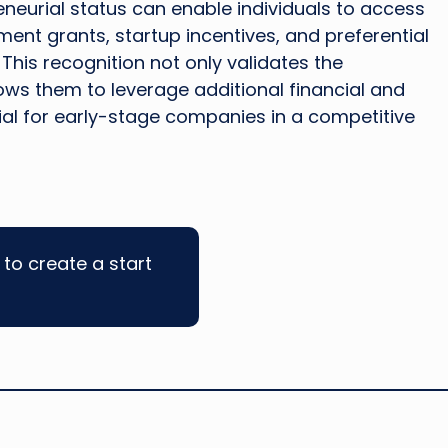
eneurial status can enable individuals to access
ent grants, startup incentives, and preferential
This recognition not only validates the
lows them to leverage additional financial and
ial for early-stage companies in a competitive
to create a start