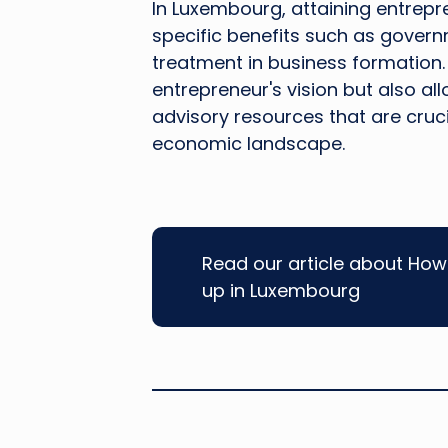
In Luxembourg, attaining entrepr
specific benefits such as governm
treatment in business formation. 
entrepreneur's vision but also al
advisory resources that are cruc
economic landscape.
Read our article about How 
up in Luxembourg