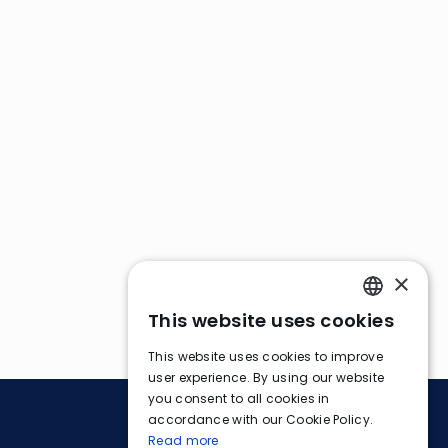
×
This website uses cookies
ENGLISH
This website uses cookies to improve
FRENCH
user experience. By using our website
you consent to all cookies in
GERMAN
accordance with our Cookie Policy.
Read more