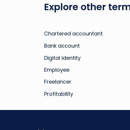
Explore other term
Chartered accountant
Bank account
Digital identity
Employee
Freelancer
Profitability