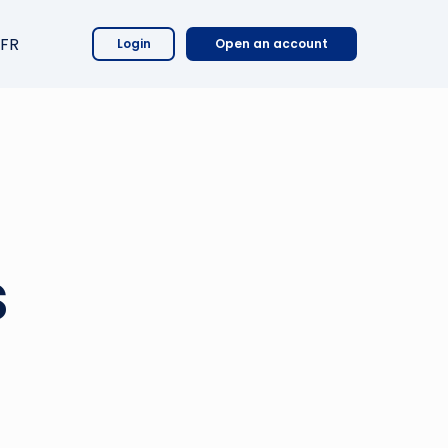
FR
Login
Open an account
s