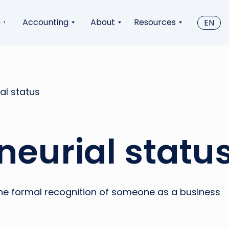
n
Accounting
About
Resources
EN
al status
neurial statu
 the formal recognition of someone as a business