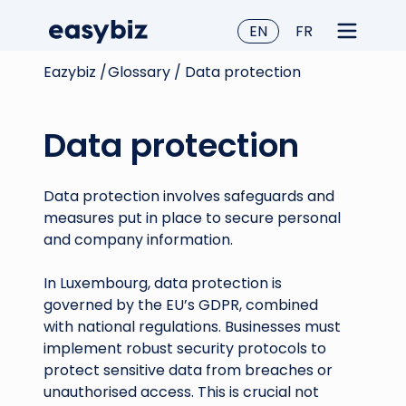
EN
FR
Eazybiz /
Glossary /
Data protection
Data protection
Data protection involves safeguards and
measures put in place to secure personal
and company information.
In Luxembourg, data protection is
governed by the EU’s GDPR, combined
with national regulations. Businesses must
implement robust security protocols to
protect sensitive data from breaches or
unauthorised access. This is crucial not