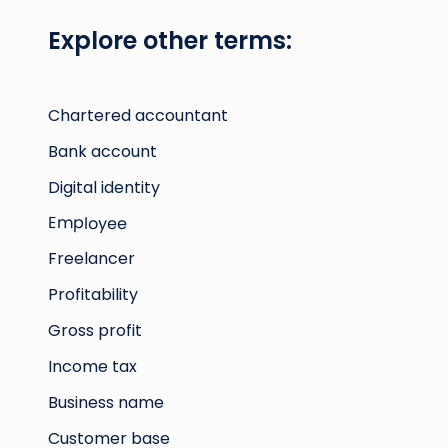
Explore other terms:
Chartered accountant
Bank account
Digital identity
Employee
Freelancer
Profitability
Gross profit
Income tax
Business name
Customer base