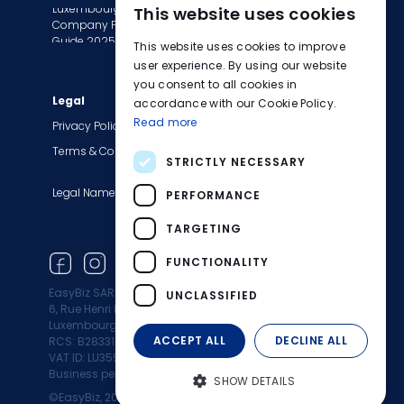
Luxembourg
This website uses cookies
Tax Сompliance
ENGLISH
Company Formation
Invoice Services
Guide 2025
This website uses cookies to improve
FRENCH
Transition to EasyBiz
user experience. By using our website
you consent to all cookies in
GERMAN
Legal
Company
accordance with our Cookie Policy.
Read more
About Us
Privacy Policy
Contact Us
Terms & Conditions
STRICTLY NECESSARY
Careers
Legal Names
Blog
PERFORMANCE
Product Updates
TARGETING
Newsletter
FUNCTIONALITY
EasyBiz SARL
UNCLASSIFIED
6, Rue Henri M. Schnadt 2530
Luxembourg
ACCEPT ALL
DECLINE ALL
RCS: B283312
VAT ID: LU35500472
Business permit: 10164960/0
SHOW DETAILS
©EasyBiz, 2025