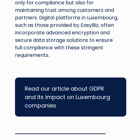
only for compliance but also for
maintaining trust among customers and
partners. Digital platforms in Luxembourg,
such as those provided by EasyBiz, often
incorporate advanced encryption and
secure data storage solutions to ensure
full compliance with these stringent
requirements.
Read our article about GDPR
and its impact on Luxembourg
companies