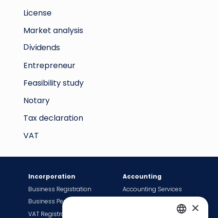
License
Market analysis
Dividends
Entrepreneur
Feasibility study
Notary
Tax declaration
VAT
Incorporation
Accounting
Business Registration
Accounting Services
Business Permit
Bookkeeping Services
×
VAT Registration
Payroll Services