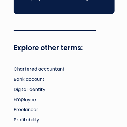
Explore other terms:
Chartered accountant
Bank account
Digital identity
Employee
Freelancer
Profitability