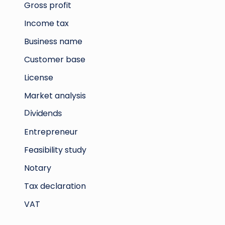
Gross profit
Income tax
Business name
Customer base
License
Market analysis
Dividends
Entrepreneur
Feasibility study
Notary
Tax declaration
VAT