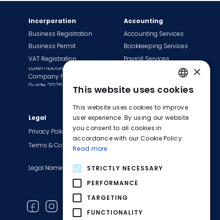
Incorporation
Accounting
Business Registration
Accounting Services
Business Permit
Bookkeeping Services
VAT Registration
Payroll Services
Luxembourg
×
Tax Сompliance
Company Formation
Invoice Services
Guide 2025
This website uses cookies
ENGLISH
Transition to EasyBiz
This website uses cookies to improve
FRENCH
Legal
user experience. By using our website
Company
you consent to all cookies in
About Us
GERMAN
Privacy Policy
accordance with our Cookie Policy.
Contact Us
Terms & Conditions
Read more
Careers
Legal Names
Blog
STRICTLY NECESSARY
Product Updates
PERFORMANCE
Newsletter
TARGETING
FUNCTIONALITY