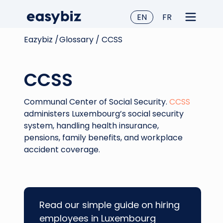
EN
FR
Eazybiz /
Glossary /
CCSS
CCSS
Communal Center of Social Security.
CCSS
administers Luxembourg’s social security
system, handling health insurance,
pensions, family benefits, and workplace
accident coverage.
Read our simple guide on hiring
employees in Luxembourg