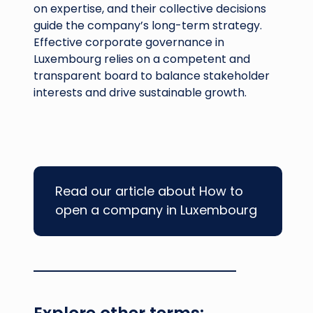
on expertise, and their collective decisions
guide the company’s long-term strategy.
Effective corporate governance in
Luxembourg relies on a competent and
transparent board to balance stakeholder
interests and drive sustainable growth.
Read our article about How to
open a company in Luxembourg