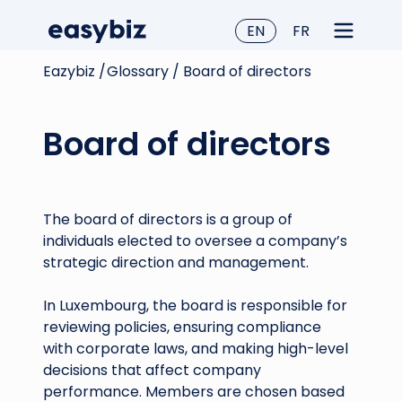
EN
FR
Eazybiz /
Glossary /
Board of directors
Board of directors
The board of directors is a group of
individuals elected to oversee a company’s
strategic direction and management.
In Luxembourg, the board is responsible for
reviewing policies, ensuring compliance
with corporate laws, and making high-level
decisions that affect company
performance. Members are chosen based