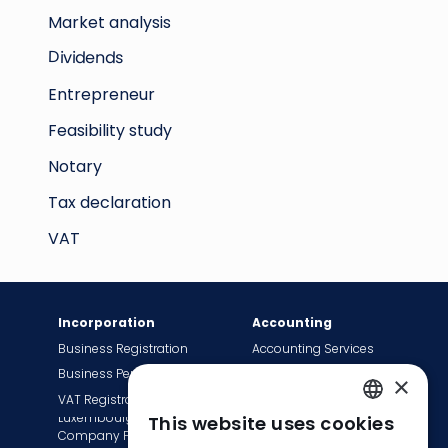
Market analysis
Dividends
Entrepreneur
Feasibility study
Notary
Tax declaration
VAT
Incorporation
Accounting
Business Registration
Accounting Services
Business Permit
Bookkeeping Services
×
VAT Registration
Payroll Services
Luxembourg
This website uses cookies
Tax Сompliance
ENGLISH
Company Formation