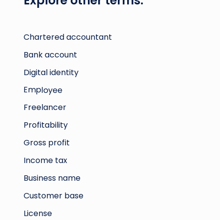
Explore other terms:
Chartered accountant
Bank account
Digital identity
Employee
Freelancer
Profitability
Gross profit
Income tax
Business name
Customer base
License