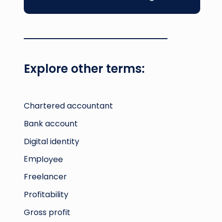
Luxembourg’s financial regulatory
environment demands regular
preparation of balance sheets, income
statements, and cash flow reports, making
effective accounting
essential for business
Explore other terms:
credibility and regulatory compliance.
Chartered accountant
Bank account
Digital identity
Employee
Freelancer
Profitability
Gross profit