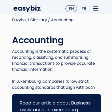
EN
FR
Eazybiz /
Glossary /
Accounting
Accounting
Accounting is the systematic process of
recording, classifying, and summarising
financial transactions to provide accurate
financial information.
In Luxembourg, companies follow strict
accounting standards that align with both
local requirements and EU directives. This
ensures transparency for tax audits,
Read our article about Business
facilitates reliable financial reporting, and
assistance in Luxembourg
aids decision-making processes.