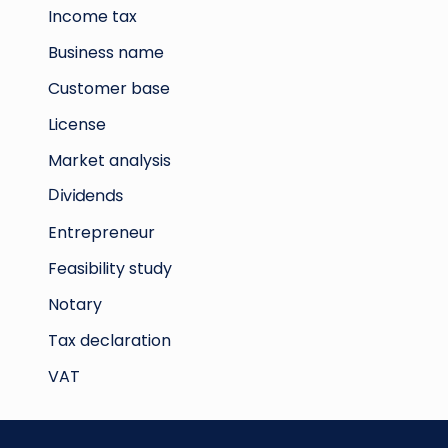
Income tax
Business name
Customer base
License
Market analysis
Dividends
Entrepreneur
Feasibility study
Notary
Tax declaration
VAT