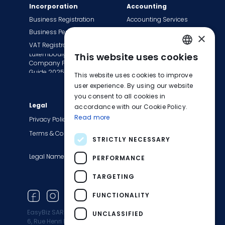
Incorporation
Accounting
Business Registration
Accounting Services
Business Permit
Bookkeeping Services
×
VAT Registration
Payroll Services
Luxembourg
This website uses cookies
Tax Сompliance
ENGLISH
Company Formation
Invoice Services
Guide 2025
This website uses cookies to improve
FRENCH
Transition to EasyBiz
user experience. By using our website
you consent to all cookies in
GERMAN
Legal
Company
accordance with our Cookie Policy.
Read more
About Us
Privacy Policy
Contact Us
Terms & Conditions
STRICTLY NECESSARY
Careers
Legal Names
Blog
PERFORMANCE
Product Updates
TARGETING
Newsletter
FUNCTIONALITY
EasyBiz SARL
UNCLASSIFIED
6, Rue Henri M. Schnadt 2530