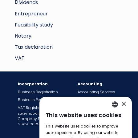
Dividends
Entrepreneur
Feasibility study
Notary
Tax declaration
VAT
Incorporation
Accounting
Business Registration
Accounting Services
Business Permit
Bookkeeping Services
×
VAT Registration
Payroll Services
Luxembourg
This website uses cookies
Tax Сompliance
ENGLISH
Company Formation
Invoice Services
Guide 2025
This website uses cookies to improve
FRENCH
Transition to EasyBiz
user experience. By using our website