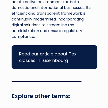
an attractive environment for both
domestic and international businesses. Its
efficient and transparent framework is
continually modernised, incorporating
digital solutions to streamline tax
administration and ensure regulatory
compliance.
Read our article about Tax
classes in Luxembourg
Explore other terms: