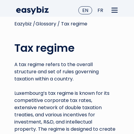
EN
FR
Eazybiz /
Glossary /
Tax regime
Tax regime
A tax regime refers to the overall
structure and set of rules governing
taxation within a country.
Luxembourg’s tax regime is known for its
competitive corporate tax rates,
extensive network of double taxation
treaties, and various incentives for
investment, R&D, and intellectual
property. The regime is designed to create