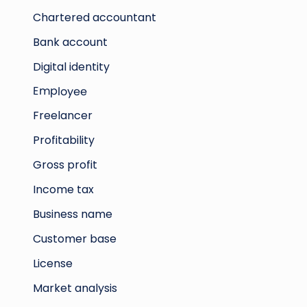
Chartered accountant
Bank account
Digital identity
Employee
Freelancer
Profitability
Gross profit
Income tax
Business name
Customer base
License
Market analysis