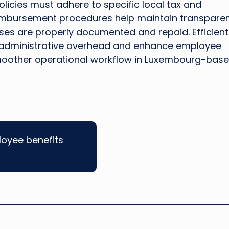
icies must adhere to specific local tax and
eimbursement procedures help maintain transpare
nses are properly documented and repaid. Efficient
administrative overhead and enhance employee
 smoother operational workflow in Luxembourg-bas
loyee benefits