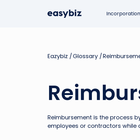
Incorporatio
Eazybiz /
Glossary /
Reimbursem
Reimbur
Reimbursement is the process by
employees or contractors while 