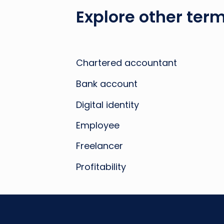
Explore other term
Chartered accountant
Bank account
Digital identity
Employee
Freelancer
Profitability