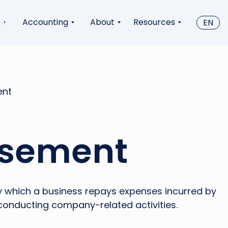
n
Accounting
About
Resources
EN
ent
sement
 which a business repays expenses incurred by
conducting company-related activities.