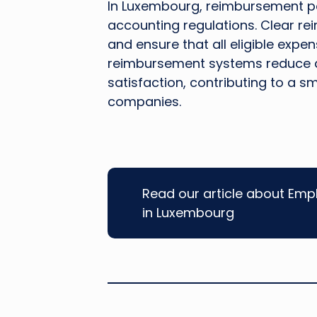
In Luxembourg, reimbursement pol
accounting regulations. Clear r
and ensure that all eligible expe
reimbursement systems reduce 
satisfaction, contributing to a
companies.
Read our article about Emp
in Luxembourg