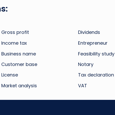
s:
Gross profit
Dividends
Income tax
Entrepreneur
Business name
Feasibility study
Customer base
Notary
License
Tax declaration
Market analysis
VAT