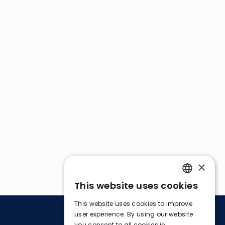
×
This website uses cookies
ENGLISH
This website uses cookies to improve
FRENCH
user experience. By using our website
you consent to all cookies in