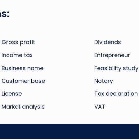
s:
Gross profit
Dividends
Income tax
Entrepreneur
Business name
Feasibility study
Customer base
Notary
License
Tax declaration
Market analysis
VAT