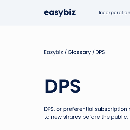
Incorporatio
Eazybiz /
Glossary /
DPS
DPS
DPS, or preferential subscription 
to new shares before the public, t