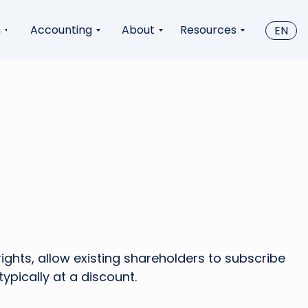
n
Accounting
About
Resources
EN
rights, allow existing shareholders to subscribe
ypically at a discount.