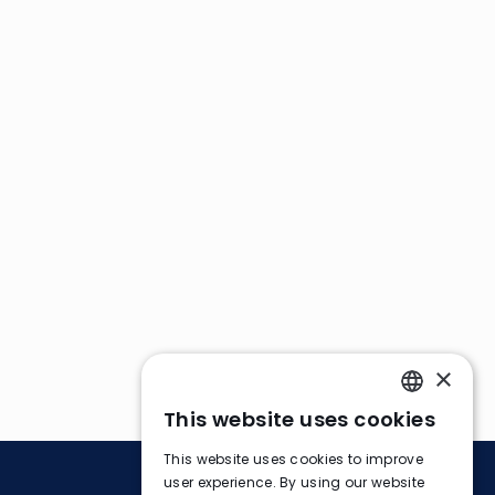
×
This website uses cookies
ENGLISH
This website uses cookies to improve
FRENCH
user experience. By using our website