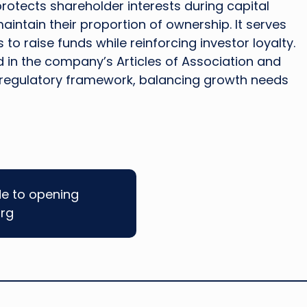
otects shareholder interests during capital
intain their proportion of ownership. It serves
to raise funds while reinforcing investor loyalty.
d in the company’s Articles of Association and
regulatory framework, balancing growth needs
de to opening
rg