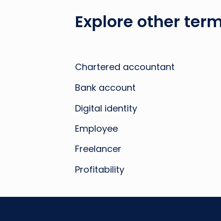
Explore other term
Chartered accountant
Bank account
Digital identity
Employee
Freelancer
Profitability