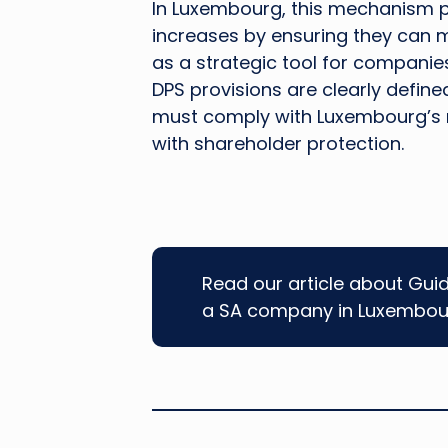
In Luxembourg, this mechanism pr
increases by ensuring they can ma
as a strategic tool for companies 
DPS provisions are clearly define
must comply with Luxembourg’s 
with shareholder protection.
Read our article about Gui
a SA company in Luxembou