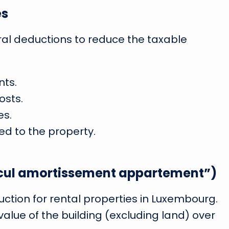
es
al deductions to reduce the taxable
ts.
osts.
s.
d to the property.
alcul amortissement appartement”)
uction for rental properties in Luxembourg.
n value of the building (excluding land) over