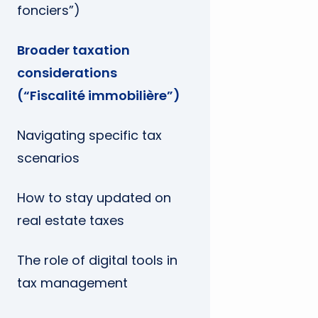
fonciers”)
Broader taxation
considerations
(“Fiscalité immobilière”)
Navigating specific tax
scenarios
How to stay updated on
real estate taxes
The role of digital tools in
tax management