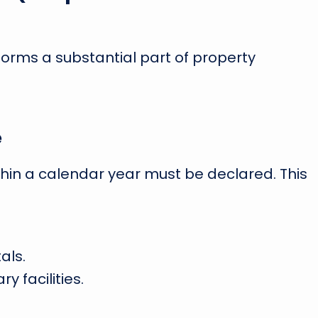
forms a substantial part of property
e
thin a calendar year must be declared. This
als.
y facilities.