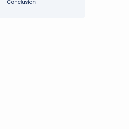
Conclusion