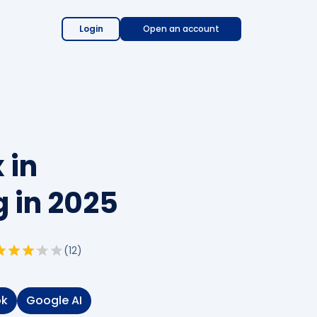
Login
Open an account
 in
 in 2025
(
12
)
ok
Google AI