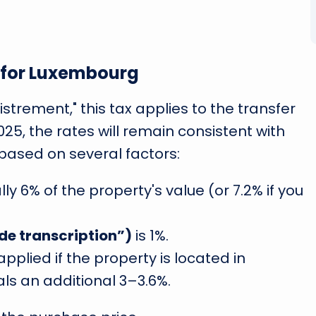
x for Luxembourg
strement," this tax applies to the transfer
025, the rates will remain consistent with
based on several factors:
ally 6% of the property's value (or 7.2% if you
 de transcription”)
is 1%.
 applied if the property is located in
s an additional 3–3.6%.