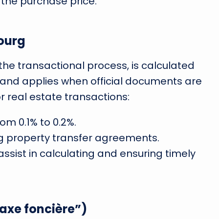
 the purchase price.
ourg
 the transactional process, is calculated
 and applies when official documents are
or real estate transactions:
om 0.1% to 0.2%.
ing property transfer agreements.
assist in calculating and ensuring timely
axe foncière”)