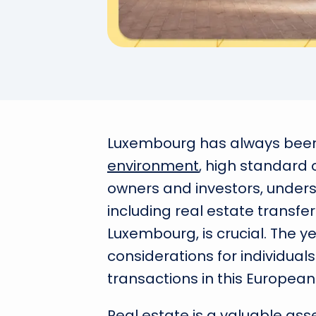
Luxembourg has always been 
environment
, high standard 
owners and investors, unders
including real estate transf
Luxembourg, is crucial. The 
considerations for individu
transactions in this European
Real estate is a valuable as