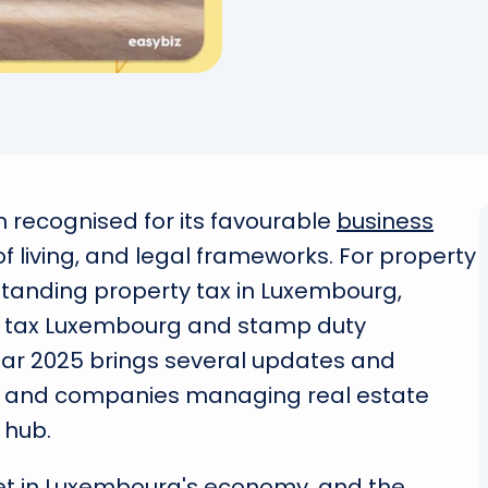
recognised for its favourable
business
of living, and legal frameworks. For property
tanding property tax in Luxembourg,
er tax Luxembourg and stamp duty
year 2025 brings several updates and
als and companies managing real estate
 hub.
set in Luxembourg's economy, and the