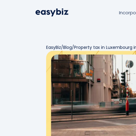
Incorpo
EasyBiz
/
Blog
/
Property tax in Luxembourg i