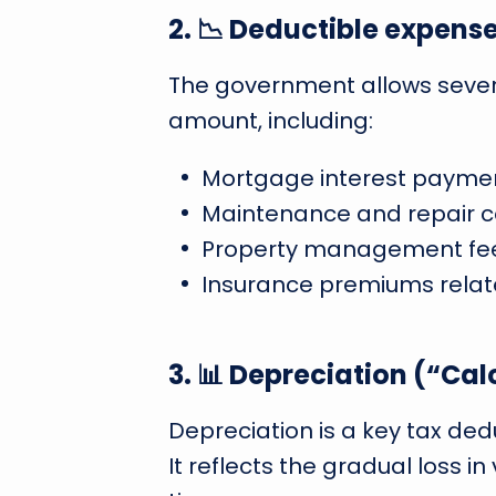
2. 📉 Deductible expens
The government allows sever
amount, including:
Mortgage interest paymen
Maintenance and repair c
Property management fee
Insurance premiums relate
3. 📊 Depreciation (“C
Depreciation is a key tax ded
It reflects the gradual loss i