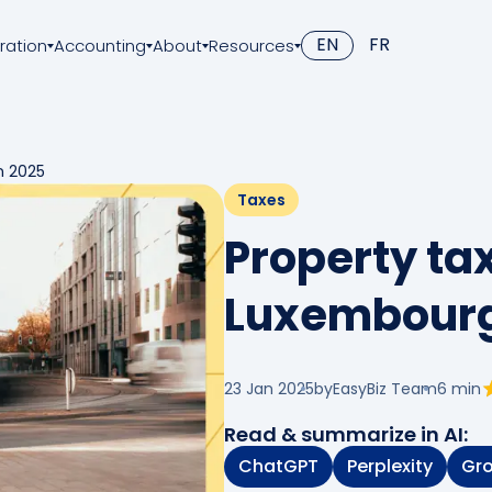
EN
FR
ration
Accounting
About
Resources
n 2025
Taxes
Property tax
Luxembourg
23 Jan 2025
by
EasyBiz Team
6
min
Read & summarize in AI:
ChatGPT
Perplexity
Gr