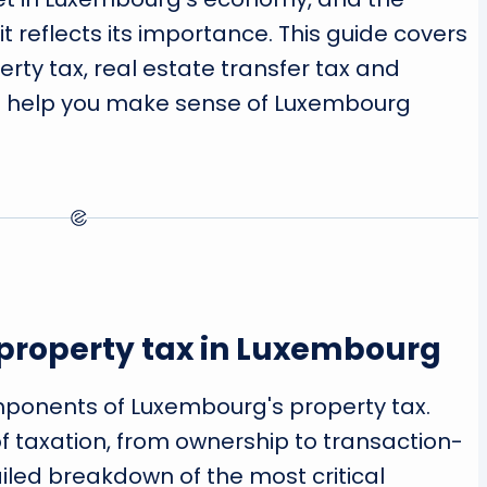
t reflects its importance. This guide covers
erty tax, real estate transfer tax and
o help you make sense of Luxembourg
property tax in Luxembourg
omponents of Luxembourg's property tax.
of taxation, from ownership to transaction-
ailed breakdown of the most critical