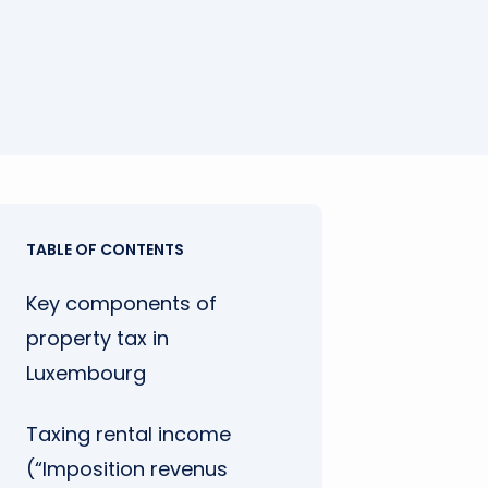
TABLE OF CONTENTS
Key components of
property tax in
Luxembourg
Taxing rental income
(“Imposition revenus