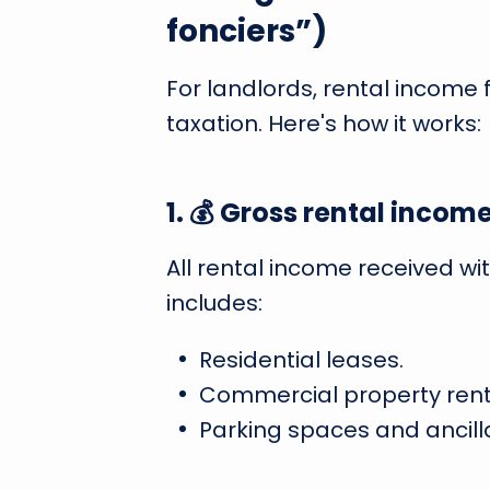
fonciers”)
For landlords, rental income 
taxation. Here's how it works:
1. 💰 Gross rental incom
All rental income received wi
includes:
Residential leases.
Commercial property rent
Parking spaces and ancillar