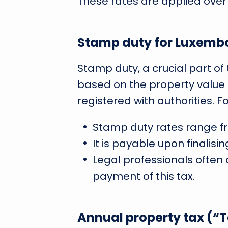
These rates are applied over
Stamp duty for Luxemb
Stamp duty, a crucial part of
based on the property value
registered with authorities. F
Stamp duty rates range fr
It is payable upon finalis
Legal professionals often 
payment of this tax.
Annual property tax (“T