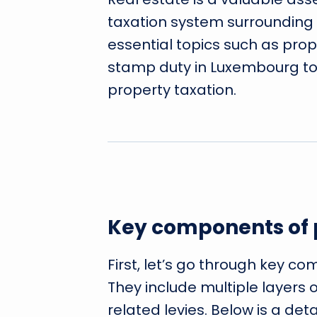
taxation system surrounding i
essential topics such as prop
stamp duty in Luxembourg t
property taxation.
Key components of 
First, let’s go through key c
They include multiple layers 
related levies. Below is a det