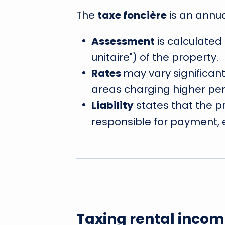
The
taxe foncière
is an annu
Assessment
is calculated
unitaire") of the property.
Rates
may vary significan
areas charging higher perc
Liability
states that the p
responsible for payment, ev
Taxing rental incom