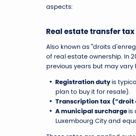
aspects:
Real estate transfer ta
Also known as "droits d'enregi
of real estate ownership. In 2
previous years but may vary 
Registration duty
is typic
plan to buy it for resale).
Transcription tax
(“droit
A municipal surcharge
is
Luxembourg City and equal