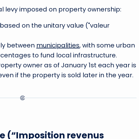
al levy imposed on property ownership:
 based on the unitary value ("valeur
tly between
municipalities
, with some urban
entages to fund local infrastructure.
roperty owner as of January 1st each year is
en if the property is sold later in the year.
e (“Imposition revenus