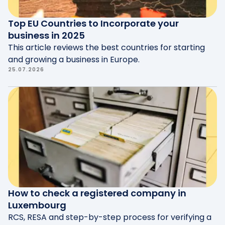
Top EU Countries to Incorporate your
business in 2025
This article reviews the best countries for starting
and growing a business in Europe.
25.07.2026
How to check a registered company in
Luxembourg
RCS, RESA and step-by-step process for verifying a