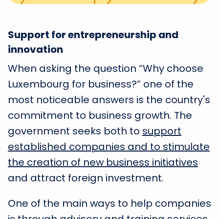
Support for entrepreneurship and
innovation
When asking the question “Why choose
Luxembourg for business?” one of the
most noticeable answers is the country's
commitment to business growth. The
government seeks both to
support
established companies and to stimulate
the creation of new business initiatives
and attract foreign investment.
One of the main ways to help companies