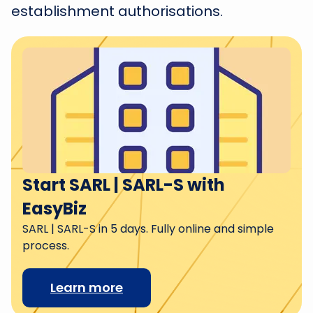
establishment authorisations.
Start SARL | SARL-S with
EasyBiz
SARL | SARL-S in 5 days. Fully online and simple
process.
Learn more