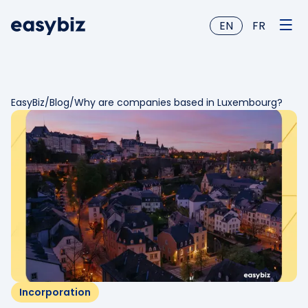
EN
FR
EasyBiz
/
Blog
/
Why are companies based in Luxembourg?
Incorporation