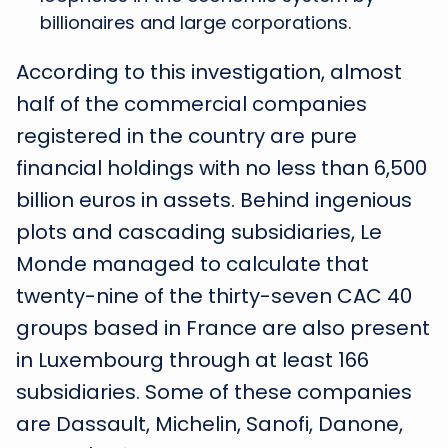
billionaires and large corporations.
According to this investigation, almost
half of the commercial companies
registered in the country are pure
financial holdings with no less than 6,500
billion euros in assets. Behind ingenious
plots and cascading subsidiaries, Le
Monde managed to calculate that
twenty-nine of the thirty-seven CAC 40
groups based in France are also present
in Luxembourg through at least 166
subsidiaries. Some of these companies
are Dassault, Michelin, Sanofi, Danone,