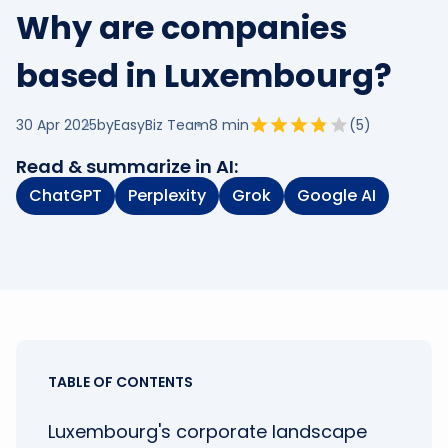
Why are companies
based in Luxembourg?
30 Apr 2025
by
EasyBiz Team
8
min
(
5
)
Read & summarize in AI:
ChatGPT
Perplexity
Grok
Google AI
TABLE OF CONTENTS
Luxembourg's corporate landscape