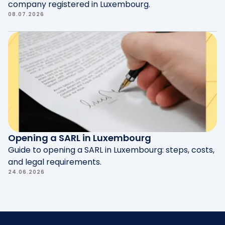
company registered in Luxembourg.
08.07.2026
Opening a SARL in Luxembourg
Guide to opening a SARL in Luxembourg: steps, costs,
and legal requirements.
24.06.2026