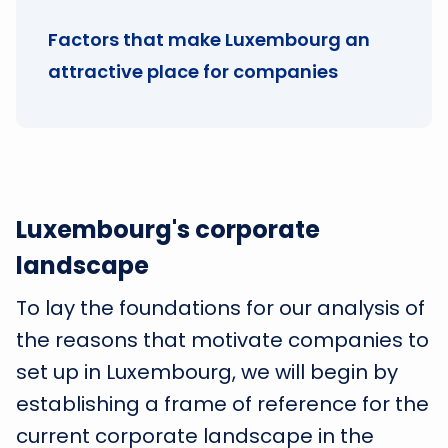
Factors that make Luxembourg an
attractive place for companies
Luxembourg's corporate
landscape
To lay the foundations for our analysis of
the reasons that motivate companies to
set up in Luxembourg, we will begin by
establishing a frame of reference for the
current corporate landscape in the