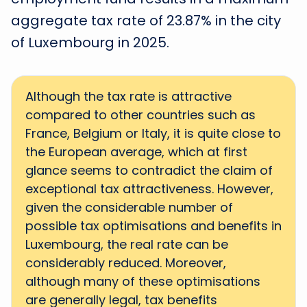
aggregate tax rate of 23.87% in the city
of Luxembourg in 2025.
Although the tax rate is attractive
compared to other countries such as
France, Belgium or Italy, it is quite close to
the European average, which at first
glance seems to contradict the claim of
exceptional tax attractiveness. However,
given the considerable number of
possible tax optimisations and benefits in
Luxembourg, the real rate can be
considerably reduced. Moreover,
although many of these optimisations
are generally legal, tax benefits