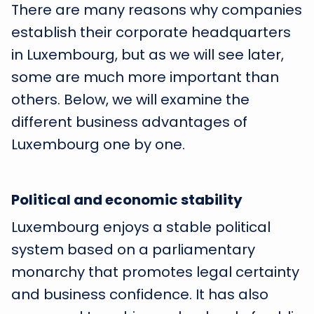
There are many reasons why companies
establish their corporate headquarters
in Luxembourg, but as we will see later,
some are much more important than
others. Below, we will examine the
different business advantages of
Luxembourg one by one.
Political and economic stability
Luxembourg enjoys a stable political
system based on a parliamentary
monarchy that promotes legal certainty
and business confidence. It has also