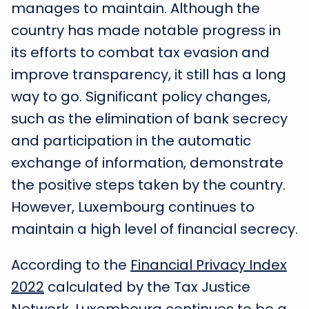
manages to maintain. Although the
country has made notable progress in
its efforts to combat tax evasion and
improve transparency, it still has a long
way to go. Significant policy changes,
such as the elimination of bank secrecy
and participation in the automatic
exchange of information, demonstrate
the positive steps taken by the country.
However, Luxembourg continues to
maintain a high level of financial secrecy.
According to the
Financial Privacy Index
2022
calculated by the Tax Justice