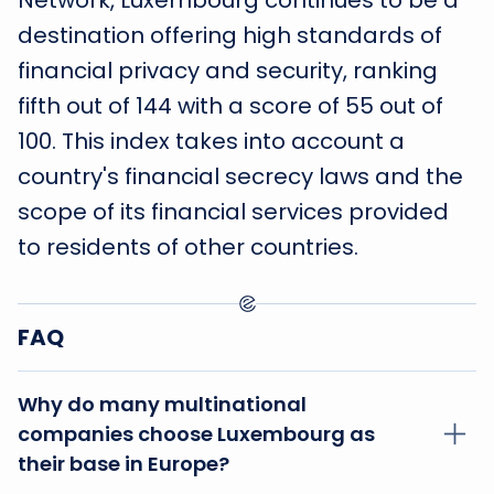
Network, Luxembourg continues to be a
destination offering high standards of
financial privacy and security, ranking
fifth out of 144 with a score of 55 out of
100. This index takes into account a
country's financial secrecy laws and the
scope of its financial services provided
to residents of other countries.
FAQ
Why do many multinational
companies choose Luxembourg as
their base in Europe?