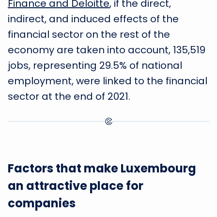
Finance and Deloitte
, if the direct,
indirect, and induced effects of the
financial sector on the rest of the
economy are taken into account, 135,519
jobs, representing 29.5% of national
employment, were linked to the financial
sector at the end of 2021.
Factors that make Luxembourg
an attractive place for
companies