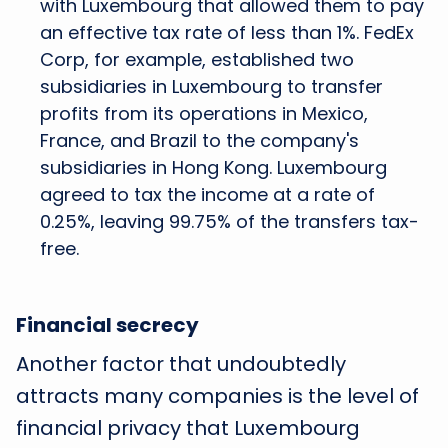
with Luxembourg that allowed them to pay
an effective tax rate of less than 1%. FedEx
Corp, for example, established two
subsidiaries in Luxembourg to transfer
profits from its operations in Mexico,
France, and Brazil to the company's
subsidiaries in Hong Kong. Luxembourg
agreed to tax the income at a rate of
0.25%, leaving 99.75% of the transfers tax-
free.
Financial secrecy
Another factor that undoubtedly
attracts many companies is the level of
financial privacy that Luxembourg