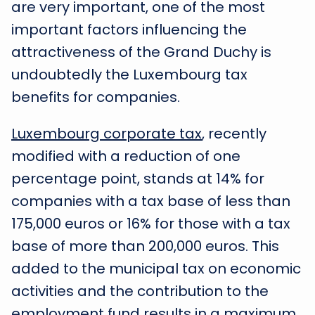
are very important, one of the most
important factors influencing the
attractiveness of the Grand Duchy is
undoubtedly the Luxembourg tax
benefits for companies.
Luxembourg corporate tax
, recently
modified with a reduction of one
percentage point, stands at 14% for
companies with a tax base of less than
175,000 euros or 16% for those with a tax
base of more than 200,000 euros. This
added to the municipal tax on economic
activities and the contribution to the
employment fund results in a maximum