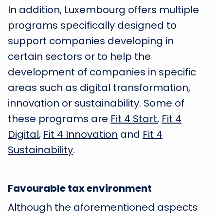
In addition, Luxembourg offers multiple
programs specifically designed to
support companies developing in
certain sectors or to help the
development of companies in specific
areas such as digital transformation,
innovation or sustainability. Some of
these programs are
Fit 4 Start
,
Fit 4
Digital
,
Fit 4 Innovation
and
Fit 4
Sustainability
.
Favourable tax environment
Although the aforementioned aspects