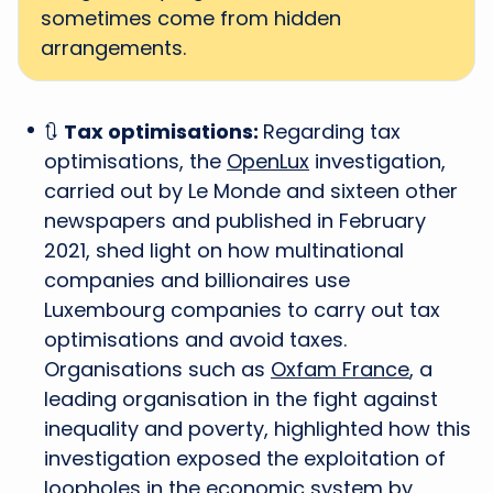
sometimes come from hidden
arrangements.
🔃
Tax optimisations:
Regarding tax
optimisations, the
OpenLux
investigation,
carried out by Le Monde and sixteen other
newspapers and published in February
2021, shed light on how multinational
companies and billionaires use
Luxembourg companies to carry out tax
optimisations and avoid taxes.
Organisations such as
Oxfam France
, a
leading organisation in the fight against
inequality and poverty, highlighted how this
investigation exposed the exploitation of
loopholes in the economic system by