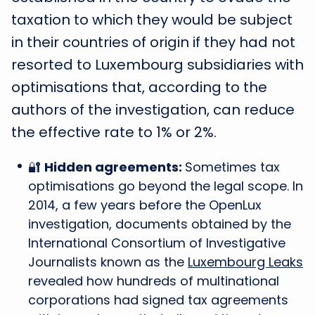
taxation to which they would be subject
in their countries of origin if they had not
resorted to Luxembourg subsidiaries with
optimisations that, according to the
authors of the investigation, can reduce
the effective rate to 1% or 2%.
🔐
Hidden agreements:
Sometimes tax
optimisations go beyond the legal scope. In
2014, a few years before the OpenLux
investigation, documents obtained by the
International Consortium of Investigative
Journalists known as the
Luxembourg Leaks
revealed how hundreds of multinational
corporations had signed tax agreements