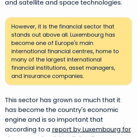
and satellite and space technologies.
However, it is the financial sector that
stands out above all. Luxembourg has
become one of Europe's main
international financial centres, home to
many of the largest international
financial institutions, asset managers,
and insurance companies.
This sector has grown so much that it
has become the country's economic
engine and is so important that
according to a
report by Luxembourg for