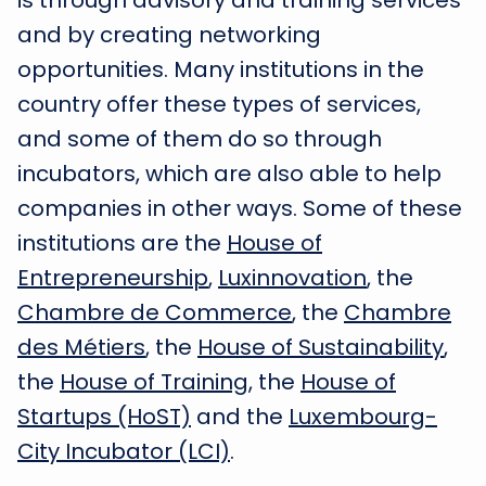
is through advisory and training services
and by creating networking
opportunities. Many institutions in the
country offer these types of services,
and some of them do so through
incubators, which are also able to help
companies in other ways. Some of these
institutions are the
House of
Entrepreneurship
,
Luxinnovation
, the
Chambre de Commerce
, the
Chambre
des Métiers
, the
House of Sustainability
,
the
House of Training
, the
House of
Startups (HoST)
and the
Luxembourg-
City Incubator (LCI)
.