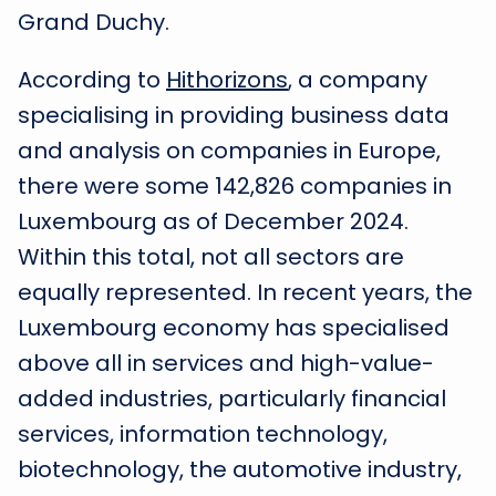
Grand Duchy.
According to
Hithorizons
, a company
specialising in providing business data
and analysis on companies in Europe,
there were some 142,826 companies in
Luxembourg as of December 2024.
Within this total, not all sectors are
equally represented. In recent years, the
Luxembourg economy has specialised
above all in services and high-value-
added industries, particularly financial
services, information technology,
biotechnology, the automotive industry,