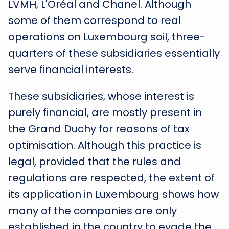
LVMH, L'Oréal and Chanel. Although
some of them correspond to real
operations on Luxembourg soil, three-
quarters of these subsidiaries essentially
serve financial interests.
These subsidiaries, whose interest is
purely financial, are mostly present in
the Grand Duchy for reasons of tax
optimisation. Although this practice is
legal, provided that the rules and
regulations are respected, the extent of
its application in Luxembourg shows how
many of the companies are only
established in the country to evade the