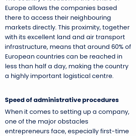
Europe allows the companies based
there to access their neighbouring
markets directly. This proximity, together
with its excellent land and air transport
infrastructure, means that around 60% of
European countries can be reached in
less than half a day, making the country
a highly important logistical centre.
Speed of administrative procedures
When it comes to setting up a company,
one of the major obstacles
entrepreneurs face, especially first-time