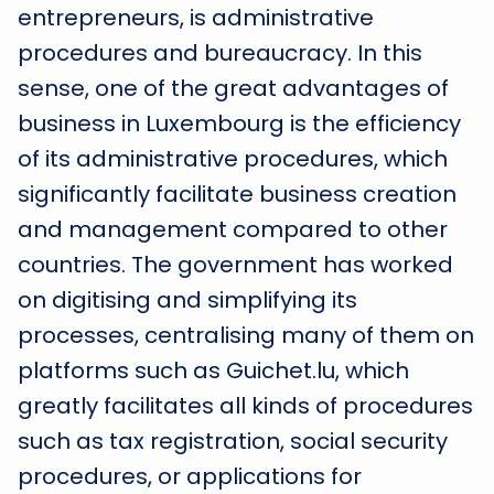
entrepreneurs, is administrative
procedures and bureaucracy. In this
sense, one of the great advantages of
business in Luxembourg is the efficiency
of its administrative procedures, which
significantly facilitate business creation
and management compared to other
countries. The government has worked
on digitising and simplifying its
processes, centralising many of them on
platforms such as Guichet.lu, which
greatly facilitates all kinds of procedures
such as tax registration, social security
procedures, or applications for