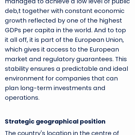
managed to achieve a low level of public
deb,t together with constant economic
growth reflected by one of the highest
GDPs per capita in the world. And to top
it all off, it is part of the European Union,
which gives it access to the European
market and regulatory guarantees. This
stability ensures a predictable and ideal
environment for companies that can
plan long-term investments and
operations.
Strategic geographical position
The country's location in the centre of