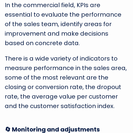
In the commercial field, KPIs are
essential to evaluate the performance
of the sales team, identify areas for
improvement and make decisions
based on concrete data.
There is a wide variety of indicators to
measure performance in the sales area,
some of the most relevant are the
closing or conversion rate, the dropout
rate, the average value per customer
and the customer satisfaction index.
🔄 Monitoring and adjustments