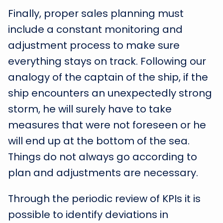
Finally, proper sales planning must
include a constant monitoring and
adjustment process to make sure
everything stays on track. Following our
analogy of the captain of the ship, if the
ship encounters an unexpectedly strong
storm, he will surely have to take
measures that were not foreseen or he
will end up at the bottom of the sea.
Things do not always go according to
plan and adjustments are necessary.
Through the periodic review of KPIs it is
possible to identify deviations in