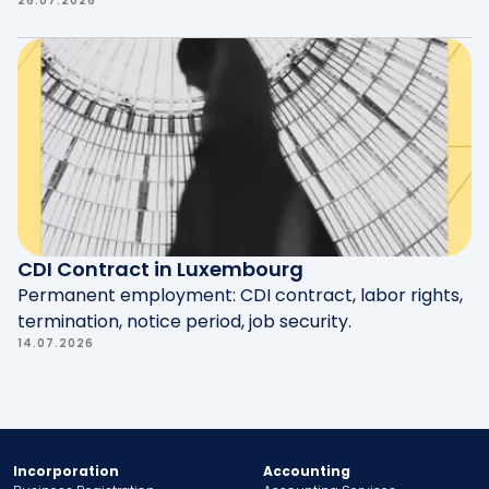
26.07.2026
CDI Contract in Luxembourg
Permanent employment: CDI contract, labor rights,
termination, notice period, job security.
14.07.2026
Incorporation
Accounting