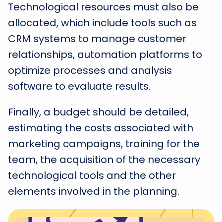
Technological resources must also be
allocated, which include tools such as
CRM systems to manage customer
relationships, automation platforms to
optimize processes and analysis
software to evaluate results.
Finally, a budget should be detailed,
estimating the costs associated with
marketing campaigns, training for the
team, the acquisition of the necessary
technological tools and the other
elements involved in the planning.