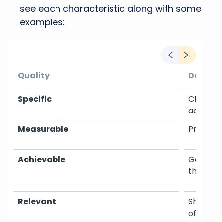
see each characteristic along with some
examples:
Quality
Details
Specific
Clearly 
achieve
Measurable
Progress
Achievable
Goals sh
the team
Relevant
Should a
of the b