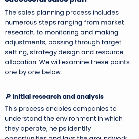
The sales planning process includes
numerous steps ranging from market
research, to monitoring and making
adjustments, passing through target
setting, strategy design and resource
allocation. We will examine these points
one by one below.
🔎 Initial research and analysis
This process enables companies to
understand the environment in which
they operate, helps identify
opportunities and lays the groundwork