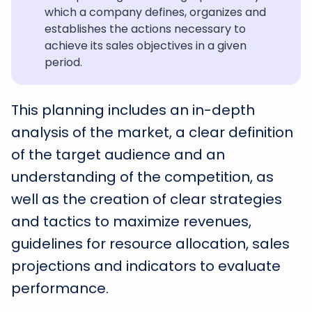
which a company defines, organizes and
establishes the actions necessary to
achieve its sales objectives in a given
period.
This planning includes an in-depth
analysis of the market, a clear definition
of the target audience and an
understanding of the competition, as
well as the creation of clear strategies
and tactics to maximize revenues,
guidelines for resource allocation, sales
projections and indicators to evaluate
performance.