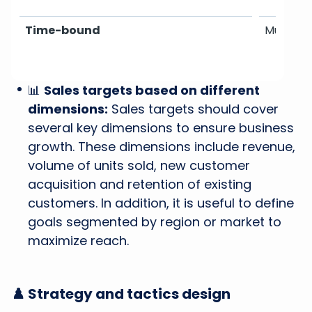
Time-bound
Must hav
📊
Sales targets based on different
dimensions:
Sales targets should cover
several key dimensions to ensure business
growth. These dimensions include revenue,
volume of units sold, new customer
acquisition and retention of existing
customers. In addition, it is useful to define
goals segmented by region or market to
maximize reach.
♟️ Strategy and tactics design