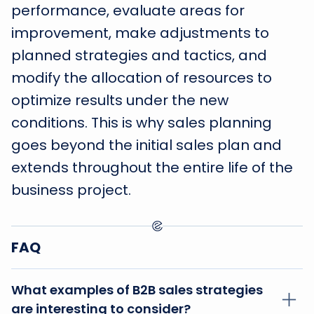
performance, evaluate areas for
improvement, make adjustments to
planned strategies and tactics, and
modify the allocation of resources to
optimize results under the new
conditions. This is why sales planning
goes beyond the initial sales plan and
extends throughout the entire life of the
business project.
FAQ
What examples of B2B sales strategies
are interesting to consider?