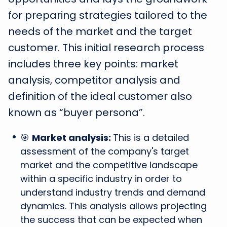
for preparing strategies tailored to the
needs of the market and the target
customer. This initial research process
includes three key points: market
analysis, competitor analysis and
definition of the ideal customer also
known as “buyer persona”.
🎯
Market analysis:
This is a detailed
assessment of the company's target
market and the competitive landscape
within a specific industry in order to
understand industry trends and demand
dynamics. This analysis allows projecting
the success that can be expected when