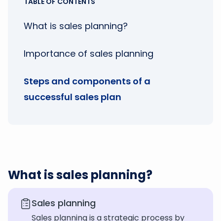
TABLE OF CONTENTS
What is sales planning?
Importance of sales planning
Steps and components of a
successful sales plan
What is sales planning?
Sales planning
Sales planning is a strategic process by