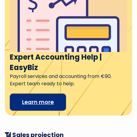
Expert Accounting Help |
EasyBiz
Payroll services and accounting from €90.
Expert team ready to help.
Learn more
📶 Sales projection