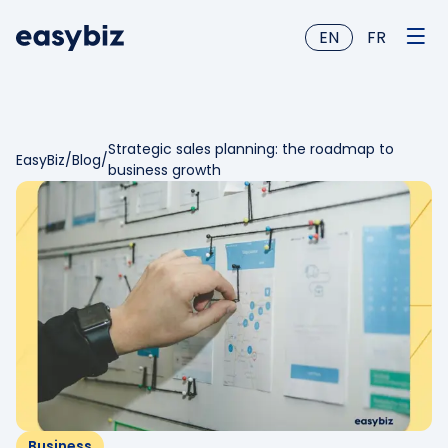
EN
FR
Strategic sales planning: the roadmap to
EasyBiz
/
Blog
/
business growth
Business