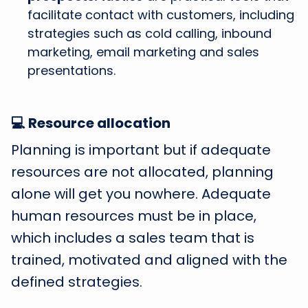
facilitate contact with customers, including
strategies such as cold calling, inbound
marketing, email marketing and sales
presentations.
💻 Resource allocation
Planning is important but if adequate
resources are not allocated, planning
alone will get you nowhere. Adequate
human resources must be in place,
which includes a sales team that is
trained, motivated and aligned with the
defined strategies.