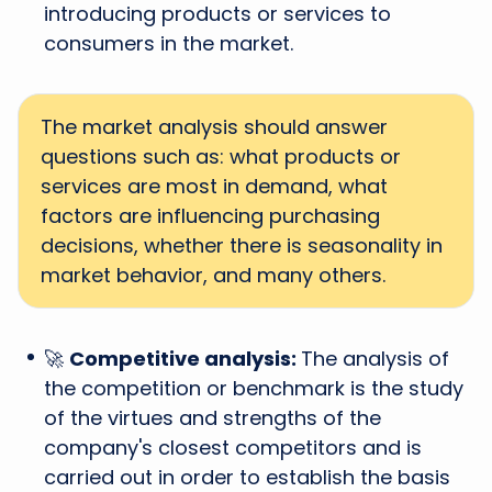
introducing products or services to
consumers in the market.
The market analysis should answer
questions such as: what products or
services are most in demand, what
factors are influencing purchasing
decisions, whether there is seasonality in
market behavior, and many others.
🚀
Competitive analysis:
The analysis of
the competition or benchmark is the study
of the virtues and strengths of the
company's closest competitors and is
carried out in order to establish the basis