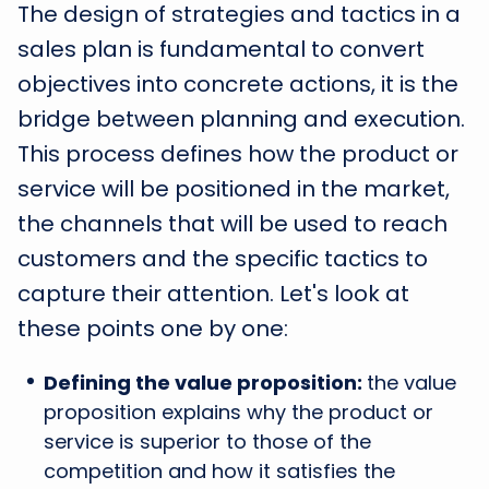
The design of strategies and tactics in a
sales plan is fundamental to convert
objectives into concrete actions, it is the
bridge between planning and execution.
This process defines how the product or
service will be positioned in the market,
the channels that will be used to reach
customers and the specific tactics to
capture their attention. Let's look at
these points one by one:
Defining the value proposition:
the value
proposition explains why the product or
service is superior to those of the
competition and how it satisfies the