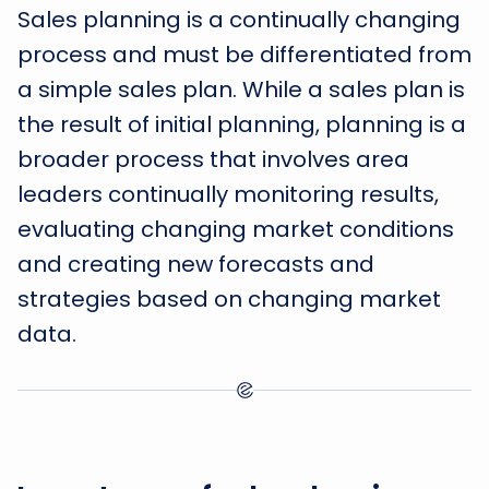
Sales planning is a continually changing
process and must be differentiated from
a simple sales plan. While a sales plan is
the result of initial planning, planning is a
broader process that involves area
leaders continually monitoring results,
evaluating changing market conditions
and creating new forecasts and
strategies based on changing market
data.