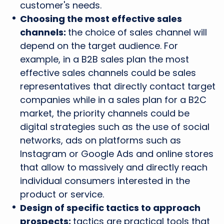
customer's needs.
Choosing the most effective sales
channels:
the choice of sales channel will
depend on the target audience. For
example, in a B2B sales plan the most
effective sales channels could be sales
representatives that directly contact target
companies while in a sales plan for a B2C
market, the priority channels could be
digital strategies such as the use of social
networks, ads on platforms such as
Instagram or Google Ads and online stores
that allow to massively and directly reach
individual consumers interested in the
product or service.
Design of specific tactics to approach
prospects:
tactics are practical tools that