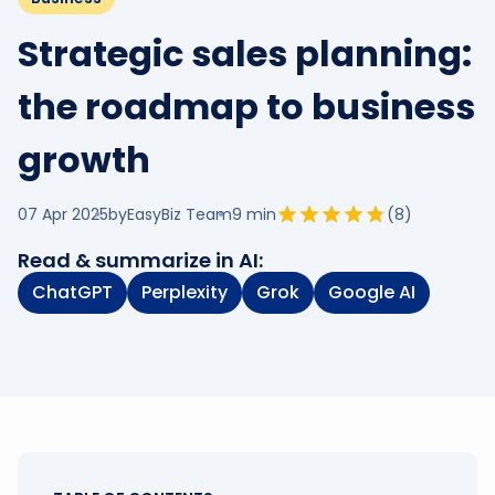
Strategic sales planning:
the roadmap to business
growth
07 Apr 2025
by
EasyBiz Team
9
min
(
8
)
Read & summarize in AI:
ChatGPT
Perplexity
Grok
Google AI