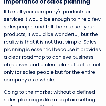
Importance of sales planning
If to sell your company's products or
services it would be enough to hire a few
salespeople and tell them to sell your
products, it would be wonderful, but the
reality is that it is not that simple. Sales
planning is essential because it provides
a clear roadmap to achieve business
objectives and a clear plan of action not
only for sales people but for the entire
company as a whole.
Going to the market without a defined
sales planning is like a captain setting