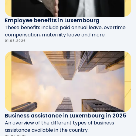
needs, driving satisfaction and loyalty.
Employee benefits in Luxembourg
These benefits include paid annual leave, overtime
compensation, maternity leave and more.
01.08.2026
Business assistance in Luxembourg in 2025
An overview of the different types of business
assistance available in the country.