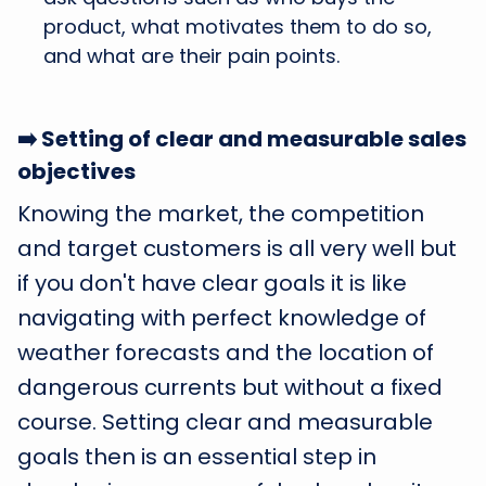
product, what motivates them to do so,
and what are their pain points.
➡️ Setting of clear and measurable sales
objectives
Knowing the market, the competition
and target customers is all very well but
if you don't have clear goals it is like
navigating with perfect knowledge of
weather forecasts and the location of
dangerous currents but without a fixed
course. Setting clear and measurable
goals then is an essential step in