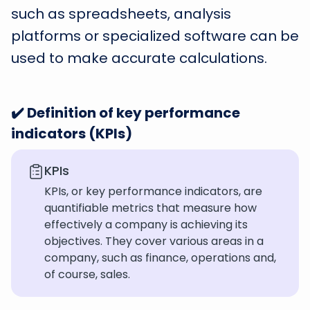
such as spreadsheets, analysis
platforms or specialized software can be
used to make accurate calculations.
✔️ Definition of key performance
indicators (KPIs)
KPIs
KPIs, or key performance indicators, are
quantifiable metrics that measure how
effectively a company is achieving its
objectives. They cover various areas in a
company, such as finance, operations and,
of course, sales.