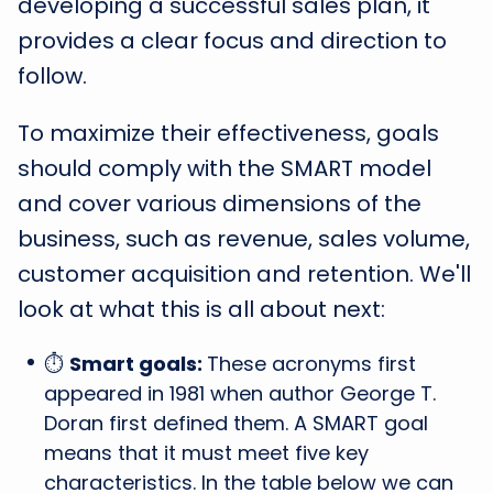
developing a successful sales plan, it
provides a clear focus and direction to
follow.
To maximize their effectiveness, goals
should comply with the SMART model
and cover various dimensions of the
business, such as revenue, sales volume,
customer acquisition and retention. We'll
look at what this is all about next:
⏱️
Smart goals:
These acronyms first
appeared in 1981 when author George T.
Doran first defined them. A SMART goal
means that it must meet five key
characteristics. In the table below we can