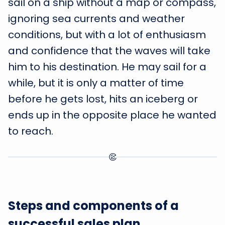
sail on a ship without a map or compass,
ignoring sea currents and weather
conditions, but with a lot of enthusiasm
and confidence that the waves will take
him to his destination. He may sail for a
while, but it is only a matter of time
before he gets lost, hits an iceberg or
ends up in the opposite place he wanted
to reach.
Steps and components of a
successful sales plan