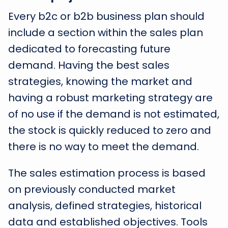
Every b2c or b2b business plan should
include a section within the sales plan
dedicated to forecasting future
demand. Having the best sales
strategies, knowing the market and
having a robust marketing strategy are
of no use if the demand is not estimated,
the stock is quickly reduced to zero and
there is no way to meet the demand.
The sales estimation process is based
on previously conducted market
analysis, defined strategies, historical
data and established objectives. Tools