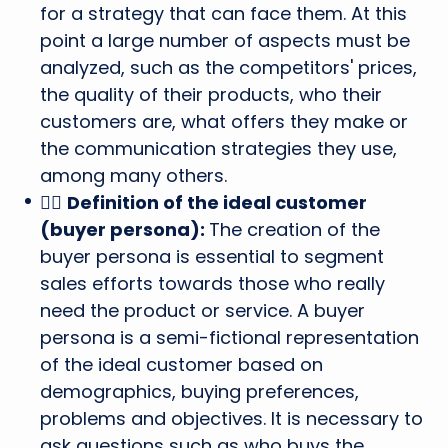
for a strategy that can face them. At this
point a large number of aspects must be
analyzed, such as the competitors' prices,
the quality of their products, who their
customers are, what offers they make or
the communication strategies they use,
among many others.
🙋‍♂️
Definition of the ideal customer
(buyer persona):
The creation of the
buyer persona is essential to segment
sales efforts towards those who really
need the product or service. A buyer
persona is a semi-fictional representation
of the ideal customer based on
demographics, buying preferences,
problems and objectives. It is necessary to
ask questions such as who buys the