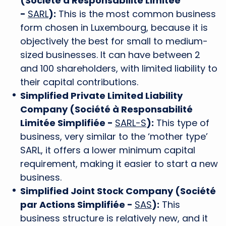
(Société à Responsabilité Limitée
-
SARL
):
This is the most common business
form chosen in Luxembourg, because it is
objectively the best for small to medium-
sized businesses. It can have between 2
and 100 shareholders, with limited liability to
their capital contributions.
Simplified Private Limited Liability
Company (Société à Responsabilité
Limitée Simplifiée -
SARL-S
):
This type of
business, very similar to the ‘mother type’
SARL, it offers a lower minimum capital
requirement, making it easier to start a new
business.
Simplified Joint Stock Company (Société
par Actions Simplifiée -
SAS
):
This
business structure is relatively new, and it