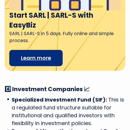
Start SARL | SARL-S with
EasyBiz
SARL | SARL-S in 5 days. Fully online and simple
process.
Learn more
4️⃣ Investment Companies 📈
Specialized Investment Fund (SIF):
This is
a regulated fund structure suitable for
institutional and qualified investors with
flexibility in investment policies.