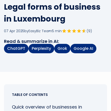
Legal forms of business
in Luxembourg
07 Apr 2025
by
EasyBiz Team
5
min
(
9
)
Read & summarize in AI:
ChatGPT
Perplexity
Grok
Google AI
TABLE OF CONTENTS
Quick overview of businesses in