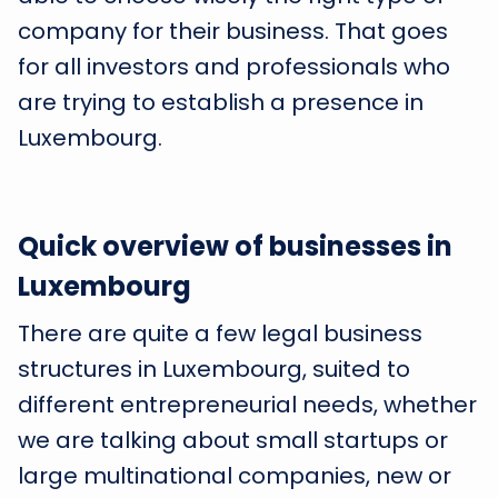
company for their business. That goes
for all investors and professionals who
are trying to establish a presence in
Luxembourg.
Quick overview of businesses in
Luxembourg
There are quite a few legal business
structures in Luxembourg, suited to
different entrepreneurial needs, whether
we are talking about small startups or
large multinational companies, new or