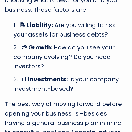
choosing what is best for you and your
business. Those factors are:
📝 Liability:
Are you willing to risk
your assets for business debts?
🌱 Growth:
How do you see your
company evolving? Do you need
investors?
📊 Investments:
Is your company
investment-based?
The best way of moving forward before
opening your business, is -besides
having a general business plan in mind-