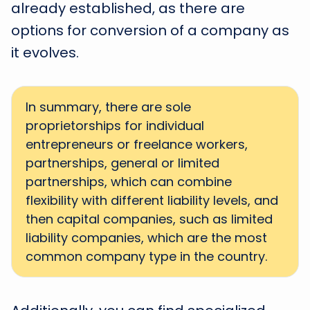
already established, as there are
options for conversion of a company as
it evolves.
In summary, there are sole
proprietorships for individual
entrepreneurs or freelance workers,
partnerships, general or limited
partnerships, which can combine
flexibility with different liability levels, and
then capital companies, such as limited
liability companies, which are the most
common company type in the country.