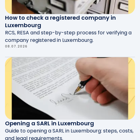
How to check a registered company in
Luxembourg
RCS, RESA and step-by-step process for verifying a
company registered in Luxembourg.
08.07.2026
Opening a SARL in Luxembourg
Guide to opening a SARL in Luxembourg: steps, costs,
and legal requirements.