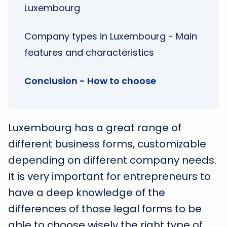
Luxembourg
Company types in Luxembourg - Main
features and characteristics
Conclusion - How to choose
Luxembourg has a great range of
different business forms, customizable
depending on different company needs.
It is very important for entrepreneurs to
have a deep knowledge of the
differences of those legal forms to be
able to choose wisely the right type of