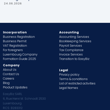
24.06.2026
Incorporation
Accounting
Business Registration
Accounting Services
Business Permit
Bookkeeping Services
VAT Registration
Payroll Services
For foreigners
Tax Compliance
Luxembourg Company
Invoice Services
Formation Guide 2025
Transition to EasyBiz
Company
About Us
Legal
Contact Us
Privacy policy
Careers
Terms & conditions
Blog
List of restricted activities
Product Updates
Legal Names
EasyBiz SARL
6, Rue Henri M. Schnadt 2530
Luxembourg
RCS: B283312