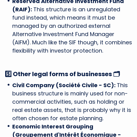
Reserved Alternative Investment Fund
(RAIF):
This structure is an unregulated
fund instead, which means it must be
managed by an authorized external
Alternative Investment Fund Manager
(AIFM). Much like the SIF though, it combines
flexibility with investor protection.
5️⃣ Other legal forms of businesses 🗂️
Civil Company (Société Civile - SC):
This
business structure is mainly used for non-
commercial activities, such as holding or
real estate assets, that is probably why it is
often chosen for estate planning.
Economic Interest Grouping
(Groupement d'Intérêt Économique -