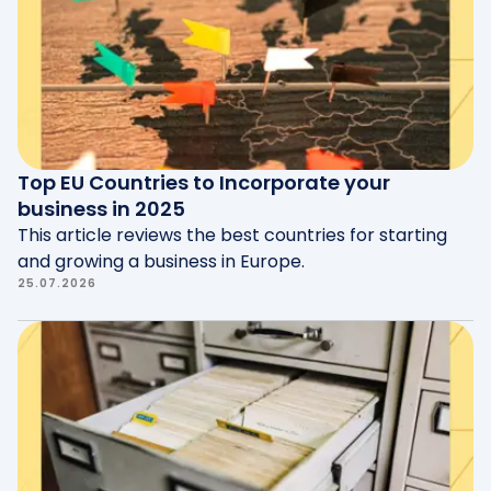
Entrepreneurship
and
Luxinnovation
.
Top EU Countries to Incorporate your
business in 2025
This article reviews the best countries for starting
and growing a business in Europe.
25.07.2026