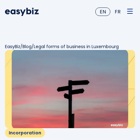
EN
FR
EasyBiz
/
Blog
/
Legal forms of business in Luxembourg
Incorporation