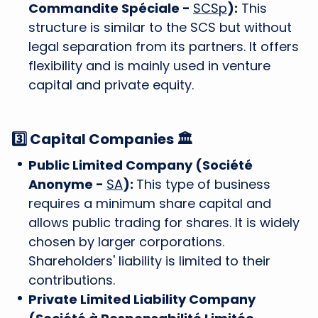
Commandite Spéciale -
SCSp
):
This
structure is similar to the SCS but without
legal separation from its partners. It offers
flexibility and is mainly used in venture
capital and private equity.
3️⃣ Capital Companies 🏛️
Public Limited Company (Société
Anonyme -
SA
):
This type of business
requires a minimum share capital and
allows public trading for shares. It is widely
chosen by larger corporations.
Shareholders' liability is limited to their
contributions.
Private Limited Liability Company