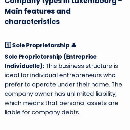
Company types in Luxembourg -
Main features and
characteristics
1️⃣ Sole Proprietorship 👤
Sole Proprietorship (Entreprise
Individuelle):
This business structure is
ideal for individual entrepreneurs who
prefer to operate under their name. The
company owner has unlimited liability,
which means that personal assets are
liable for company debts.