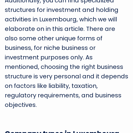
Additionally, you can find specialized
structures for investment and holding
activities in Luxembourg, which we will
elaborate on in this article. There are
also some other unique forms of
business, for niche business or
investment purposes only. As
mentioned, choosing the right business
structure is very personal and it depends
on factors like liability, taxation,
regulatory requirements, and business
objectives.