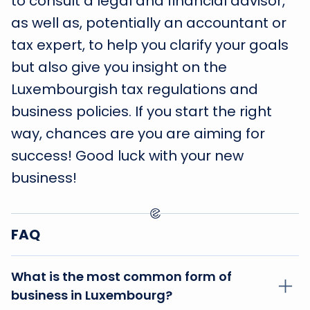
to consult a legal and financial advisor,
as well as, potentially an accountant or
tax expert, to help you clarify your goals
but also give you insight on the
Luxembourgish tax regulations and
business policies. If you start the right
way, chances are you are aiming for
success! Good luck with your new
business!
FAQ
What is the most common form of
business in Luxembourg?