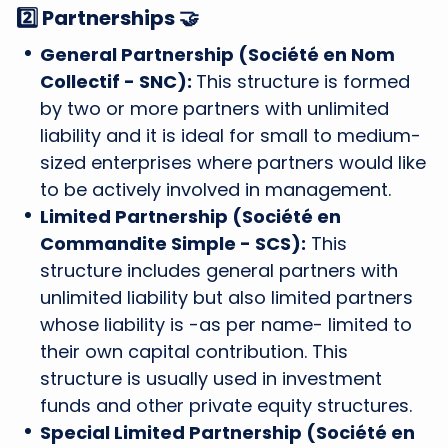
2️⃣ Partnerships 🤝
General Partnership (Société en Nom
Collectif - SNC):
This structure is formed
by two or more partners with unlimited
liability and it is ideal for small to medium-
sized enterprises where partners would like
to be actively involved in management.
Limited Partnership (Société en
Commandite Simple - SCS):
This
structure includes general partners with
unlimited liability but also limited partners
whose liability is -as per name- limited to
their own capital contribution. This
structure is usually used in investment
funds and other private equity structures.
Special Limited Partnership (Société en