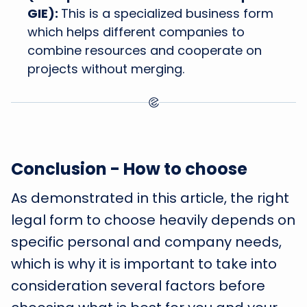
GIE):
This is a specialized business form
which helps different companies to
combine resources and cooperate on
projects without merging.
Conclusion - How to choose
As demonstrated in this article, the right
legal form to choose heavily depends on
specific personal and company needs,
which is why it is important to take into
consideration several factors before