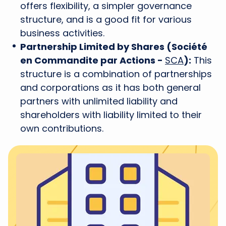
offers flexibility, a simpler governance
structure, and is a good fit for various
business activities.
Partnership Limited by Shares (Société
en Commandite par Actions -
SCA
):
This
structure is a combination of partnerships
and corporations as it has both general
partners with unlimited liability and
shareholders with liability limited to their
own contributions.