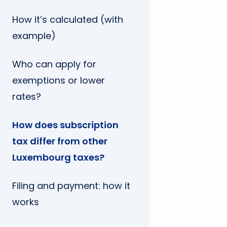
How it’s calculated (with
example)
Who can apply for
exemptions or lower
rates?
How does subscription
tax differ from other
Luxembourg taxes?
Filing and payment: how it
works