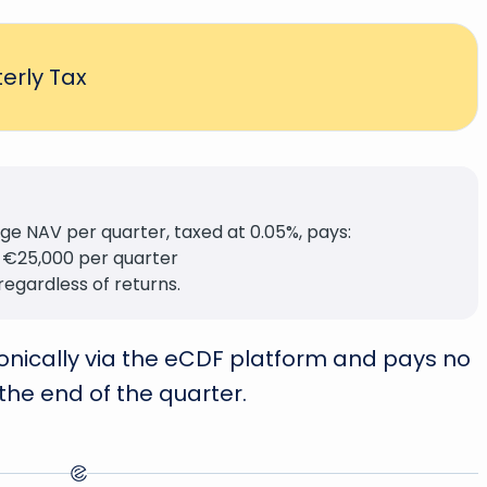
erly Tax
e NAV per quarter, taxed at 0.05%, pays:
 €25,000 per quarter
regardless of returns.
tronically via the eCDF platform and pays no
 the end of the quarter.