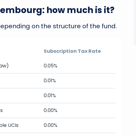
xembourg: how much is it?
depending on the structure of the fund.
Subscription Tax Rate
Law)
0.05%
0.01%
0.01%
es
0.00%
ble UCIs
0.00%