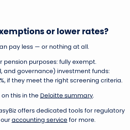
xemptions or lower rates?
n pay less — or nothing at all.
or pension purposes: fully exempt.
l, and governance) investment funds:
%, if they meet the right screening criteria.
 on this in the
Deloitte summary
.
 EasyBiz offers dedicated tools for regulatory
 our
accounting service
for more.