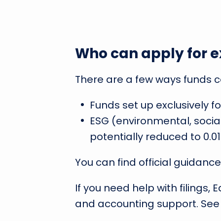
Who can apply for e
There are a few ways funds ca
Funds set up exclusively f
ESG (environmental, socia
potentially reduced to 0.01
You can find official guidance
If you need help with filings,
and accounting support. See