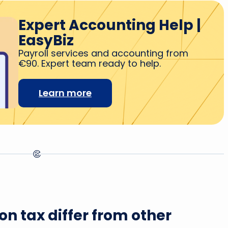
Expert Accounting Help |
EasyBiz
Payroll services and accounting from
€90. Expert team ready to help.
Learn more
n tax differ from other