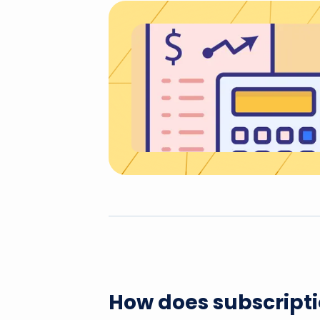
How does subscriptio