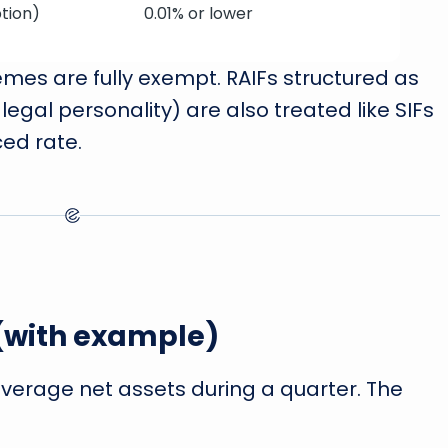
tion)
0.01% or lower
es are fully exempt. RAIFs structured as
legal personality) are also treated like SIFs
ed rate.
 (with example)
average net assets during a quarter. The