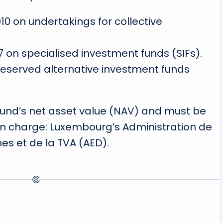
0 on undertakings for collective
7 on specialised investment funds (SIFs).
 reserved alternative investment funds
 fund’s net asset value (NAV) and must be
 in charge: Luxembourg’s Administration de
es et de la TVA (AED).