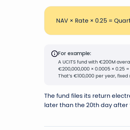
NAV × Rate × 0.25 = Quart
For example:
A UCITS fund with €200M averag
€200,000,000 × 0.0005 × 0.25 =
That’s €100,000 per year, fixed 
The fund files its return elec
later than the 20th day after