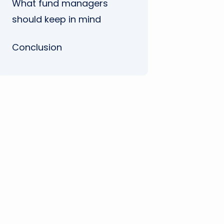
What fund managers
should keep in mind
Conclusion