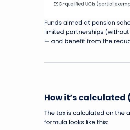
ESG-qualified UCIs (partial exemp
Funds aimed at pension schem
limited partnerships (without 
— and benefit from the reduc
How it’s calculated
The tax is calculated on the 
formula looks like this: