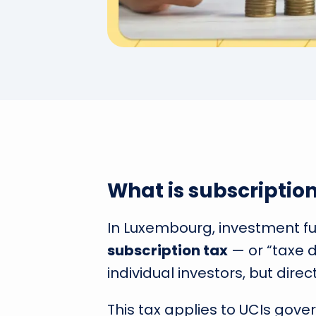
What is subscriptio
In Luxembourg, investment f
subscription tax
— or “taxe 
individual investors, but direct
This tax applies to UCIs gove