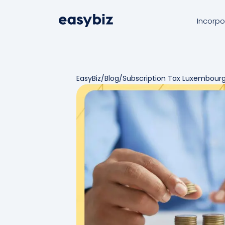
Incorpo
EasyBiz
/
Blog
/
Subscription Tax Luxembour