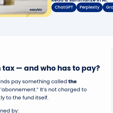
ChatGPT
Perplexity
Gr
n tax — and who has to pay?
unds pay something called
the
d’abonnement.” It’s not charged to
ly to the fund itself.
rned by: