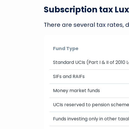
Subscription tax Lu
There are several tax rates, 
Fund Type
Standard UCIs (Part I & II of 2010 
SIFs and RAIFs
Money market funds
UCIs reserved to pension schem
Funds investing only in other taxa