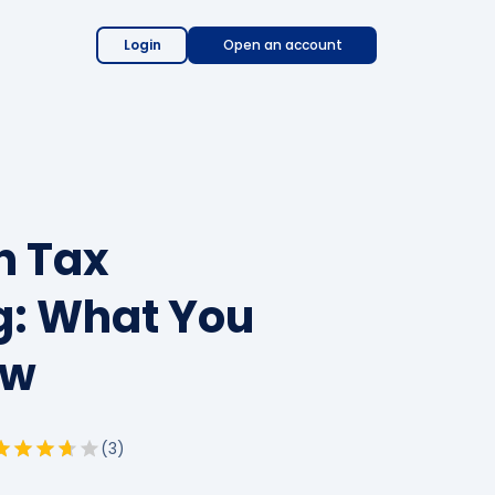
Login
Open an account
n Tax
: What You
ow
(
3
)