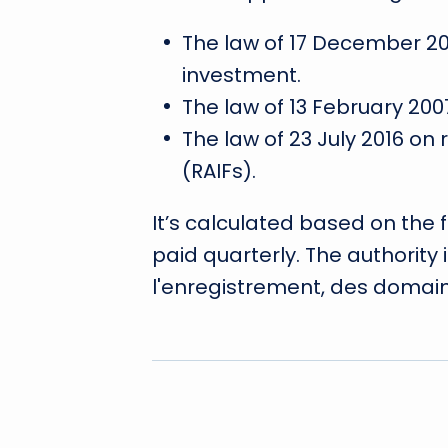
The law of 17 December 201
investment.
The law of 13 February 200
The law of 23 July 2016 on
(RAIFs).
It’s calculated based on the
paid quarterly. The authority
l'enregistrement, des domain