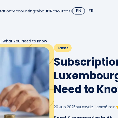
EN
FR
ration
Accounting
About
Resources
g: What You Need to Know
Taxes
Subscriptio
Luxembourg
Need to Kn
20 Jun 2025
by
EasyBiz Team
6
min
Read & summarize in AI: