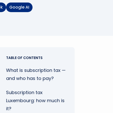
ok
Google AI
TABLE OF CONTENTS
What is subscription tax —
and who has to pay?
Subscription tax
Luxembourg: how much is
it?