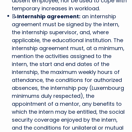
absent employee, nor be used to cope with
temporary increases in workload.
📝
Internship agreement:
an internship
agreement must be signed by the intern,
the internship supervisor, and, where
applicable, the educational institution. The
internship agreement must, at a minimum,
mention the activities assigned to the
intern, the start and end dates of the
internship, the maximum weekly hours of
attendance, the conditions for authorized
absences, the internship pay (Luxembourg
minimums duly respected), the
appointment of a mentor, any benefits to
which the intern may be entitled, the social
security coverage enjoyed by the intern,
and the conditions for unilateral or mutual