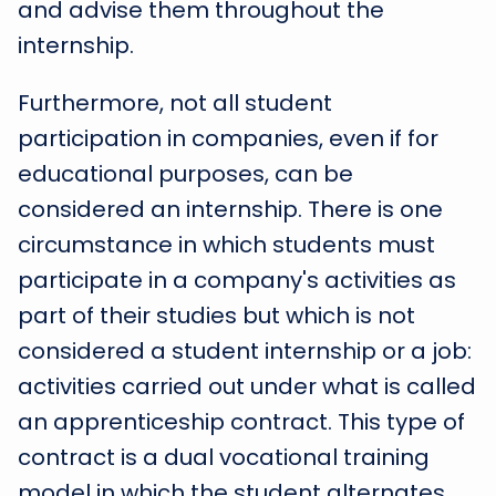
and advise them throughout the
internship.
Furthermore, not all student
participation in companies, even if for
educational purposes, can be
considered an internship. There is one
circumstance in which students must
participate in a company's activities as
part of their studies but which is not
considered a student internship or a job:
activities carried out under what is called
an apprenticeship contract. This type of
contract is a dual vocational training
model in which the student alternates