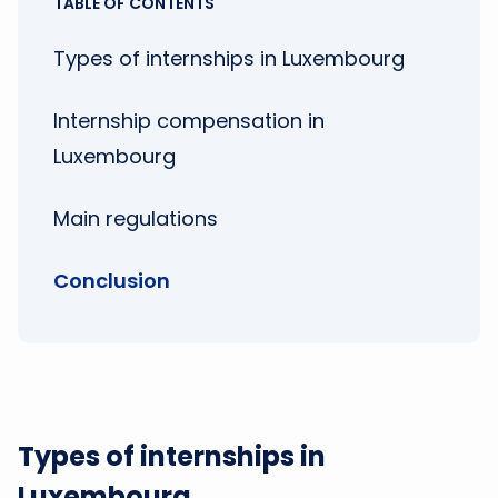
TABLE OF CONTENTS
Types of internships in Luxembourg
Internship compensation in
Luxembourg
Main regulations
Conclusion
Types of internships in
Luxembourg