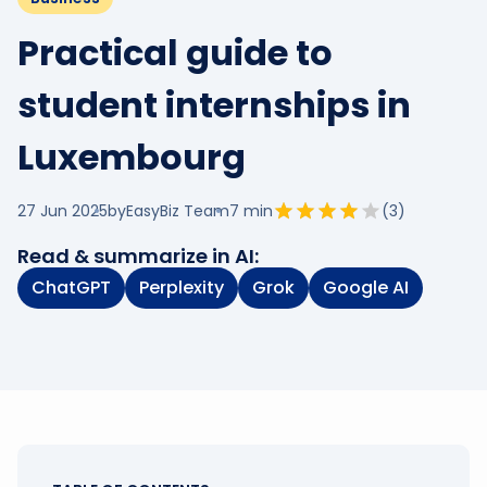
Practical guide to
student internships in
Luxembourg
27 Jun 2025
by
EasyBiz Team
7
min
(
3
)
Read & summarize in AI:
ChatGPT
Perplexity
Grok
Google AI