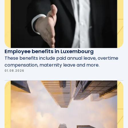
according to legal guidelines.
experience and facilitate their entry into the
job market.
Employee benefits in Luxembourg
These benefits include paid annual leave, overtime
compensation, maternity leave and more.
01.08.2026