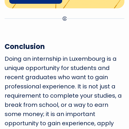
Conclusion
Doing an internship in Luxembourg is a
unique opportunity for students and
recent graduates who want to gain
professional experience. It is not just a
requirement to complete your studies, a
break from school, or a way to earn
some money; it is an important
opportunity to gain experience, apply