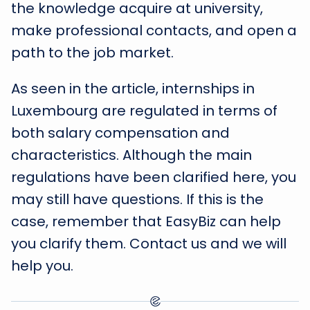
the knowledge acquire at university,
make professional contacts, and open a
path to the job market.
As seen in the article, internships in
Luxembourg are regulated in terms of
both salary compensation and
characteristics. Although the main
regulations have been clarified here, you
may still have questions. If this is the
case, remember that EasyBiz can help
you clarify them. Contact us and we will
help you.