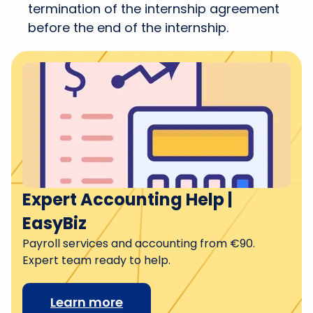
termination of the internship agreement
before the end of the internship.
Expert Accounting Help |
EasyBiz
Payroll services and accounting from €90.
Expert team ready to help.
Learn more