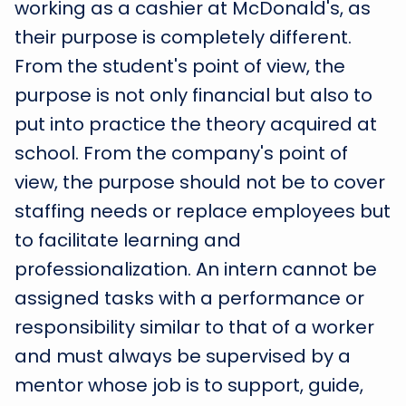
working as a cashier at McDonald's, as
their purpose is completely different.
From the student's point of view, the
purpose is not only financial but also to
put into practice the theory acquired at
school. From the company's point of
view, the purpose should not be to cover
staffing needs or replace employees but
to facilitate learning and
professionalization. An intern cannot be
assigned tasks with a performance or
responsibility similar to that of a worker
and must always be supervised by a
mentor whose job is to support, guide,