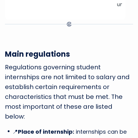
unskille
Main regulations
Regulations governing student
internships are not limited to salary and
establish certain requirements or
characteristics that must be met. The
most important of these are listed
below:
📍
Place of internship:
internships can be