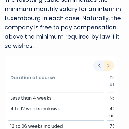
minimum monthly salary for an intern in
Luxembourg in each case. Naturally, the
company is free to pay compensation
above the minimum required by law if it
so wishes.
Duration of course
Trainee 
of highe
Less than 4 weeks
Not requ
4 to 12 weeks inclusive
40% of t
unskille
13 to 26 weeks included
75% of t