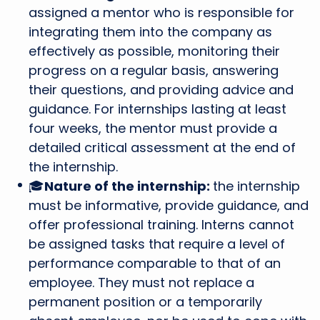
assigned a mentor who is responsible for
integrating them into the company as
effectively as possible, monitoring their
progress on a regular basis, answering
their questions, and providing advice and
guidance. For internships lasting at least
four weeks, the mentor must provide a
detailed critical assessment at the end of
the internship.
🎓
Nature of the internship:
the internship
must be informative, provide guidance, and
offer professional training. Interns cannot
be assigned tasks that require a level of
performance comparable to that of an
employee. They must not replace a
permanent position or a temporarily