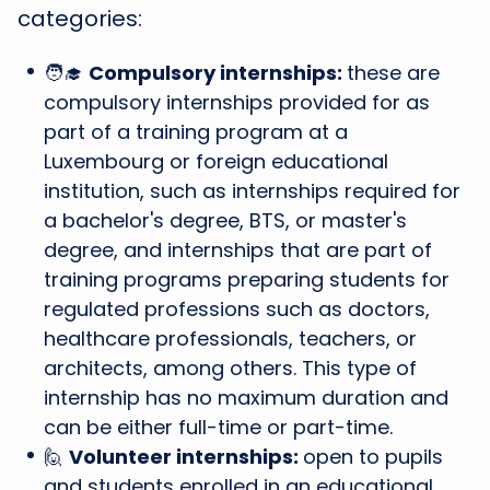
categories:
🧑‍🎓
Compulsory internships:
these are
compulsory internships provided for as
part of a training program at a
Luxembourg or foreign educational
institution, such as internships required for
a bachelor's degree, BTS, or master's
degree, and internships that are part of
training programs preparing students for
regulated professions such as doctors,
healthcare professionals, teachers, or
architects, among others. This type of
internship has no maximum duration and
can be either full-time or part-time.
🙋
Volunteer internships:
open to pupils
and students enrolled in an educational