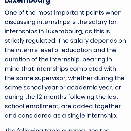
Luxembourg
One of the most important points when
discussing internships is the salary for
internships in Luxembourg, as this is
strictly regulated. The salary depends on
the intern's level of education and the
duration of the internship, bearing in
mind that internships completed with
the same supervisor, whether during the
same school year or academic year, or
during the 12 months following the last
school enrollment, are added together
and considered as a single internship.
The following table summarizes the