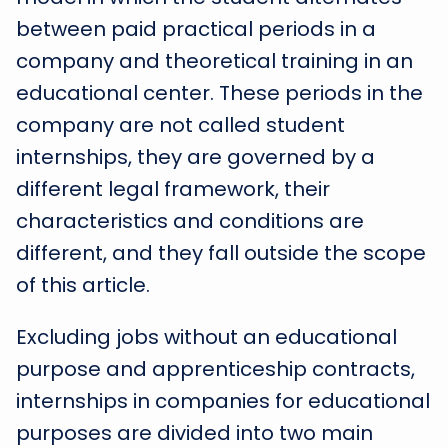
between paid practical periods in a
company and theoretical training in an
educational center. These periods in the
company are not called student
internships, they are governed by a
different legal framework, their
characteristics and conditions are
different, and they fall outside the scope
of this article.
Excluding jobs without an educational
purpose and apprenticeship contracts,
internships in companies for educational
purposes are divided into two main