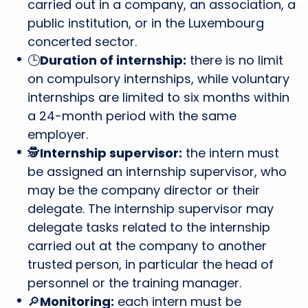
carried out in a company, an association, a
public institution, or in the Luxembourg
concerted sector.
🕒
Duration of internship:
there is no limit
on compulsory internships, while voluntary
internships are limited to six months within
a 24-month period with the same
employer.
🕵
Internship supervisor:
the intern must
be assigned an internship supervisor, who
may be the company director or their
delegate. The internship supervisor may
delegate tasks related to the internship
carried out at the company to another
trusted person, in particular the head of
personnel or the training manager.
🔎
Monitoring:
each intern must be