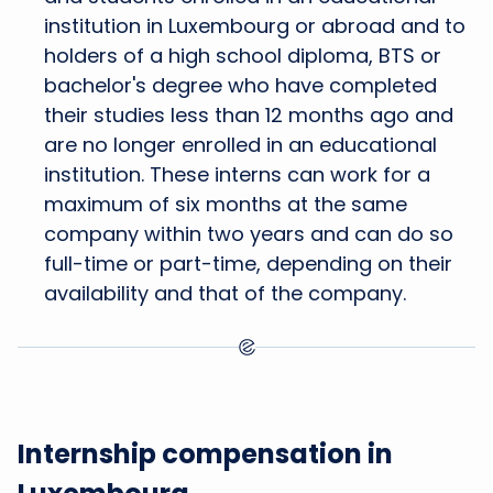
institution in Luxembourg or abroad and to
holders of a high school diploma, BTS or
bachelor's degree who have completed
their studies less than 12 months ago and
are no longer enrolled in an educational
institution. These interns can work for a
maximum of six months at the same
company within two years and can do so
full-time or part-time, depending on their
availability and that of the company.
Internship compensation in