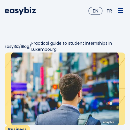
EN
FR
Practical guide to student internships in
EasyBiz
/
Blog
/
Luxembourg
Business