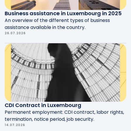
Business assistance in Luxembourg in 2025
An overview of the different types of business
assistance available in the country.
26.07.2026
CDI Contract in Luxembourg
Permanent employment: CDI contract, labor rights,
termination, notice period, job security.
14.07.2026