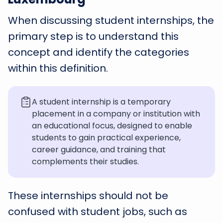
When discussing student internships, the
primary step is to understand this
concept and identify the categories
within this definition.
A student internship is a temporary
placement in a company or institution with
an educational focus, designed to enable
students to gain practical experience,
career guidance, and training that
complements their studies.
These internships should not be
confused with student jobs, such as