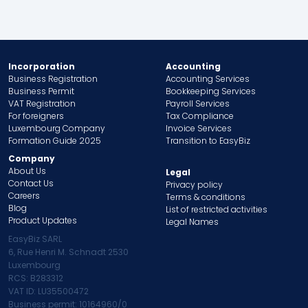
Incorporation
Accounting
Business Registration
Accounting Services
Business Permit
Bookkeeping Services
VAT Registration
Payroll Services
For foreigners
Tax Compliance
Luxembourg Company
Invoice Services
Formation Guide 2025
Transition to EasyBiz
Company
About Us
Legal
Contact Us
Privacy policy
Careers
Terms & conditions
Blog
List of restricted activities
Product Updates
Legal Names
EasyBiz SARL
6, Rue Henri M. Schnadt 2530
Luxembourg
RCS: B283312
VAT ID: LU35500472
Business permit: 10164960/0