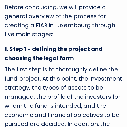
Before concluding, we will provide a
general overview of the process for
creating a FIAR in Luxembourg through
five main stages:
1
.
Step 1 - defining the project and
choosing the legal form
The first step is to thoroughly define the
fund project. At this point, the investment
strategy, the types of assets to be
managed, the profile of the investors for
whom the fund is intended, and the
economic and financial objectives to be
pursued are decided. In addition, the