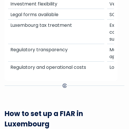
Investment flexibility
Very high
Legal forms available
SCSp, SC
Luxembourg tax treatment
Exempt 
capital g
subscrip
Regulatory transparency
More inte
approva
Regulatory and operational costs
Lower s
How to set up a FIAR in
Luxembourg