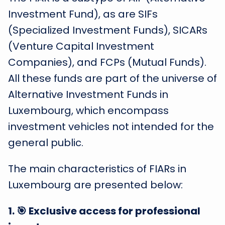
Investment Fund), as are SIFs
(Specialized Investment Funds), SICARs
(Venture Capital Investment
Companies), and FCPs (Mutual Funds).
All these funds are part of the universe of
Alternative Investment Funds in
Luxembourg, which encompass
investment vehicles not intended for the
general public.
The main characteristics of FIARs in
Luxembourg are presented below:
1
.
🎯 Exclusive access for professional