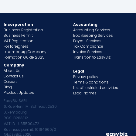
Incorporation
Accounting
Business Registration
Accounting Services
Business Permit
Bookkeeping Services
VAT Registration
Payroll Services
For foreigners
Tax Compliance
Luxembourg Company
Invoice Services
Formation Guide 2025
Transition to EasyBiz
Company
About Us
Legal
Contact Us
Privacy policy
Careers
Terms & conditions
Blog
List of restricted activities
Product Updates
Legal Names
EasyBiz SARL
6, Rue Henri M. Schnadt 2530
Luxembourg
RCS: B283312
VAT ID: LU35500472
Business permit: 10164960/0
©EasyBiz,
2026