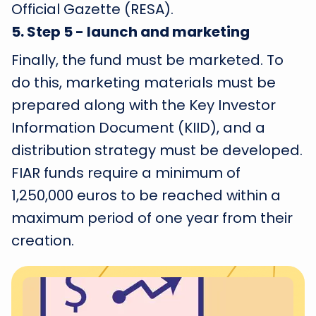
Official Gazette (RESA).
5
.
Step 5 - launch and marketing
Finally, the fund must be marketed. To
do this, marketing materials must be
prepared along with the Key Investor
Information Document (KIID), and a
distribution strategy must be developed.
FIAR funds require a minimum of
1,250,000 euros to be reached within a
maximum period of one year from their
creation.