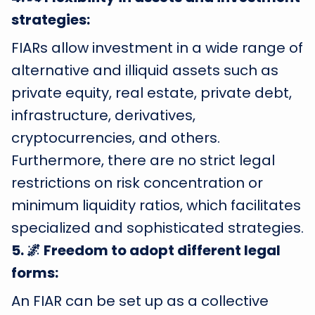
strategies:
FIARs allow investment in a wide range of
alternative and illiquid assets such as
private equity, real estate, private debt,
infrastructure, derivatives,
cryptocurrencies, and others.
Furthermore, there are no strict legal
restrictions on risk concentration or
minimum liquidity ratios, which facilitates
specialized and sophisticated strategies.
5
.
🌌 Freedom to adopt different legal
forms:
An FIAR can be set up as a collective