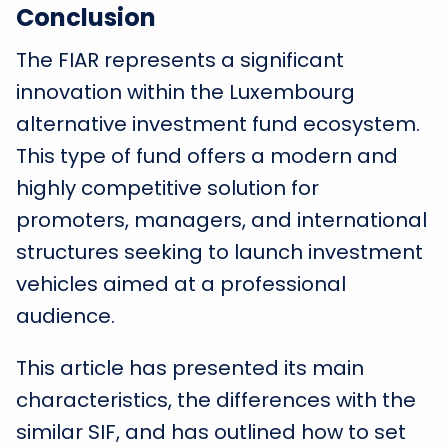
Conclusion
The FIAR represents a significant
innovation within the Luxembourg
alternative investment fund ecosystem.
This type of fund offers a modern and
highly competitive solution for
promoters, managers, and international
structures seeking to launch investment
vehicles aimed at a professional
audience.
This article has presented its main
characteristics, the differences with the
similar SIF, and has outlined how to set