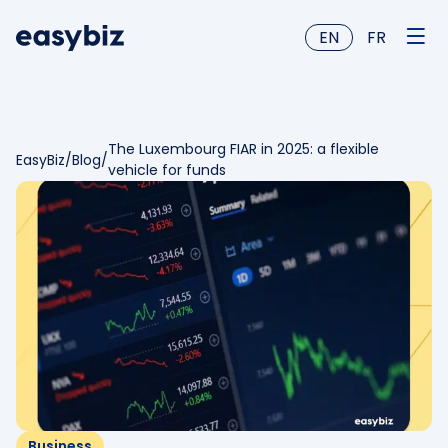
EN
FR
The Luxembourg FIAR in 2025: a flexible
EasyBiz
/
Blog
/
vehicle for funds
Business