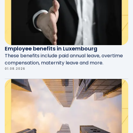
documents.
Employee benefits in Luxembourg
These benefits include paid annual leave, overtime
compensation, maternity leave and more.
01.08.2026