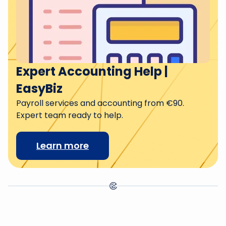
Expert Accounting Help |
EasyBiz
Payroll services and accounting from €90.
Expert team ready to help.
Learn more