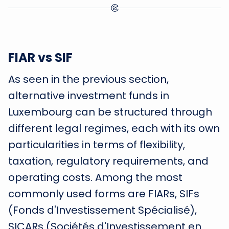
FIAR vs SIF
As seen in the previous section,
alternative investment funds in
Luxembourg can be structured through
different legal regimes, each with its own
particularities in terms of flexibility,
taxation, regulatory requirements, and
operating costs. Among the most
commonly used forms are FIARs, SIFs
(Fonds d'Investissement Spécialisé),
SICARs (Sociétés d'Investissement en