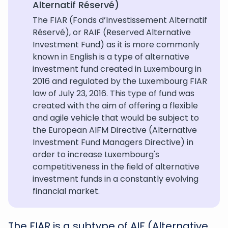
Alternatif Réservé)
The FIAR (Fonds d’Investissement Alternatif
Réservé), or RAIF (Reserved Alternative
Investment Fund) as it is more commonly
known in English is a type of alternative
investment fund created in Luxembourg in
2016 and regulated by the Luxembourg FIAR
law of July 23, 2016. This type of fund was
created with the aim of offering a flexible
and agile vehicle that would be subject to
the European AIFM Directive (Alternative
Investment Fund Managers Directive) in
order to increase Luxembourg's
competitiveness in the field of alternative
investment funds in a constantly evolving
financial market.
The FIAR is a subtype of AIF (Alternative