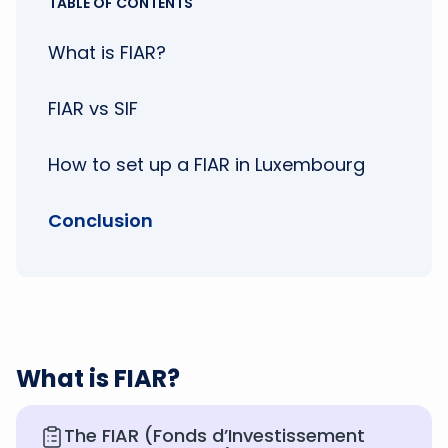
TABLE OF CONTENTS
What is FIAR?
FIAR vs SIF
How to set up a FIAR in Luxembourg
Conclusion
What is FIAR?
The FIAR (Fonds d’Investissement