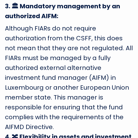
3
.
🏛️ Mandatory management by an
authorized AIFM:
Although FIARs do not require
authorization from the CSFF, this does
not mean that they are not regulated. All
FIARs must be managed by a fully
authorized external alternative
investment fund manager (AIFM) in
Luxembourg or another European Union
member state. This manager is
responsible for ensuring that the fund
complies with the requirements of the
AIFMD Directive.
4
.
🔀 Flexibility in assets and investment