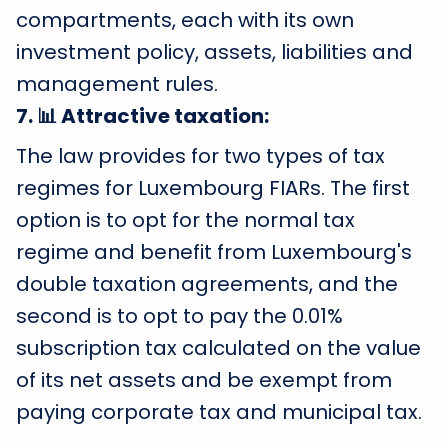
compartments, each with its own
investment policy, assets, liabilities and
management rules.
7
.
📊 Attractive taxation:
The law provides for two types of tax
regimes for Luxembourg FIARs. The first
option is to opt for the normal tax
regime and benefit from Luxembourg's
double taxation agreements, and the
second is to opt to pay the 0.01%
subscription tax calculated on the value
of its net assets and be exempt from
paying corporate tax and municipal tax.