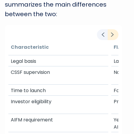
summarizes the main differences
between the two:
Characteristic
FIAR
Legal basis
Law of Ju
CSSF supervision
No appro
Time to launch
Fast
Investor eligibility
Professi
AIFM requirement
Yes: mus
AIFM