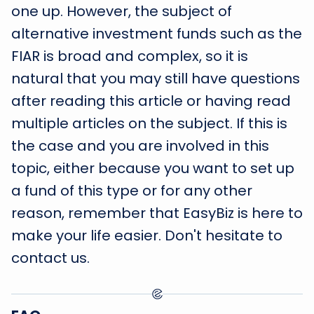
one up. However, the subject of
alternative investment funds such as the
FIAR is broad and complex, so it is
natural that you may still have questions
after reading this article or having read
multiple articles on the subject. If this is
the case and you are involved in this
topic, either because you want to set up
a fund of this type or for any other
reason, remember that EasyBiz is here to
make your life easier. Don't hesitate to
contact us.