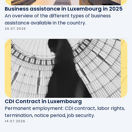
Business assistance in Luxembourg in 2025
An overview of the different types of business
assistance available in the country.
26.07.2026
CDI Contract in Luxembourg
Permanent employment: CDI contract, labor rights,
termination, notice period, job security.
14.07.2026