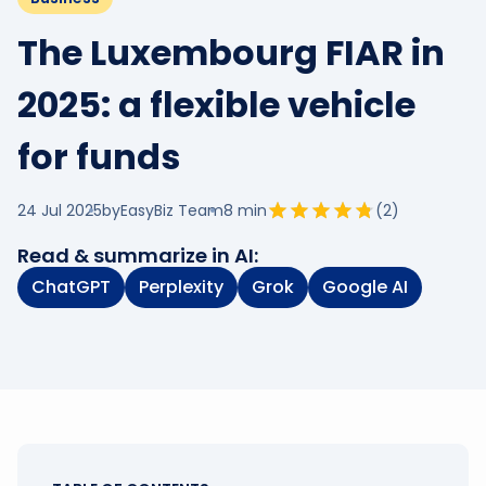
The Luxembourg FIAR in
2025: a flexible vehicle
for funds
24 Jul 2025
by
EasyBiz Team
8
min
(
2
)
Read & summarize in AI:
ChatGPT
Perplexity
Grok
Google AI