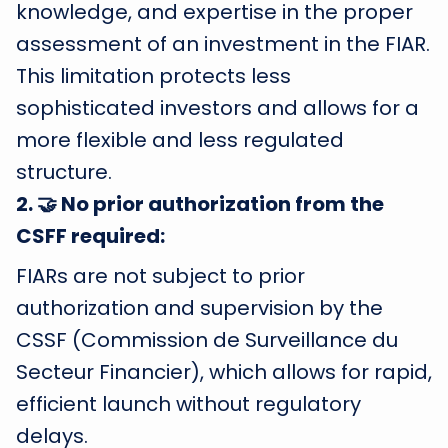
knowledge, and expertise in the proper
assessment of an investment in the FIAR.
This limitation protects less
sophisticated investors and allows for a
more flexible and less regulated
structure.
2
.
🤝 No prior authorization from the
CSFF required:
FIARs are not subject to prior
authorization and supervision by the
CSSF (Commission de Surveillance du
Secteur Financier), which allows for rapid,
efficient launch without regulatory
delays.