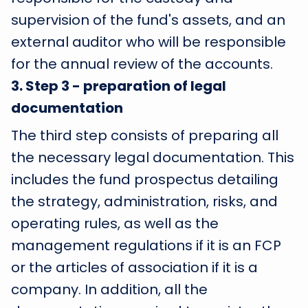
supervision of the fund's assets, and an
external auditor who will be responsible
for the annual review of the accounts.
3
.
Step 3 - preparation of legal
documentation
The third step consists of preparing all
the necessary legal documentation. This
includes the fund prospectus detailing
the strategy, administration, risks, and
operating rules, as well as the
management regulations if it is an FCP
or the articles of association if it is a
company. In addition, all the