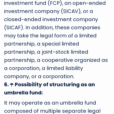
investment fund (FCP), an open-ended
investment company (SICAV), or a
closed-ended investment company
(SICAF). In addition, these companies
may take the legal form of a limited
partnership, a special limited
partnership, a joint-stock limited
partnership, a cooperative organized as
a corporation, a limited liability
company, or a corporation.
6
.
☂️ Possibility of structuring as an
umbrella fund:
It may operate as an umbrella fund
composed of multiple separate legal