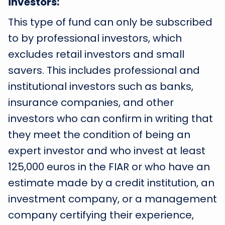
investors:
This type of fund can only be subscribed
to by professional investors, which
excludes retail investors and small
savers. This includes professional and
institutional investors such as banks,
insurance companies, and other
investors who can confirm in writing that
they meet the condition of being an
expert investor and who invest at least
125,000 euros in the FIAR or who have an
estimate made by a credit institution, an
investment company, or a management
company certifying their experience,