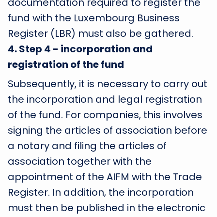
documentation required to register the
fund with the Luxembourg Business
Register (LBR) must also be gathered.
4
.
Step 4 - incorporation and
registration of the fund
Subsequently, it is necessary to carry out
the incorporation and legal registration
of the fund. For companies, this involves
signing the articles of association before
a notary and filing the articles of
association together with the
appointment of the AIFM with the Trade
Register. In addition, the incorporation
must then be published in the electronic