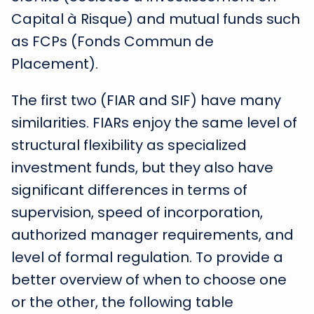
Capital à Risque) and mutual funds such
as FCPs (Fonds Commun de
Placement).
The first two (FIAR and SIF) have many
similarities. FIARs enjoy the same level of
structural flexibility as specialized
investment funds, but they also have
significant differences in terms of
supervision, speed of incorporation,
authorized manager requirements, and
level of formal regulation. To provide a
better overview of when to choose one
or the other, the following table