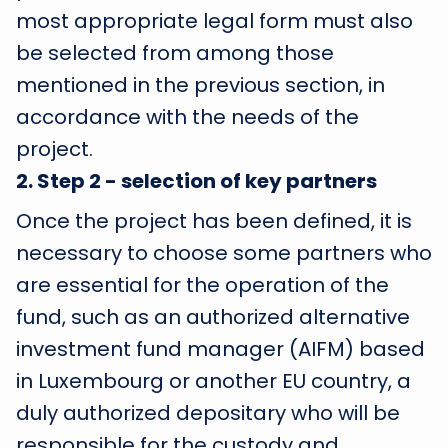
most appropriate legal form must also
be selected from among those
mentioned in the previous section, in
accordance with the needs of the
project.
2
.
Step 2 - selection of key partners
Once the project has been defined, it is
necessary to choose some partners who
are essential for the operation of the
fund, such as an authorized alternative
investment fund manager (AIFM) based
in Luxembourg or another EU country, a
duly authorized depositary who will be
responsible for the custody and