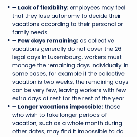
➖
Lack of flexibility:
employees may feel
that they lose autonomy to decide their
vacations according to their personal or
family needs.
➖
Few days remaining:
as collective
vacations generally do not cover the 26
legal days in Luxembourg, workers must
manage the remaining days individually. In
some cases, for example if the collective
vacation is two weeks, the remaining days
can be very few, leaving workers with few
extra days of rest for the rest of the year.
➖
Longer vacations impossible:
those
who wish to take longer periods of
vacation, such as a whole month during
other dates, may find it impossible to do