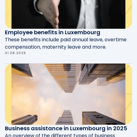
reforms are still being discussed with social
partners.
Employee benefits in Luxembourg
These benefits include paid annual leave, overtime
compensation, maternity leave and more.
01.08.2026
Business assistance in Luxembourg in 2025
An overview of the different types of business