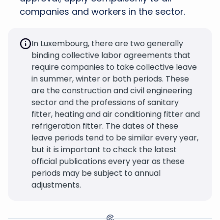
companies and workers in the sector.
In Luxembourg, there are two generally
binding collective labor agreements that
require companies to take collective leave
in summer, winter or both periods. These
are the construction and civil engineering
sector and the professions of sanitary
fitter, heating and air conditioning fitter and
refrigeration fitter. The dates of these
leave periods tend to be similar every year,
but it is important to check the latest
official publications every year as these
periods may be subject to annual
adjustments.