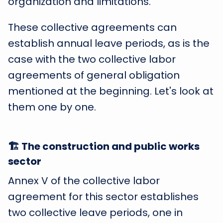
organization and limitations.
These collective agreements can
establish annual leave periods, as is the
case with the two collective labor
agreements of general obligation
mentioned at the beginning. Let's look at
them one by one.
🏗️ The construction and public works
sector
Annex V of the collective labor
agreement for this sector establishes
two collective leave periods, one in