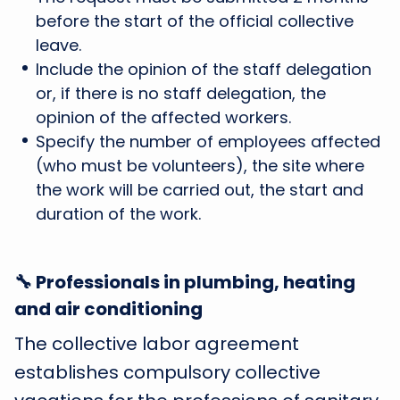
before the start of the official collective
leave.
Include the opinion of the staff delegation
or, if there is no staff delegation, the
opinion of the affected workers.
Specify the number of employees affected
(who must be volunteers), the site where
the work will be carried out, the start and
duration of the work.
🔧 Professionals in plumbing, heating
and air conditioning
The collective labor agreement
establishes compulsory collective