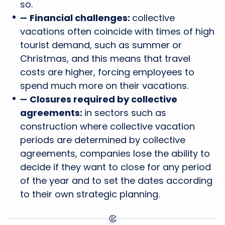
so.
➖
Financial challenges:
collective
vacations often coincide with times of high
tourist demand, such as summer or
Christmas, and this means that travel
costs are higher, forcing employees to
spend much more on their vacations.
➖
Closures required by collective
agreements:
in sectors such as
construction where collective vacation
periods are determined by collective
agreements, companies lose the ability to
decide if they want to close for any period
of the year and to set the dates according
to their own strategic planning.