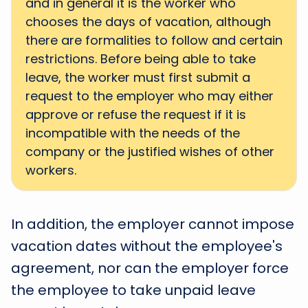
and in general it is the worker who
chooses the days of vacation, although
there are formalities to follow and certain
restrictions. Before being able to take
leave, the worker must first submit a
request to the employer who may either
approve or refuse the request if it is
incompatible with the needs of the
company or the justified wishes of other
workers.
In addition, the employer cannot impose
vacation dates without the employee's
agreement, nor can the employer force
the employee to take unpaid leave