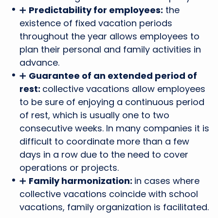
➕
Predictability for employees:
the
existence of fixed vacation periods
throughout the year allows employees to
plan their personal and family activities in
advance.
➕
Guarantee of an extended period of
rest:
collective vacations allow employees
to be sure of enjoying a continuous period
of rest, which is usually one to two
consecutive weeks. In many companies it is
difficult to coordinate more than a few
days in a row due to the need to cover
operations or projects.
➕
Family harmonization:
in cases where
collective vacations coincide with school
vacations, family organization is facilitated.