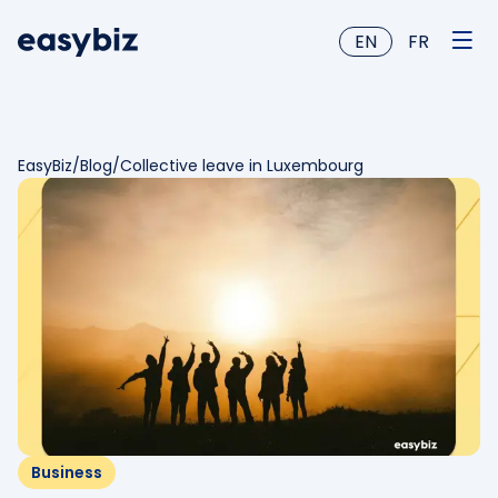
EN
FR
EasyBiz
/
Blog
/
Collective leave in Luxembourg
Business