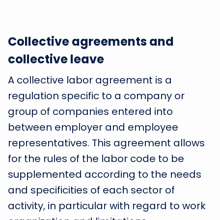
Collective agreements and
collective leave
A collective labor agreement is a
regulation specific to a company or
group of companies entered into
between employer and employee
representatives. This agreement allows
for the rules of the labor code to be
supplemented according to the needs
and specificities of each sector of
activity, in particular with regard to work