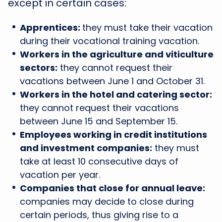
except in certain cases:
Apprentices:
they must take their vacation
during their vocational training vacation.
Workers in the agriculture and viticulture
sectors:
they cannot request their
vacations between June 1 and October 31.
Workers in the hotel and catering sector:
they cannot request their vacations
between June 15 and September 15.
Employees working in credit institutions
and investment companies:
they must
take at least 10 consecutive days of
vacation per year.
Companies that close for annual leave:
companies may decide to close during
certain periods, thus giving rise to a