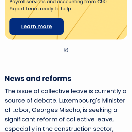
Payroll services and accounting from €90.
Expert team ready to help.
Learn more
News and reforms
The issue of collective leave is currently a
source of debate. Luxembourg's Minister
of Labor, Georges Mischo, is seeking a
significant reform of collective leave,
especially in the construction sector,