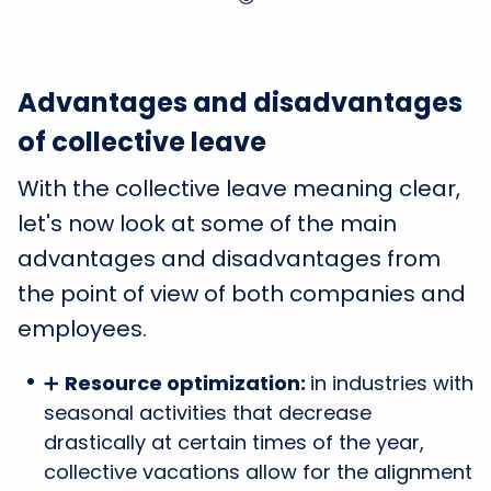
Advantages and disadvantages
of collective leave
With the collective leave meaning clear,
let's now look at some of the main
advantages and disadvantages from
the point of view of both companies and
employees.
➕
Resource optimization:
in industries with
seasonal activities that decrease
drastically at certain times of the year,
collective vacations allow for the alignment