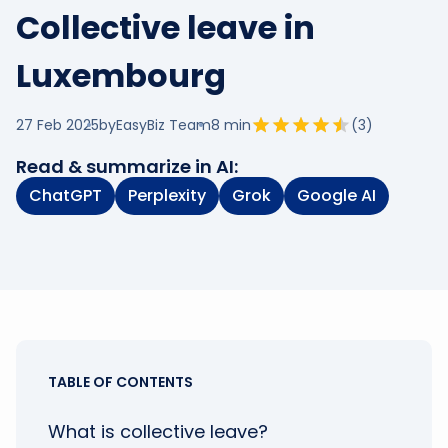
Collective leave in
Luxembourg
27 Feb 2025
by
EasyBiz Team
8
min
(
3
)
Read & summarize in AI:
ChatGPT
Perplexity
Grok
Google AI
TABLE OF CONTENTS
What is collective leave?