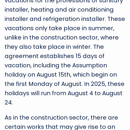
vacations for the professions of sanitary
installer, heating and air conditioning
installer and refrigeration installer. These
vacations only take place in summer,
unlike in the construction sector, where
they also take place in winter. The
agreement establishes 15 days of
vacation, including the Assumption
holiday on August 15th, which begin on
the first Monday of August. In 2025, these
holidays will run from August 4 to August
24.
As in the construction sector, there are
certain works that may give rise to an