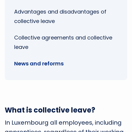
Advantages and disadvantages of
collective leave
Collective agreements and collective
leave
News and reforms
What is collective leave?
In Luxembourg all employees, including