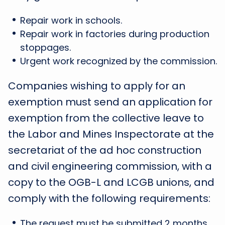
Repair work in schools.
Repair work in factories during production
stoppages.
Urgent work recognized by the commission.
Companies wishing to apply for an
exemption must send an application for
exemption from the collective leave to
the Labor and Mines Inspectorate at the
secretariat of the ad hoc construction
and civil engineering commission, with a
copy to the OGB-L and LCGB unions, and
comply with the following requirements:
The request must be submitted 2 months