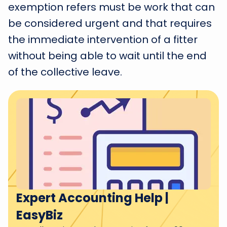
exemption refers must be work that can
be considered urgent and that requires
the immediate intervention of a fitter
without being able to wait until the end
of the collective leave.
Expert Accounting Help |
EasyBiz