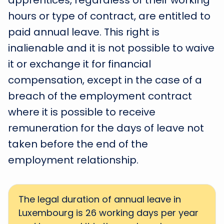
apprentices, regardless of their working
hours or type of contract, are entitled to
paid annual leave. This right is
inalienable and it is not possible to waive
it or exchange it for financial
compensation, except in the case of a
breach of the employment contract
where it is possible to receive
remuneration for the days of leave not
taken before the end of the
employment relationship.
The legal duration of annual leave in
Luxembourg is 26 working days per year