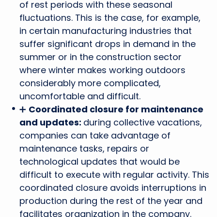
of rest periods with these seasonal
fluctuations. This is the case, for example,
in certain manufacturing industries that
suffer significant drops in demand in the
summer or in the construction sector
where winter makes working outdoors
considerably more complicated,
uncomfortable and difficult.
➕
Coordinated closure for maintenance
and updates:
during collective vacations,
companies can take advantage of
maintenance tasks, repairs or
technological updates that would be
difficult to execute with regular activity. This
coordinated closure avoids interruptions in
production during the rest of the year and
facilitates organization in the company.