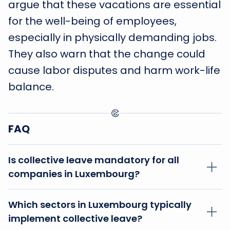
argue that these vacations are essential
for the well-being of employees,
especially in physically demanding jobs.
They also warn that the change could
cause labor disputes and harm work-life
balance.
FAQ
Is collective leave mandatory for all
companies in Luxembourg?
No, collective leave is not mandatory for all
Which sectors in Luxembourg typically
companies in Luxembourg. Its implementation
implement collective leave?
depends on the specific sector and