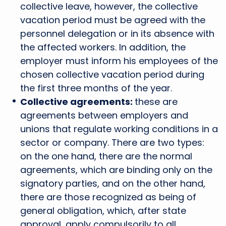
collective leave, however, the collective
vacation period must be agreed with the
personnel delegation or in its absence with
the affected workers. In addition, the
employer must inform his employees of the
chosen collective vacation period during
the first three months of the year.
Collective agreements:
these are
agreements between employers and
unions that regulate working conditions in a
sector or company. There are two types:
on the one hand, there are the normal
agreements, which are binding only on the
signatory parties, and on the other hand,
there are those recognized as being of
general obligation, which, after state
approval, apply compulsorily to all