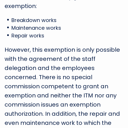
exemption:
Breakdown works
Maintenance works
Repair works
However, this exemption is only possible
with the agreement of the staff
delegation and the employees
concerned. There is no special
commission competent to grant an
exemption and neither the ITM nor any
commission issues an exemption
authorization. In addition, the repair and
even maintenance work to which the