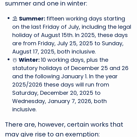
summer and one in winter:
⛱️
Summer:
fifteen working days starting
on the last Friday of July, including the legal
holiday of August 15th. In 2025, these days
are from Friday, July 25, 2025 to Sunday,
August 17, 2025, both inclusive.
☃️
Winter:
10 working days, plus the
statutory holidays of December 25 and 26
and the following January 1. In the year
2025/2026 these days will run from
Saturday, December 20, 2025 to
Wednesday, January 7, 2026, both
inclusive.
There are, however, certain works that
may give rise to an exemption: