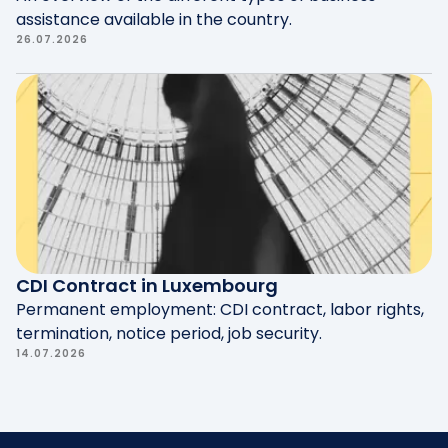
assistance available in the country.
26.07.2026
CDI Contract in Luxembourg
Permanent employment: CDI contract, labor rights,
termination, notice period, job security.
14.07.2026