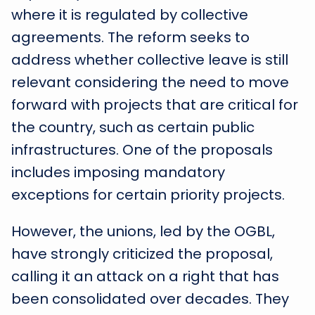
where it is regulated by collective
agreements. The reform seeks to
address whether collective leave is still
relevant considering the need to move
forward with projects that are critical for
the country, such as certain public
infrastructures. One of the proposals
includes imposing mandatory
exceptions for certain priority projects.
However, the unions, led by the OGBL,
have strongly criticized the proposal,
calling it an attack on a right that has
been consolidated over decades. They