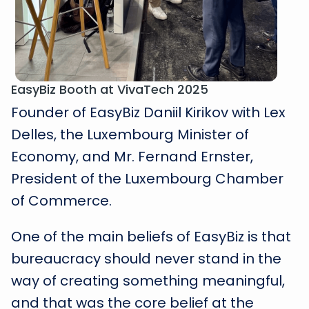
EasyBiz Booth at VivaTech 2025
Founder of EasyBiz Daniil Kirikov with Lex
Delles, the Luxembourg Minister of
Economy, and Mr. Fernand Ernster,
President of the Luxembourg Chamber
of Commerce.
One of the main beliefs of EasyBiz is that
bureaucracy should never stand in the
way of creating something meaningful,
and that was the core belief at the