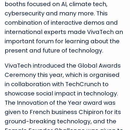
booths focused on AI, climate tech,
cybersecurity and many more. This
combination of interactive demos and
international experts made VivaTech an
important forum for learning about the
present and future of technology.
VivaTech introduced the Global Awards
Ceremony this year, which is organised
in collaboration with TechCrunch to
showcase social impact in technology.
The Innovation of the Year award was
given to French business Chipiron for its
ground-breaking technology, and the