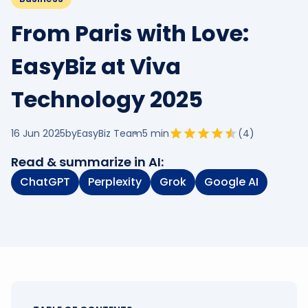
From Paris with Love:
EasyBiz at Viva
Technology 2025
16 Jun 2025
by
EasyBiz Team
5
min
(
4
)
Read & summarize in AI:
ChatGPT
Perplexity
Grok
Google AI