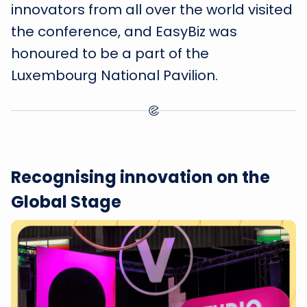
innovators from all over the world visited
the conference, and EasyBiz was
honoured to be a part of the
Luxembourg National Pavilion.
Recognising innovation on the
Global Stage