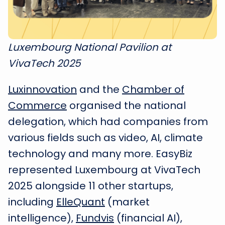
Luxembourg National Pavilion at
VivaTech 2025
Luxinnovation
and the
Chamber of
Commerce
organised the national
delegation, which had companies from
various fields such as video, AI, climate
technology and many more. EasyBiz
represented Luxembourg at VivaTech
2025 alongside 11 other startups,
including
ElleQuant
(market
intelligence),
Fundvis
(financial AI),