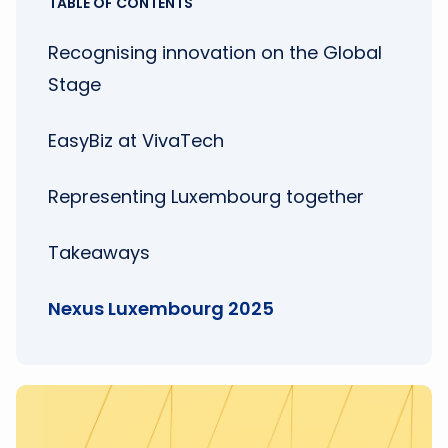
TABLE OF CONTENTS
Recognising innovation on the Global
Stage
EasyBiz at VivaTech
Representing Luxembourg together
Takeaways
Nexus Luxembourg 2025