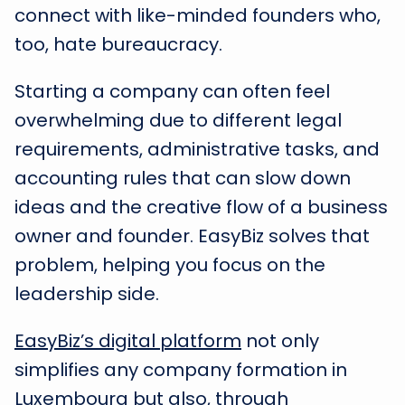
connect with like-minded founders who,
too, hate bureaucracy.
Starting a company can often feel
overwhelming due to different legal
requirements, administrative tasks, and
accounting rules that can slow down
ideas and the creative flow of a business
owner and founder. EasyBiz solves that
problem, helping you focus on the
leadership side.
EasyBiz’s digital platform
not only
simplifies any company formation in
Luxembourg but also, through