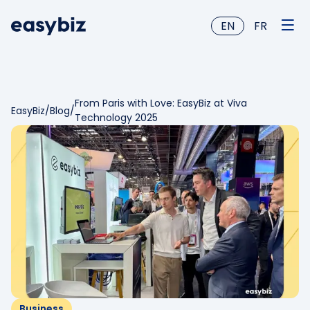
EN
FR
From Paris with Love: EasyBiz at Viva
EasyBiz
/
Blog
/
Technology 2025
Business