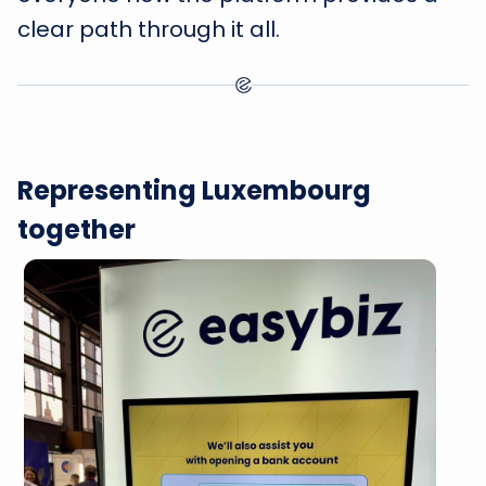
clear path through it all.
Representing Luxembourg
together