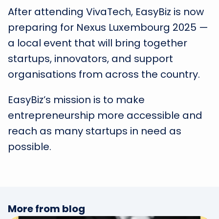
After attending VivaTech, EasyBiz is now
preparing for Nexus Luxembourg 2025 —
a local event that will bring together
startups, innovators, and support
organisations from across the country.
EasyBiz’s mission is to make
entrepreneurship more accessible and
reach as many startups in need as
possible.
More from blog