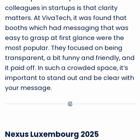
colleagues in startups is that clarity
matters. At VivaTech, it was found that
booths which had messaging that was
easy to grasp at first glance were the
most popular. They focused on being
transparent, a bit funny and friendly, and
it paid off. In such a crowded space, it’s
important to stand out and be clear with
your message.
Nexus Luxembourg 2025