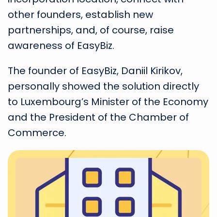
other founders, establish new
partnerships, and, of course, raise
awareness of EasyBiz.
The founder of EasyBiz, Daniil Kirikov,
personally showed the solution directly
to Luxembourg’s Minister of the Economy
and the President of the Chamber of
Commerce.