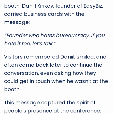
booth. Daniil Kirikov, founder of EasyBiz,
carried business cards with the
message:
“Founder who hates bureaucracy. If you
hate it too, let’s talk.”
Visitors remembered Daniil, smiled, and
often came back later to continue the
conversation, even asking how they
could get in touch when he wasn’t at the
booth.
This message captured the spirit of
people’s presence at the conference: