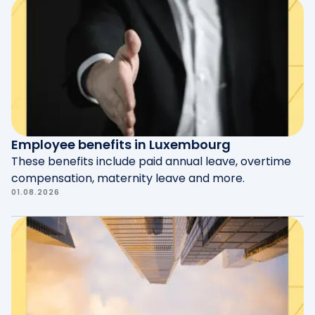
Employee benefits in Luxembourg
These benefits include paid annual leave, overtime
compensation, maternity leave and more.
01.08.2026