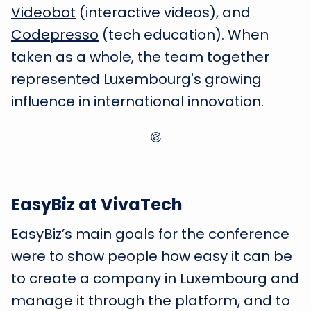
Videobot
(interactive videos), and
Codepresso
(tech education). When
taken as a whole, the team together
represented Luxembourg's growing
influence in international innovation.
EasyBiz at VivaTech
EasyBiz’s main goals for the conference
were to show people how easy it can be
to create a company in Luxembourg and
manage it through the platform, and to