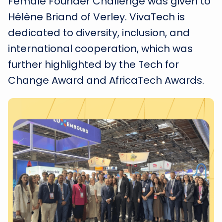
Female Founder Challenge was given to
Hélène Briand of Verley. VivaTech is
dedicated to diversity, inclusion, and
international cooperation, which was
further highlighted by the Tech for
Change Award and AfricaTech Awards.