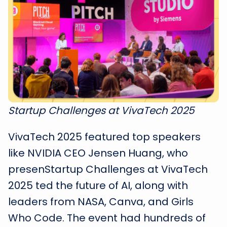
Startup Challenges at VivaTech 2025
VivaTech 2025 featured top speakers
like NVIDIA CEO Jensen Huang, who
presenStartup Challenges at VivaTech
2025 ted the future of AI, along with
leaders from NASA, Canva, and Girls
Who Code. The event had hundreds of