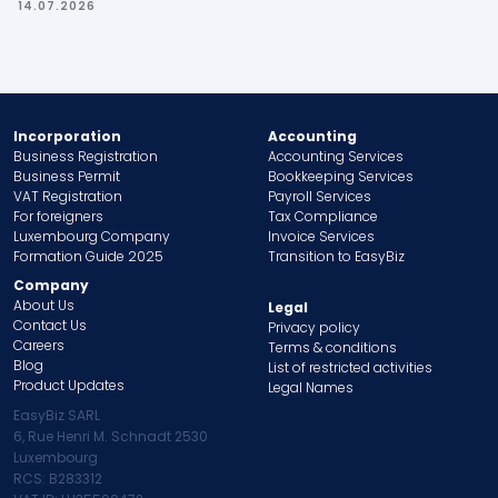
14.07.2026
Incorporation
Accounting
Business Registration
Accounting Services
Business Permit
Bookkeeping Services
VAT Registration
Payroll Services
For foreigners
Tax Compliance
Luxembourg Company
Invoice Services
Formation Guide 2025
Transition to EasyBiz
Company
About Us
Legal
Contact Us
Privacy policy
Careers
Terms & conditions
Blog
List of restricted activities
Product Updates
Legal Names
EasyBiz SARL
6, Rue Henri M. Schnadt 2530
Luxembourg
RCS: B283312