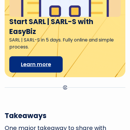
Start SARL | SARL-S with
EasyBiz
SARL | SARL-S in 5 days. Fully online and simple
process.
Learn more
Takeaways
One major takeaway to share with