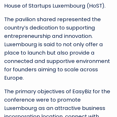
House of Startups Luxembourg (HoST).
The pavilion shared represented the
country’s dedication to supporting
entrepreneurship and innovation.
Luxembourg is said to not only offer a
place to launch but also provide a
connected and supportive environment
for founders aiming to scale across
Europe.
The primary objectives of EasyBiz for the
conference were to promote
Luxembourg as an attractive business
incorporation location, connect with