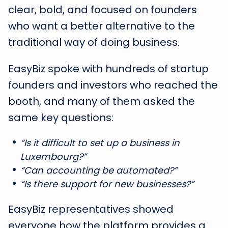
clear, bold, and focused on founders
who want a better alternative to the
traditional way of doing business.
EasyBiz spoke with hundreds of startup
founders and investors who reached the
booth, and many of them asked the
same key questions:
“Is it difficult to set up a business in
Luxembourg?”
“Can accounting be automated?”
“Is there support for new businesses?”
EasyBiz representatives showed
everyone how the platform provides a