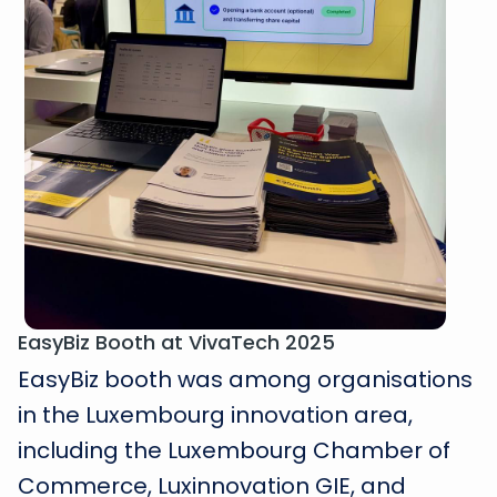
EasyBiz Booth at VivaTech 2025
EasyBiz booth was among organisations
in the Luxembourg innovation area,
including the Luxembourg Chamber of
Commerce, Luxinnovation GIE, and