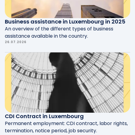
Business assistance in Luxembourg in 2025
An overview of the different types of business
assistance available in the country.
26.07.2026
CDI Contract in Luxembourg
Permanent employment: CDI contract, labor rights,
termination, notice period, job security.