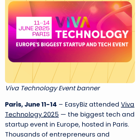
Viva Technology Event banner
Paris, June 11-14
– EasyBiz attended
Viva
Technology 2025
— the biggest tech and
startup event in Europe, hosted in Paris.
Thousands of entrepreneurs and