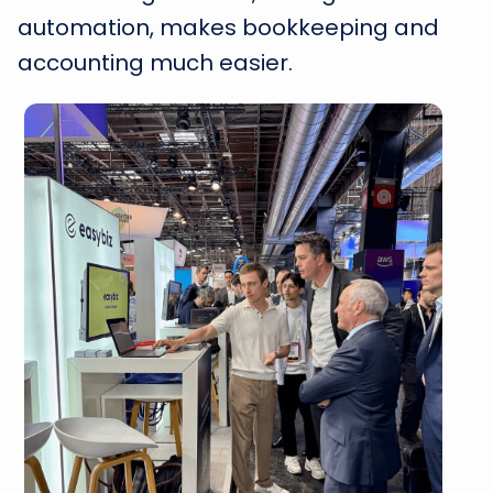
automation, makes bookkeeping and
accounting much easier.