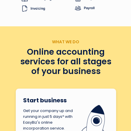
WHAT WE DO
Online accounting
services for all stages
of your business
Start business
Get your company up and
running in just 5 days* with
EasyBiz's online
incorporation service.