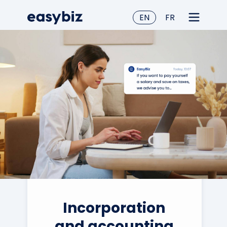
EN
FR
Incorporation
and accounting