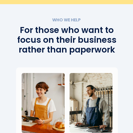
WHO WE HELP
For those who want to
focus on their business
rather than paperwork