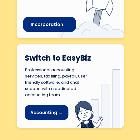
Incorporation →
Switch to EasyBiz
Professional accounting
services, tax filing, payroll, user-
friendly software, and chat
support with a dedicated
accounting team.
Accounting →