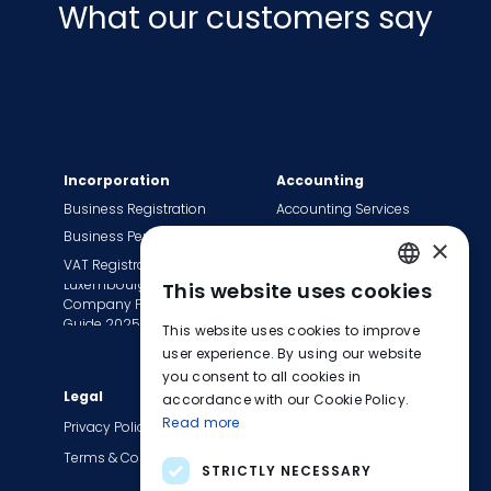
What our customers say
Incorporation
Accounting
Business Registration
Accounting Services
Business Permit
Bookkeeping Services
×
VAT Registration
Payroll Services
Luxembourg
This website uses cookies
Tax Сompliance
ENGLISH
Company Formation
Invoice Services
Guide 2025
This website uses cookies to improve
FRENCH
Transition to EasyBiz
user experience. By using our website
you consent to all cookies in
GERMAN
Legal
Company
accordance with our Cookie Policy.
Read more
About Us
Privacy Policy
Contact Us
Terms & Conditions
STRICTLY NECESSARY
Careers