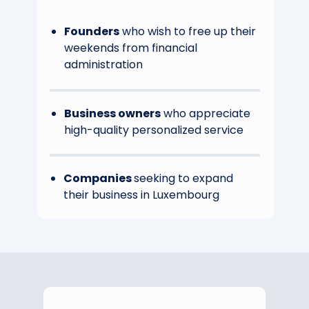
Founders
who wish to free up their
weekends from financial
administration
Business owners
who appreciate
high-quality personalized service
Companies
seeking to expand
their business in Luxembourg