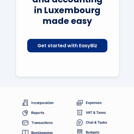
in Luxembourg
made easy
Get started with EasyBiz