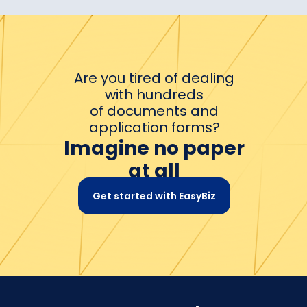
Are you tired of dealing
with hundreds
of documents and
application forms?
Imagine no paper
at all
Get started with EasyBiz