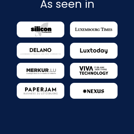
As seen in