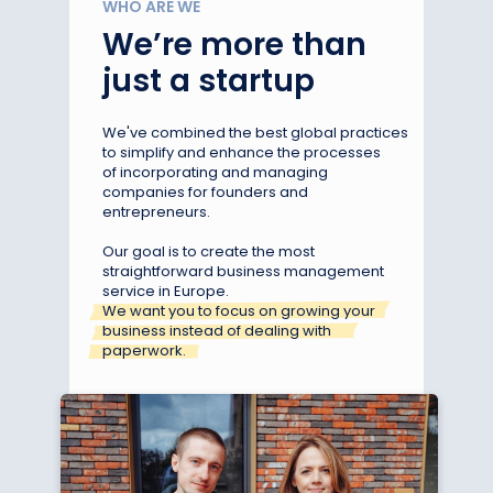
WHO ARE WE
We’re more than
just a startup
We've combined the best global practices
to simplify and enhance the processes
of incorporating and managing
companies for founders and
entrepreneurs.
Our goal is to create the most
straightforward business management
service in Europe.
We want you to focus on growing your
business instead of dealing with
paperwork.