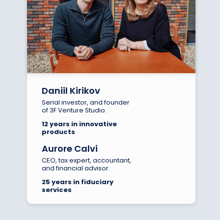
Daniil Kirikov
Serial investor, and founder
of 3F Venture Studio.
12 years in innovative
products
Aurore Calvi
CEO, tax expert, accountant,
and financial advisor.
25 years in fiduciary
services